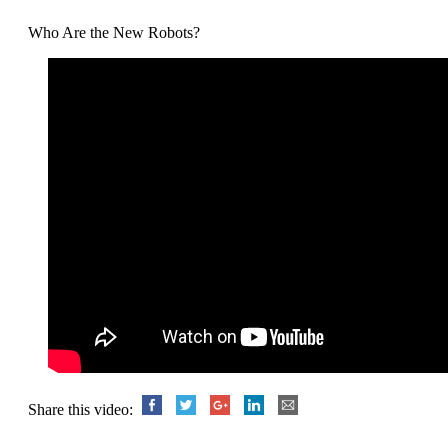
Who Are the New Robots?
Share this video: