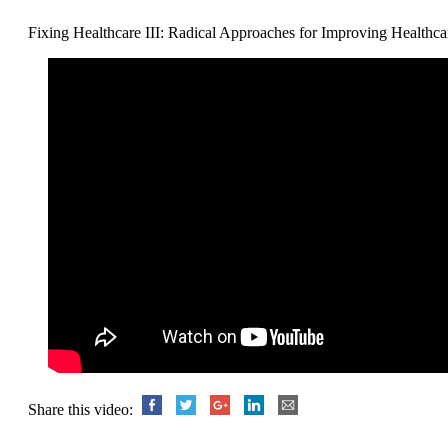
Fixing Healthcare III: Radical Approaches for Improving Healthca
Share this video: