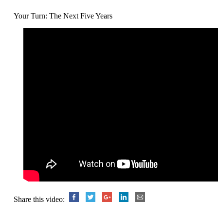
Your Turn: The Next Five Years
Share this video: