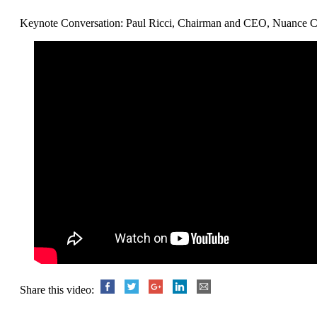
Keynote Conversation: Paul Ricci, Chairman and CEO, Nuance C
Share this video: