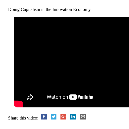
Doing Capitalism in the Innovation Economy
Share this video: