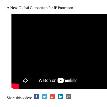
A New Global Consortium for IP Protection
Share this video: