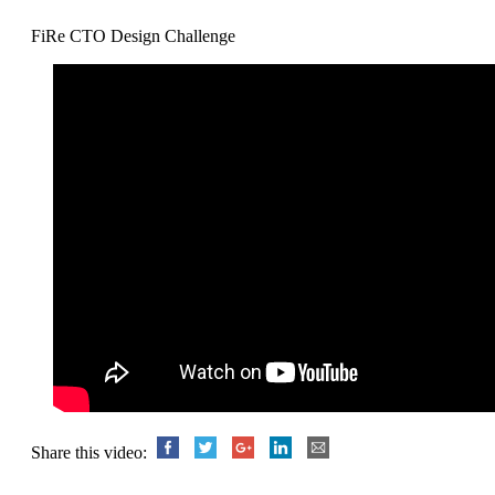
FiRe CTO Design Challenge
Share this video: