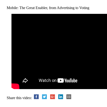
Mobile: The Great Enabler, from Advertising to Voting
Share this video: