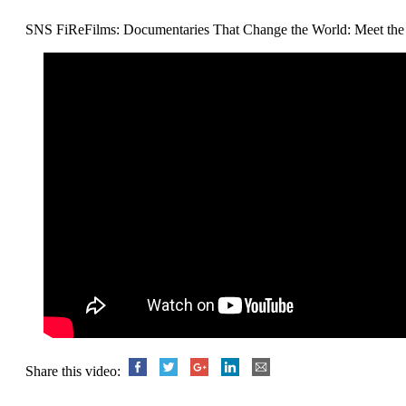
SNS FiReFilms: Documentaries That Change the World: Meet the 
Share this video: