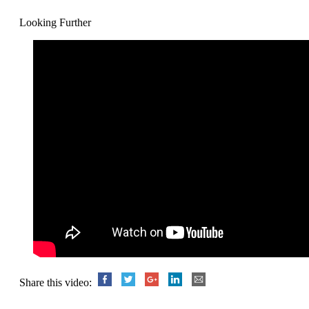
Looking Further
Share this video: