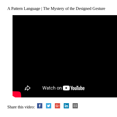
A Pattern Language | The Mystery of the Designed Gesture
Share this video: