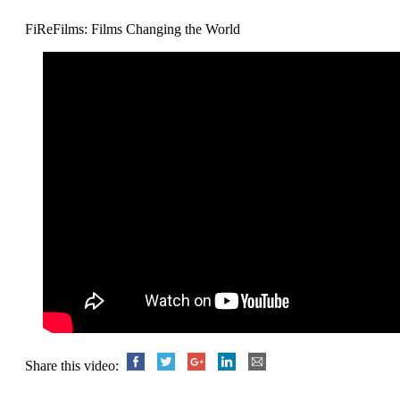
FiReFilms: Films Changing the World
Share this video: