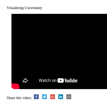
Visualizing Uncertainty
Share this video: