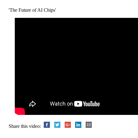
'The Future of AI Chips'
Share this video: