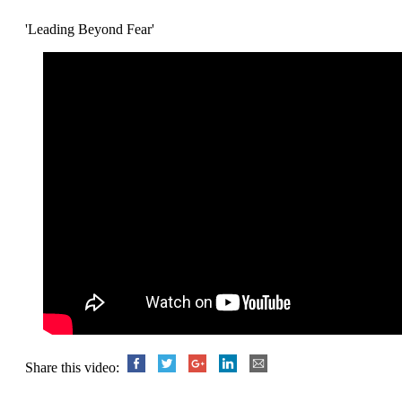
'Leading Beyond Fear'
Share this video: