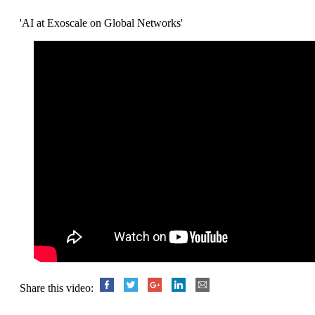
'AI at Exoscale on Global Networks'
Share this video: