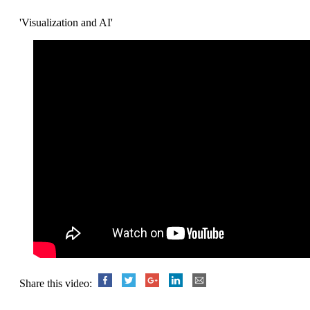
'Visualization and AI'
Share this video: