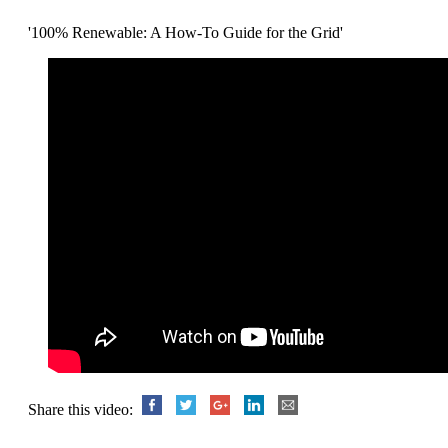
'100% Renewable: A How-To Guide for the Grid'
Share this video: