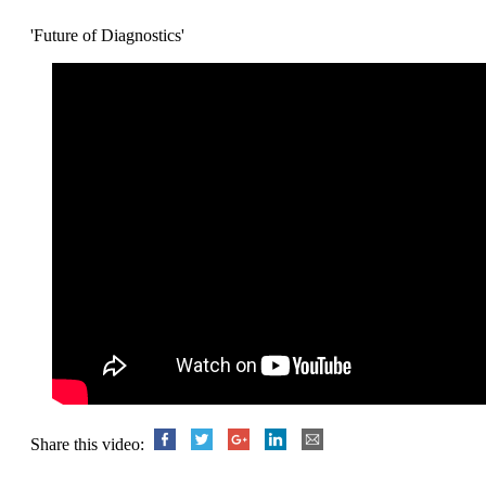
'Future of Diagnostics'
Share this video: