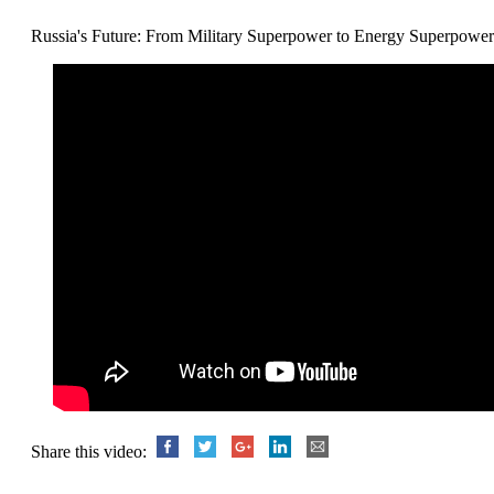
Russia's Future: From Military Superpower to Energy Superpower
Share this video: