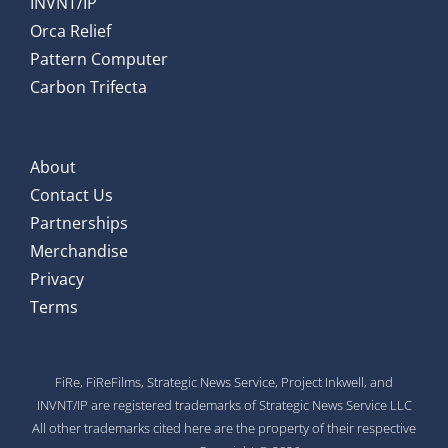
INVNT/IP
Orca Relief
Pattern Computer
Carbon Trifecta
About
Contact Us
Partnerships
Merchandise
Privacy
Terms
FiRe, FiReFilms, Strategic News Service, Project Inkwell, and
INVNT/IP are registered trademarks of Strategic News Service LLC
All other trademarks cited here are the property of their respective