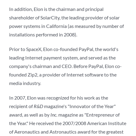
In addition, Elon is the chairman and principal
shareholder of SolarCity, the leading provider of solar
power systems in California (as measured by number of
installations performed in 2008).
Prior to SpaceX, Elon co-founded PayPal, the world's
leading Internet payment system, and served as the
company's chairman and CEO. Before PayPal, Elon co-
founded Zip2, a provider of Internet software to the
media industry.
In 2007, Elon was recognized for his work as the
recipient of
R&D
magazine's "Innovator of the Year"
award, as well as by
Inc.
magazine as "Entrepreneur of
the Year." He received the 2007/2008 American Institute
of Aeronautics and Astronautics award for the greatest