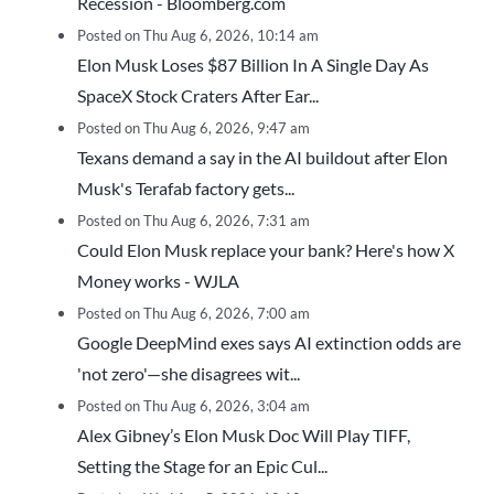
Recession - Bloomberg.com
Posted on Thu Aug 6, 2026, 10:14 am
Elon Musk Loses $87 Billion In A Single Day As
SpaceX Stock Craters After Ear...
Posted on Thu Aug 6, 2026, 9:47 am
Texans demand a say in the AI buildout after Elon
Musk's Terafab factory gets...
Posted on Thu Aug 6, 2026, 7:31 am
Could Elon Musk replace your bank? Here's how X
Money works - WJLA
Posted on Thu Aug 6, 2026, 7:00 am
Google DeepMind exes says AI extinction odds are
'not zero'—she disagrees wit...
Posted on Thu Aug 6, 2026, 3:04 am
Alex Gibney’s Elon Musk Doc Will Play TIFF,
Setting the Stage for an Epic Cul...