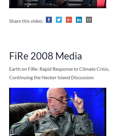
Share this video:
FiRe 2008 Media
Earth on FiRe: Rapid Response to Climate Crisis,
Continuing the Necker Island Discussion