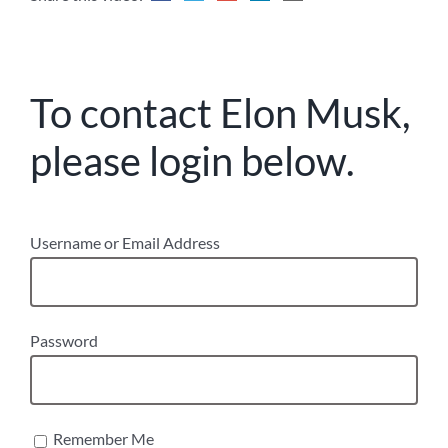
To contact Elon Musk,
please login below.
Username or Email Address
Password
Remember Me