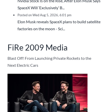
Nvidia Stock Is on the Rise, After Elon Musk Says
SpaceX Will ‘Exclusively’ B...
Posted on Wed Aug 5, 2026, 6:01 pm
Elon Musk reveals SpaceX plans to build satellite
factories on the moon - Sci...
FiRe 2009 Media
Blast Off! From Launching Private Rockets to the
Next Electric Cars