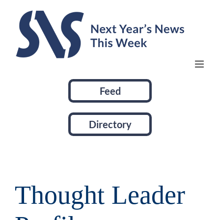
Skip
to
content
Feed
Directory
Thought Leader