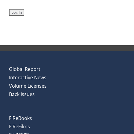
Global Report
Interactive News
Volume Licenses
Back Issues
FiReBooks
FiReFilms