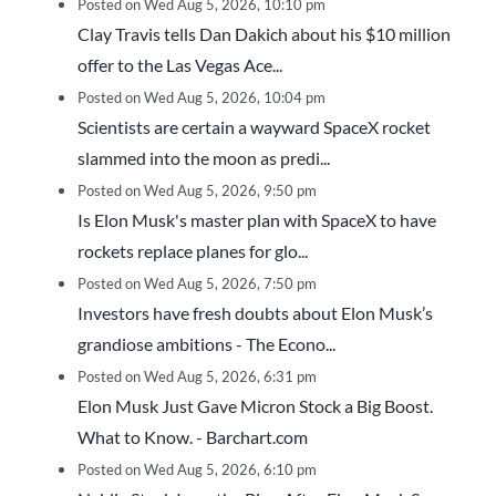
Posted on Wed Aug 5, 2026, 10:10 pm
Clay Travis tells Dan Dakich about his $10 million
offer to the Las Vegas Ace...
Posted on Wed Aug 5, 2026, 10:04 pm
Scientists are certain a wayward SpaceX rocket
slammed into the moon as predi...
Posted on Wed Aug 5, 2026, 9:50 pm
Is Elon Musk's master plan with SpaceX to have
rockets replace planes for glo...
Posted on Wed Aug 5, 2026, 7:50 pm
Investors have fresh doubts about Elon Musk’s
grandiose ambitions - The Econo...
Posted on Wed Aug 5, 2026, 6:31 pm
Elon Musk Just Gave Micron Stock a Big Boost.
What to Know. - Barchart.com
Posted on Wed Aug 5, 2026, 6:10 pm