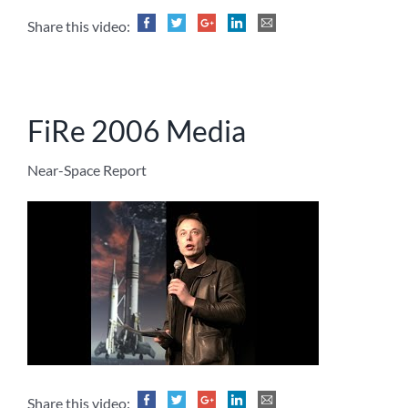
Share this video:
FiRe 2006 Media
Near-Space Report
Share this video: