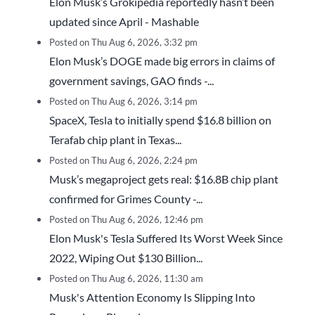
Elon Musk’s Grokipedia reportedly hasn’t been
updated since April - Mashable
Posted on Thu Aug 6, 2026, 3:32 pm
Elon Musk’s DOGE made big errors in claims of
government savings, GAO finds -...
Posted on Thu Aug 6, 2026, 3:14 pm
SpaceX, Tesla to initially spend $16.8 billion on
Terafab chip plant in Texas...
Posted on Thu Aug 6, 2026, 2:24 pm
Musk’s megaproject gets real: $16.8B chip plant
confirmed for Grimes County -...
Posted on Thu Aug 6, 2026, 12:46 pm
Elon Musk's Tesla Suffered Its Worst Week Since
2022, Wiping Out $130 Billion...
Posted on Thu Aug 6, 2026, 11:30 am
Musk's Attention Economy Is Slipping Into