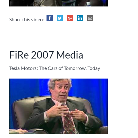
Share this video:
FiRe 2007 Media
Tesla Motors: The Cars of Tomorrow, Today