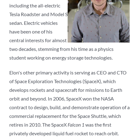
including the all-electric
Tesla Roadster and Model S
sedan. Electric vehicles
have been one of his
central interests for almost
two decades, stemming from his time as a physics
student working on energy storage technologies.
Elon's other primary activity is serving as CEO and CTO
of Space Exploration Technologies (SpaceX), which
develops rockets and spacecraft for missions to Earth
orbit and beyond. In 2006, SpaceX won the NASA
contract to design, build, and demonstrate operation of a
commercial replacement for the Space Shuttle, which
retires in 2010. The SpaceX
Falcon 1
was the first
privately developed liquid fuel rocket to reach orbit.