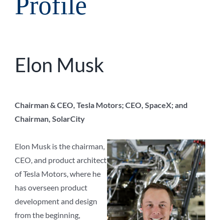
Profile
Elon Musk
Chairman & CEO, Tesla Motors; CEO, SpaceX; and
Chairman, SolarCity
Elon Musk is the chairman,
CEO, and product architect
of Tesla Motors, where he
has overseen product
development and design
from the beginning,