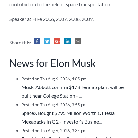
contribution to the field of space transportation.
Speaker at FiRe 2006, 2007, 2008, 2009,
Share this:
News for Elon Musk
Posted on Thu Aug 6, 2026, 4:05 pm
Musk, Abbott confirm $17B Terafab plant will be
built near College Station - ...
Posted on Thu Aug 6, 2026, 3:55 pm
SpaceX Bought $295 Million Worth Of Tesla
Megapacks In Q2 - Investor's Busine...
Posted on Thu Aug 6, 2026, 3:34 pm