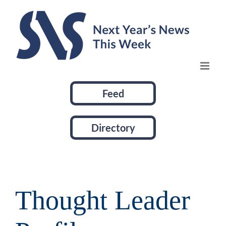
Skip
to
content
Feed
Directory
Thought Leader