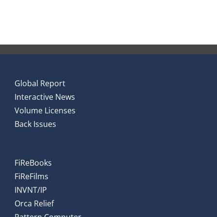
Global Report
Interactive News
Volume Licenses
Back Issues
FiReBooks
FiReFilms
INVNT/IP
Orca Relief