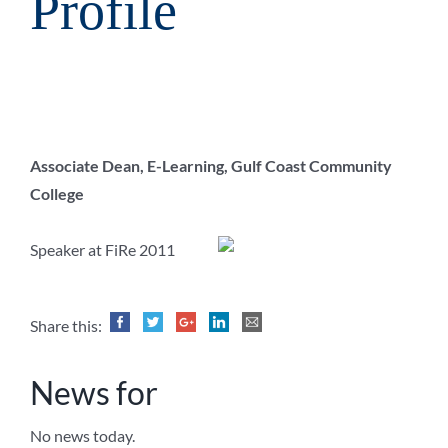
Profile
Associate Dean, E-Learning, Gulf Coast Community
College
Speaker at FiRe 2011
Share this:
News for
No news today.