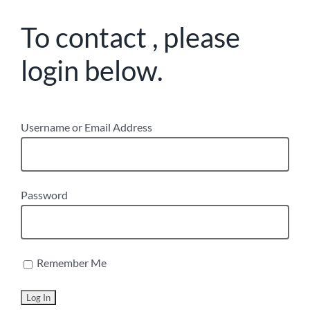
To contact , please
login below.
Username or Email Address
Password
Remember Me