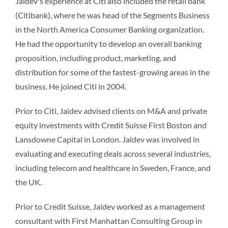
Jaidev's experience at Citi also included the retail bank
(Citibank), where he was head of the Segments Business
in the North America Consumer Banking organization.
He had the opportunity to develop an overall banking
proposition, including product, marketing, and
distribution for some of the fastest-growing areas in the
business. He joined Citi in 2004.
Prior to Citi, Jaidev advised clients on M&A and private
equity investments with Credit Suisse First Boston and
Lansdowne Capital in London. Jaidev was involved in
evaluating and executing deals across several industries,
including telecom and healthcare in Sweden, France, and
the UK.
Prior to Credit Suisse, Jaidev worked as a management
consultant with First Manhattan Consulting Group in