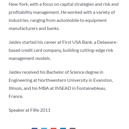
New York, with a focus on capital strategies and risk and
profitability management. He worked with a variety of
industries, ranging from automobile to equipment
manufacturers and banks.
Jaidev started his career at First USA Bank, a Delaware-
based credit card company, building cutting-edge risk
management models.
Jaidev received his Bachelor of Science degree in
Engineering at Northwestern University in Evanston,
Illinois, and his MBA at INSEAD in Fontainebleau,
France.
Speaker at FiRe 2011