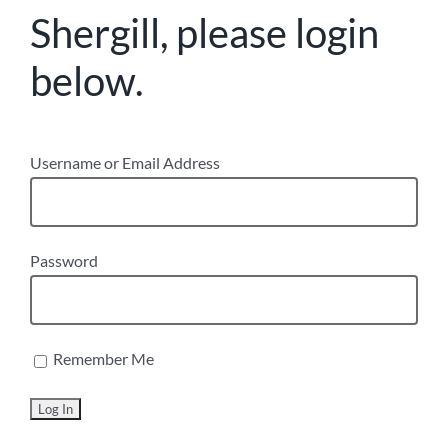
Shergill, please login
below.
Username or Email Address
Password
Remember Me