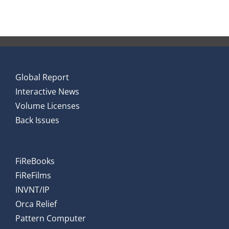
Global Report
Interactive News
Volume Licenses
Back Issues
FiReBooks
FiReFilms
INVNT/IP
Orca Relief
Pattern Computer