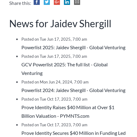
Share this:
News for Jaidev Shergill
Posted on Tue Jun 17, 2025, 7:00 am
Powerlist 2025: Jaidev Shergill - Global Venturing
Posted on Tue Jun 17, 2025, 7:00 am
GCV Powerlist 2025: The full list - Global
Venturing
Posted on Mon Jun 24, 2024, 7:00 am
Powerlist 2024: Jaidev Shergill - Global Venturing
Posted on Tue Oct 17, 2023, 7:00 am
Prove Identity Raises $40 Million at Over $1
Billion Valuation - PYMNTS.com
Posted on Tue Oct 17, 2023, 7:00 am
Prove Identity Secures $40 Million in Funding Led