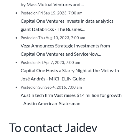
by MassMutual Ventures and ...
Posted on Fri Sep 15, 2023, 7:00 am
Capital One Ventures invests in data analytics
giant Databricks - The Busines...
Posted on Thu Aug 10, 2023, 7:00 am
Veza Announces Strategic Investments from
Capital One Ventures and ServiceNow...
Posted on Fri Apr 7, 2023, 7:00 am
Capital One Hosts a Starry Night at the Met with
José Andrés - MICHELIN Guide
Posted on Sun Sep 4, 2016, 7:00 am
Austin tech firm Vast raises $14 million for growth
- Austin American-Statesman
To contact Jaidev