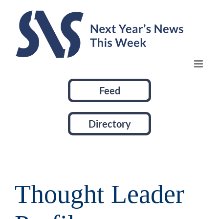
Skip
to
content
Feed
Directory
Thought Leader