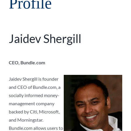
Profile
Jaidev Shergill
CEO, Bundle.com
Jaidev Shergill is founder
and CEO of Bundle.com, a
socially informed money-
management company
backed by Citi, Microsoft,
and Morningstar.
Bundle.com allows users to