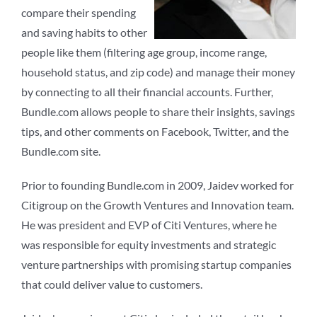
compare their spending
and saving habits to other
people like them (filtering age group, income range,
household status, and zip code) and manage their money
by connecting to all their financial accounts. Further,
Bundle.com allows people to share their insights, savings
tips, and other comments on Facebook, Twitter, and the
Bundle.com site.
Prior to founding Bundle.com in 2009, Jaidev worked for
Citigroup on the Growth Ventures and Innovation team.
He was president and EVP of Citi Ventures, where he
was responsible for equity investments and strategic
venture partnerships with promising startup companies
that could deliver value to customers.