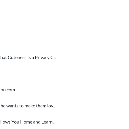
t Cuteness Is a Privacy C...
alon.com
he wants to make them lov...
llows You Home and Learn...