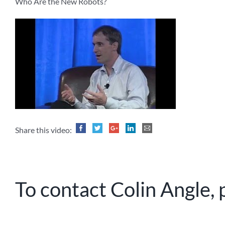
Who Are the New Robots?
Share this video:
To contact Colin Angle, 