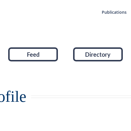
Publications
Feed
Directory
file