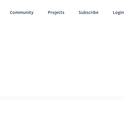
Community
Projects
Subscribe
Login