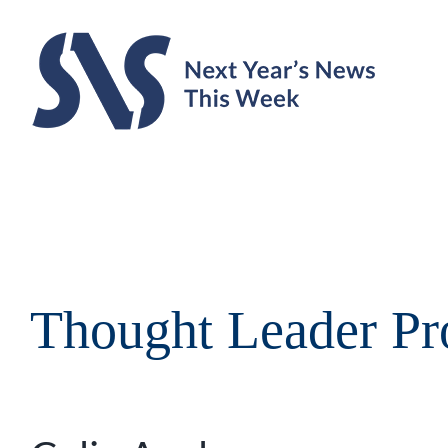
Skip
to
content
Thought Leader Pro