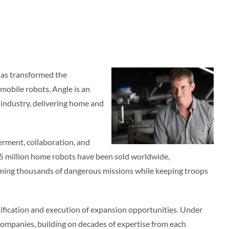
 has transformed the
 mobile robots, Angle is an
 industry, delivering home and
werment, collaboration, and
7.5 million home robots have been sold worldwide,
orming thousands of dangerous missions while keeping troops
ntification and execution of expansion opportunities. Under
companies, building on decades of expertise from each