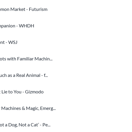
mon Market - Futurism
companion - WHDH
ent - WSJ
ts with Familiar Machin...
 as a Real Animal - f...
 Lie to You - Gizmodo
 Machines & Magic, Emerg...
a Dog, Not a Cat’ - Pe...