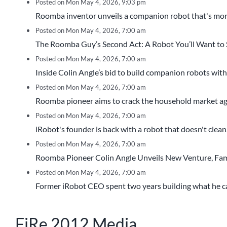
Posted on Mon May 4, 2026, 9:03 pm
Roomba inventor unveils a companion robot that's more
Posted on Mon May 4, 2026, 7:00 am
The Roomba Guy’s Second Act: A Robot You’ll Want to
Posted on Mon May 4, 2026, 7:00 am
Inside Colin Angle’s bid to build companion robots with
Posted on Mon May 4, 2026, 7:00 am
Roomba pioneer aims to crack the household market aga
Posted on Mon May 4, 2026, 7:00 am
iRobot's founder is back with a robot that doesn't clean, 
Posted on Mon May 4, 2026, 7:00 am
Roomba Pioneer Colin Angle Unveils New Venture, Famil
Posted on Mon May 4, 2026, 7:00 am
Former iRobot CEO spent two years building what he call
FiRe 2012 Media