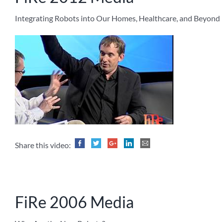
Integrating Robots into Our Homes, Healthcare, and Beyond
Share this video:
FiRe 2006 Media