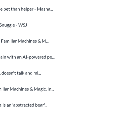
 pet than helper - Masha...
 Snuggle - WSJ
 Familiar Machines & M...
in with an AI-powered pe...
doesn't talk and mi...
iar Machines & Magic, In...
s an 'abstracted bear'...