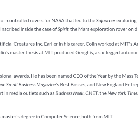
ior-controlled rovers for NASA that led to the
Sojourner
exploring
nscribed inside the case of
Spirit
, the Mars exploration rover on 
icial Creatures Inc. Earlier in his career, Colin worked at MIT's Ar
in's master thesis at MIT produced Genghis, a six-legged autono
essional awards. He has been named CEO of the Year by the Mass 
une Small Business Magazine
's Best Bosses, and New England Entre
t in media outlets such as
BusinessWeek
, CNET, the
New York Time
 a master's degree in Computer Science, both from MIT.