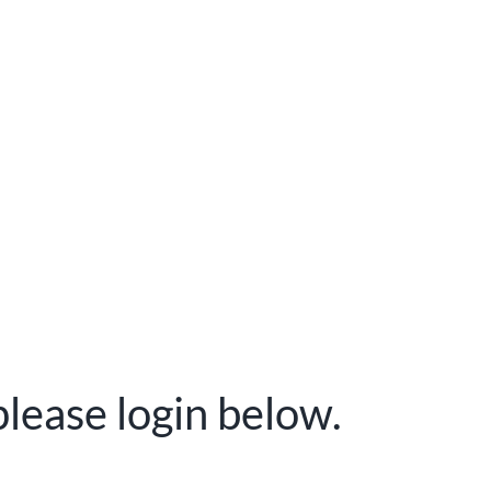
please login below.