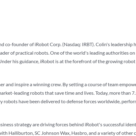
 and co-founder of iRobot Corp. (Nasdaq: IRBT). Colin's leadership
ader of practical robots. One of the world's leading authorities on
nder his guidance, iRobot is at the forefront of the growing robot
ether and inspire a winning crew. By setting a course of team empo
 market-leading robots that save time and lives. Today, more than 
ary robots have been delivered to defense forces worldwide, perf
business strategy are driving forces behind iRobot's successful ide
 with Halliburton, SC Johnson Wax, Hasbro, and a variety of other 