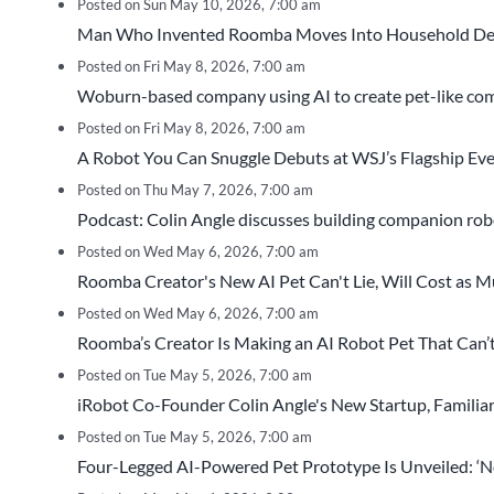
Posted on Sun May 10, 2026, 7:00 am
Man Who Invented Roomba Moves Into Household De
Posted on Fri May 8, 2026, 7:00 am
Woburn-based company using AI to create pet-like 
Posted on Fri May 8, 2026, 7:00 am
A Robot You Can Snuggle Debuts at WSJ’s Flagship Ev
Posted on Thu May 7, 2026, 7:00 am
Podcast: Colin Angle discusses building companion robo
Posted on Wed May 6, 2026, 7:00 am
Roomba Creator's New AI Pet Can't Lie, Will Cost as Much
Posted on Wed May 6, 2026, 7:00 am
Roomba’s Creator Is Making an AI Robot Pet That Can’t
Posted on Tue May 5, 2026, 7:00 am
iRobot Co-Founder Colin Angle's New Startup, Familiar
Posted on Tue May 5, 2026, 7:00 am
Four-Legged AI-Powered Pet Prototype Is Unveiled: ‘Not 