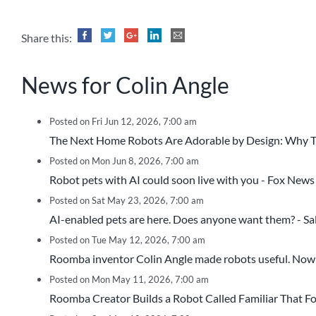
Share this:
News for Colin Angle
Posted on Fri Jun 12, 2026, 7:00 am
The Next Home Robots Are Adorable by Design: Why Tha
Posted on Mon Jun 8, 2026, 7:00 am
Robot pets with AI could soon live with you - Fox News
Posted on Sat May 23, 2026, 7:00 am
AI-enabled pets are here. Does anyone want them? - S
Posted on Tue May 12, 2026, 7:00 am
Roomba inventor Colin Angle made robots useful. Now 
Posted on Mon May 11, 2026, 7:00 am
Roomba Creator Builds a Robot Called Familiar That Fo