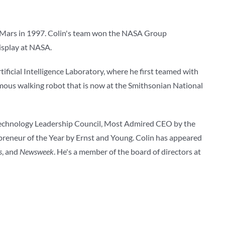
 Mars in 1997. Colin's team won the NASA Group
display at NASA.
tificial Intelligence Laboratory, where he first teamed with
mous walking robot that is now at the Smithsonian National
Technology Leadership Council, Most Admired CEO by the
preneur of the Year by Ernst and Young. Colin has appeared
s
, and
Newsweek
. He's a member of the board of directors at