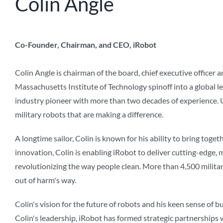
Colin Angle
Co-Founder, Chairman, and CEO, iRobot
Colin Angle is chairman of the board, chief executive officer
Massachusetts Institute of Technology spinoff into a global le
industry pioneer with more than two decades of experience. U
military robots that are making a difference.
A longtime sailor, Colin is known for his ability to bring tog
innovation, Colin is enabling iRobot to deliver cutting-edge,
revolutionizing the way people clean. More than 4,500 milit
out of harm's way.
Colin's vision for the future of robots and his keen sense of 
Colin's leadership, iRobot has formed strategic partnerships