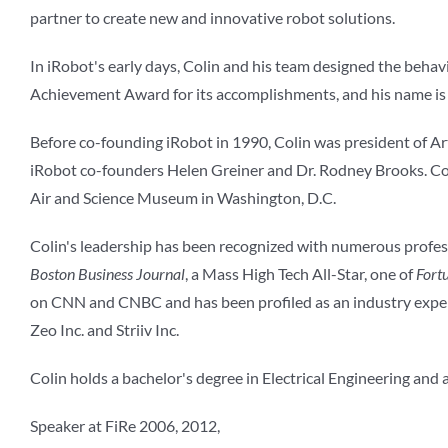
partner to create new and innovative robot solutions.
In iRobot's early days, Colin and his team designed the behav
Achievement Award for its accomplishments, and his name is i
Before co-founding iRobot in 1990, Colin was president of Artif
iRobot co-founders Helen Greiner and Dr. Rodney Brooks. Col
Air and Science Museum in Washington, D.C.
Colin's leadership has been recognized with numerous prof
Boston Business Journal
, a Mass High Tech All-Star, one of
Fort
on CNN and CNBC and has been profiled as an industry exper
Zeo Inc. and Striiv Inc.
Colin holds a bachelor's degree in Electrical Engineering and
Speaker at FiRe 2006, 2012,