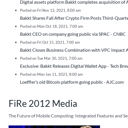
Digital assets platform Bakkt completes acquisition of
Posted on Fri Nov 12, 2021, 8:00 am
Bakkt Shares Fall After Crypto Firm Posts Third-Quart
Posted on Mon Oct 18, 2021, 7:00 am
Bakkt CEO on company going public via SPAC - CNBC
Posted on Fri Oct 15, 2021, 7:00 am
Bakkt Closes Business Combination with VPC Impact Ac
Posted on Tue Mar 30, 2021, 7:00 am
Exclusive: Bakkt Releases Digital Wallet App - Tech Br
Posted on Mon Jan 11, 2021, 8:00 am
Loeffler’s old Bitcoin platform going public - AJC.com
FiRe 2012 Media
The Future of Mobile Computing: Integrated Features and S