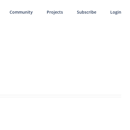
Community
Projects
Subscribe
Login