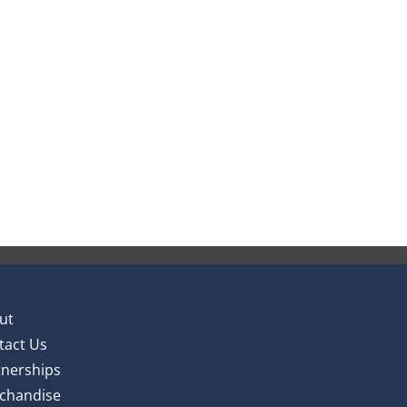
ut
tact Us
tnerships
chandise