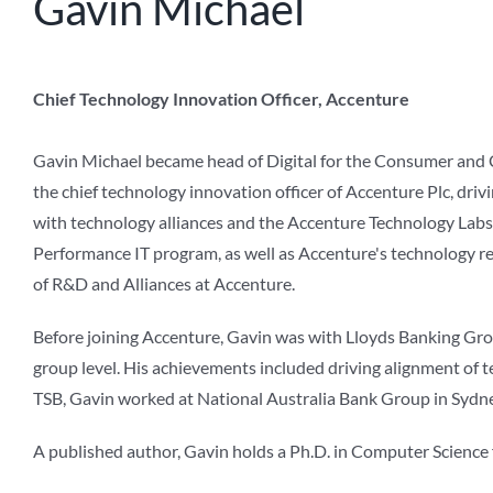
Gavin Michael
Chief Technology Innovation Officer, Accenture
Gavin Michael became head of Digital for the Consumer and 
the chief technology innovation officer of Accenture Plc, dr
with technology alliances and the Accenture Technology Labs,
Performance IT program, as well as Accenture's technology re
of R&D and Alliances at Accenture.
Before joining Accenture, Gavin was with Lloyds Banking Group
group level. His achievements included driving alignment of t
TSB, Gavin worked at National Australia Bank Group in Sydne
A published author, Gavin holds a Ph.D. in Computer Science 