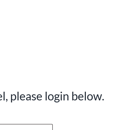
, please login below.