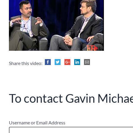
Share this video:
To contact Gavin Michael
Username or Email Address