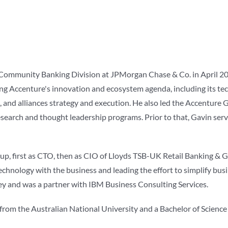
Community Banking Division at JPMorgan Chase & Co. in April 201
iving Accenture's innovation and ecosystem agenda, including its t
 and alliances strategy and execution. He also led the Accenture 
search and thought leadership programs. Prior to that, Gavin ser
, first as CTO, then as CIO of Lloyds TSB-UK Retail Banking & Gen
echnology with the business and leading the effort to simplify busi
y and was a partner with IBM Business Consulting Services.
from the Australian National University and a Bachelor of Science