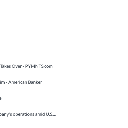
O Takes Over - PYMNTS.com
him - American Banker
e
ny's operations amid U.S....