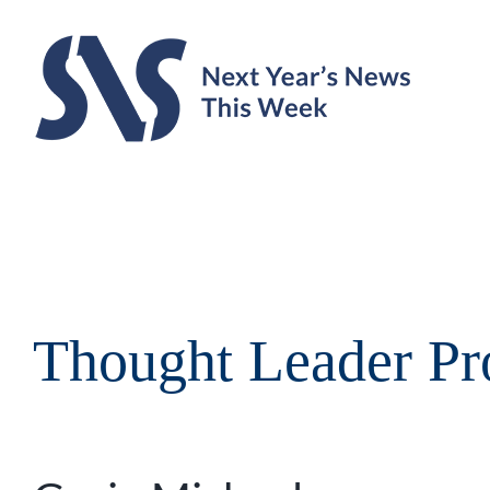
Skip
to
content
Thought Leader Pro