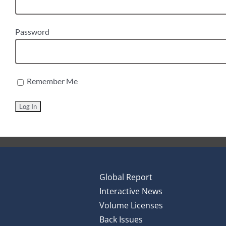
Password
Remember Me
Global Report
Interactive News
Volume Licenses
Back Issues