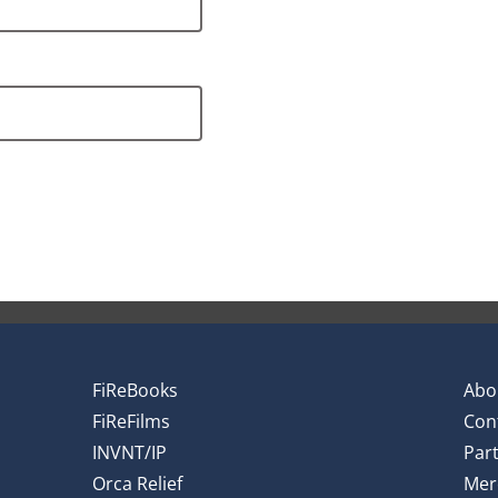
FiReBooks
Abo
FiReFilms
Con
INVNT/IP
Par
Orca Relief
Mer