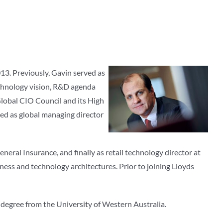
3. Previously, Gavin served as
echnology vision, R&D agenda
Global CIO Council and its High
ved as global managing director
eral Insurance, and finally as retail technology director at
ness and technology architectures. Prior to joining Lloyds
 degree from the University of Western Australia.