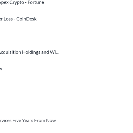
 Apex Crypto - Fortune
er Loss - CoinDesk
quisition Holdings and Wi...
ew
ervices Five Years From Now