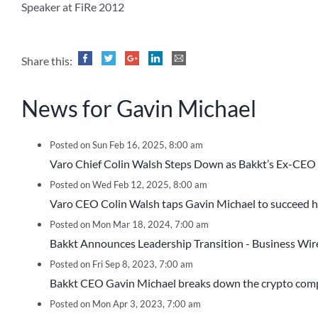
Speaker at FiRe 2012
Share this:
News for Gavin Michael
Posted on Sun Feb 16, 2025, 8:00 am
Varo Chief Colin Walsh Steps Down as Bakkt’s Ex-CE
Posted on Wed Feb 12, 2025, 8:00 am
Varo CEO Colin Walsh taps Gavin Michael to succeed 
Posted on Mon Mar 18, 2024, 7:00 am
Bakkt Announces Leadership Transition - Business Wir
Posted on Fri Sep 8, 2023, 7:00 am
Bakkt CEO Gavin Michael breaks down the crypto compa
Posted on Mon Apr 3, 2023, 7:00 am