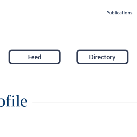
Publications
Feed
Directory
file