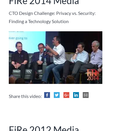
FiRe 2014 Media
CTO Design Challenge: Privacy vs. Security:
Finding a Technology Solution
Share this video:
FiRe 2012 Media