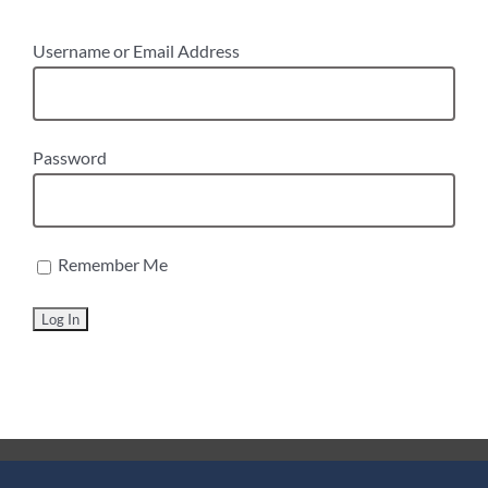
Username or Email Address
Password
Remember Me