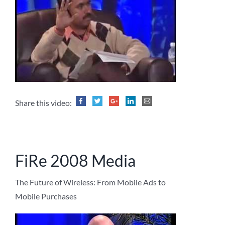
Share this video:
FiRe 2008 Media
The Future of Wireless: From Mobile Ads to
Mobile Purchases