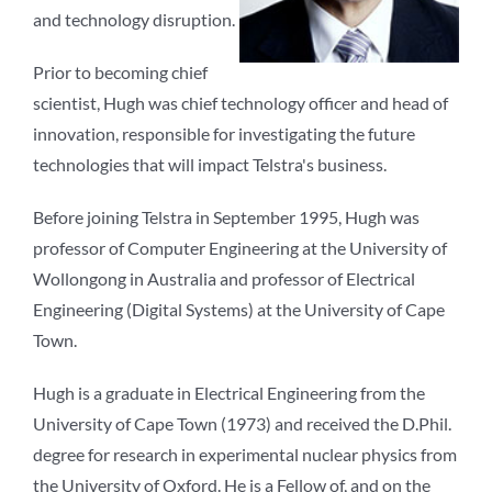
and technology disruption.
Prior to becoming chief
scientist, Hugh was chief technology officer and head of
innovation, responsible for investigating the future
technologies that will impact Telstra's business.
Before joining Telstra in September 1995, Hugh was
professor of Computer Engineering at the University of
Wollongong in Australia and professor of Electrical
Engineering (Digital Systems) at the University of Cape
Town.
Hugh is a graduate in Electrical Engineering from the
University of Cape Town (1973) and received the D.Phil.
degree for research in experimental nuclear physics from
the University of Oxford. He is a Fellow of, and on the