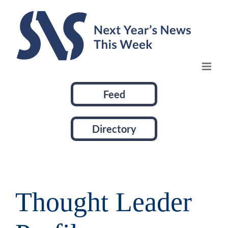
Skip
to
content
Feed
Directory
Thought Leader