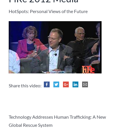
HotSpots: Personal Views of the Future
Share this video:
Technology Addresses Human Trafficking: A New
Global Rescue System