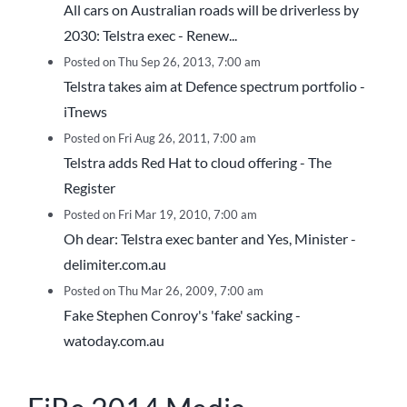
All cars on Australian roads will be driverless by
2030: Telstra exec - Renew...
Posted on Thu Sep 26, 2013, 7:00 am
Telstra takes aim at Defence spectrum portfolio -
iTnews
Posted on Fri Aug 26, 2011, 7:00 am
Telstra adds Red Hat to cloud offering - The
Register
Posted on Fri Mar 19, 2010, 7:00 am
Oh dear: Telstra exec banter and Yes, Minister -
delimiter.com.au
Posted on Thu Mar 26, 2009, 7:00 am
Fake Stephen Conroy's 'fake' sacking -
watoday.com.au