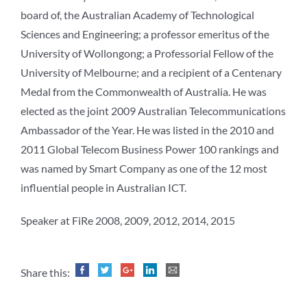
board of, the Australian Academy of Technological
Sciences and Engineering; a professor emeritus of the
University of Wollongong; a Professorial Fellow of the
University of Melbourne; and a recipient of a Centenary
Medal from the Commonwealth of Australia. He was
elected as the joint 2009 Australian Telecommunications
Ambassador of the Year. He was listed in the 2010 and
2011 Global Telecom Business Power 100 rankings and
was named by Smart Company as one of the 12 most
influential people in Australian ICT.
Speaker at FiRe 2008, 2009, 2012, 2014, 2015
Share this: