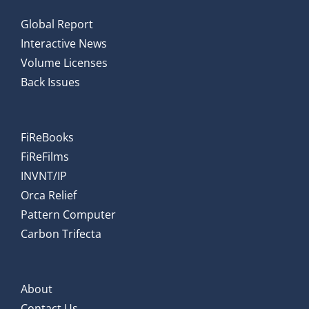
Global Report
Interactive News
Volume Licenses
Back Issues
FiReBooks
FiReFilms
INVNT/IP
Orca Relief
Pattern Computer
Carbon Trifecta
About
Contact Us