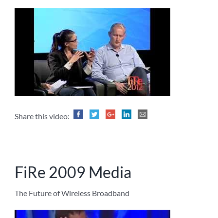
Share this video:
FiRe 2009 Media
The Future of Wireless Broadband