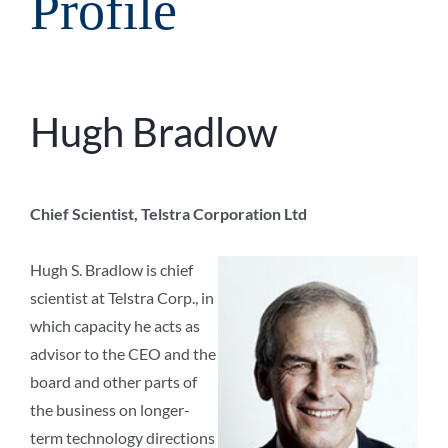
Profile
Hugh Bradlow
Chief Scientist, Telstra Corporation Ltd
Hugh S. Bradlow is chief
scientist at Telstra Corp., in
which capacity he acts as
advisor to the CEO and the
board and other parts of
the business on longer-
term technology directions