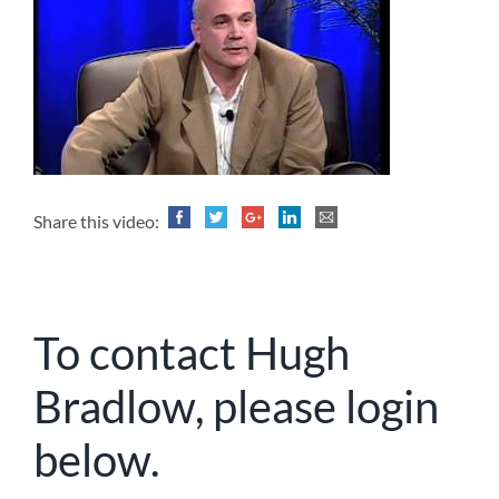
Share this video:
To contact Hugh
Bradlow, please login
below.