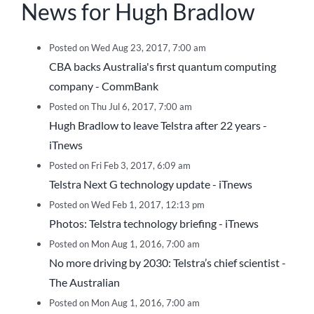
News for Hugh Bradlow
Posted on Wed Aug 23, 2017, 7:00 am
CBA backs Australia's first quantum computing
company - CommBank
Posted on Thu Jul 6, 2017, 7:00 am
Hugh Bradlow to leave Telstra after 22 years -
iTnews
Posted on Fri Feb 3, 2017, 6:09 am
Telstra Next G technology update - iTnews
Posted on Wed Feb 1, 2017, 12:13 pm
Photos: Telstra technology briefing - iTnews
Posted on Mon Aug 1, 2016, 7:00 am
No more driving by 2030: Telstra’s chief scientist -
The Australian
Posted on Mon Aug 1, 2016, 7:00 am