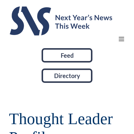
Skip
to
content
Feed
Directory
Thought Leader