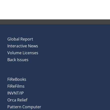
Global Report
Interactive News
Volume Licenses
Back Issues
FiReBooks
FiReFilms
INVNT/IP
Orca Relief
Pattern Computer