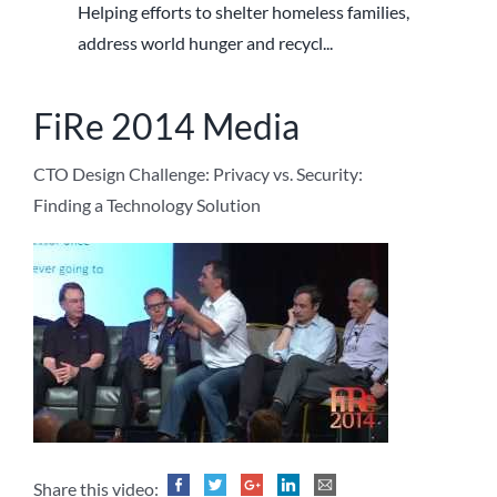
Helping efforts to shelter homeless families,
address world hunger and recycl...
FiRe 2014 Media
CTO Design Challenge: Privacy vs. Security:
Finding a Technology Solution
Share this video: