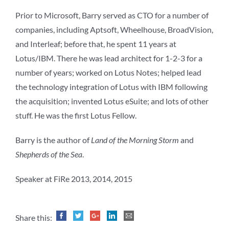
Prior to Microsoft, Barry served as CTO for a number of
companies, including Aptsoft, Wheelhouse, BroadVision,
and Interleaf; before that, he spent 11 years at
Lotus/IBM. There he was lead architect for 1-2-3 for a
number of years; worked on Lotus Notes; helped lead
the technology integration of Lotus with IBM following
the acquisition; invented Lotus eSuite; and lots of other
stuff. He was the first Lotus Fellow.
Barry is the author of
Land of the Morning Storm
and
Shepherds of the Sea
.
Speaker at FiRe 2013, 2014, 2015
Share this: