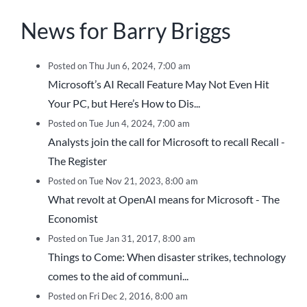
News for Barry Briggs
Posted on Thu Jun 6, 2024, 7:00 am
Microsoft’s AI Recall Feature May Not Even Hit
Your PC, but Here’s How to Dis...
Posted on Tue Jun 4, 2024, 7:00 am
Analysts join the call for Microsoft to recall Recall -
The Register
Posted on Tue Nov 21, 2023, 8:00 am
What revolt at OpenAI means for Microsoft - The
Economist
Posted on Tue Jan 31, 2017, 8:00 am
Things to Come: When disaster strikes, technology
comes to the aid of communi...
Posted on Fri Dec 2, 2016, 8:00 am