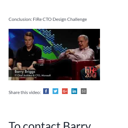
Conclusion: FiRe CTO Design Challenge
Share this video:
To contact Barry