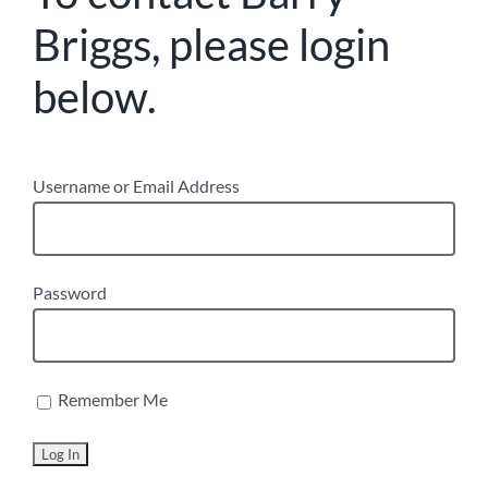
Briggs, please login
below.
Username or Email Address
Password
Remember Me