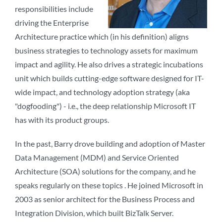
responsibilities include
driving the Enterprise
Architecture practice which (in his definition) aligns
business strategies to technology assets for maximum
impact and agility. He also drives a strategic incubations
unit which builds cutting-edge software designed for IT-
wide impact, and technology adoption strategy (aka
"dogfooding") - i.e., the deep relationship Microsoft IT
has with its product groups.
In the past, Barry drove building and adoption of Master
Data Management (MDM) and Service Oriented
Architecture (SOA) solutions for the company, and he
speaks regularly on these topics . He joined Microsoft in
2003 as senior architect for the Business Process and
Integration Division, which built BizTalk Server.