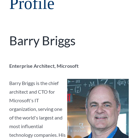
Profile
Barry Briggs
Enterprise Architect, Microsoft
Barry Briggs is the chief
architect and CTO for
Microsoft's IT
organization, serving one
of the world's largest and
most influential
technology companies. His