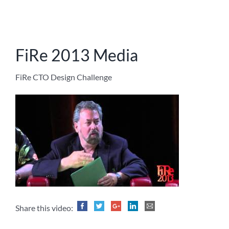
FiRe 2013 Media
FiRe CTO Design Challenge
Share this video: