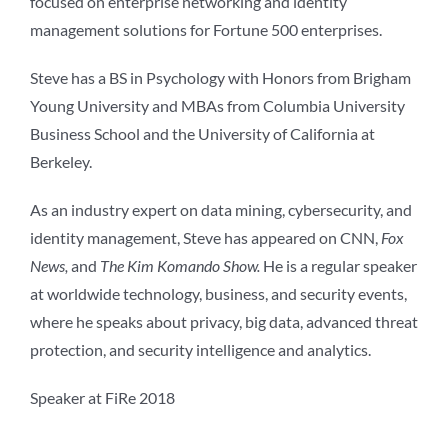
focused on enterprise networking and identity
management solutions for Fortune 500 enterprises.
Steve has a BS in Psychology with Honors from Brigham
Young University and MBAs from Columbia University
Business School and the University of California at
Berkeley.
As an industry expert on data mining, cybersecurity, and
identity management, Steve has appeared on CNN,
Fox
News,
and
The Kim Komando Show.
He is a regular speaker
at worldwide technology, business, and security events,
where he speaks about privacy, big data, advanced threat
protection, and security intelligence and analytics.
Speaker at FiRe 2018