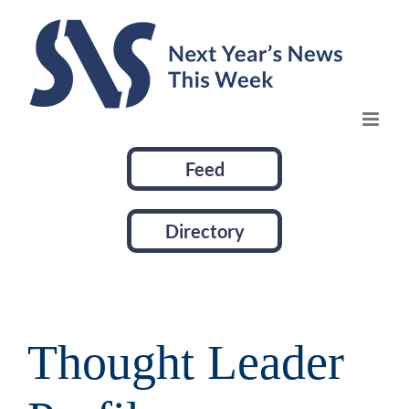
Skip
to
content
Feed
Directory
Thought Leader