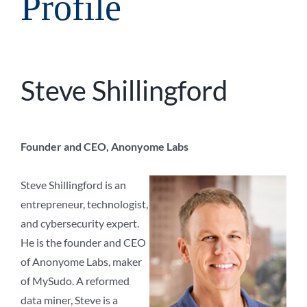
Profile
Steve Shillingford
Founder and CEO, Anonyome Labs
Steve Shillingford is an
entrepreneur, technologist,
and cybersecurity expert.
He is the founder and CEO
of Anonyome Labs, maker
of MySudo. A reformed
data miner, Steve is a