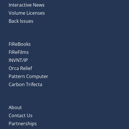
Interactive News
Volume Licenses
Back Issues
FiReBooks
FiReFilms
INVNT/IP
Orca Relief
Pattern Computer
Carbon Trifecta
About
Contact Us
Partnerships