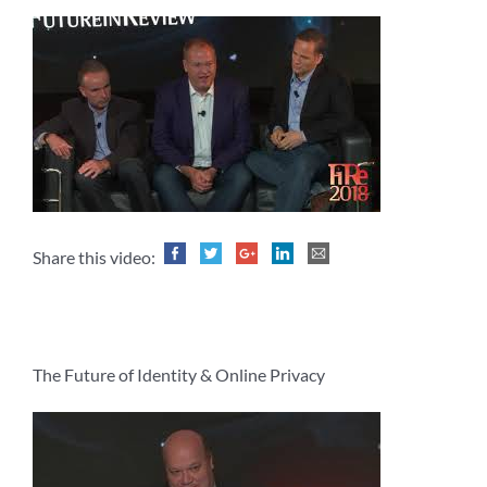
Share this video:
The Future of Identity & Online Privacy