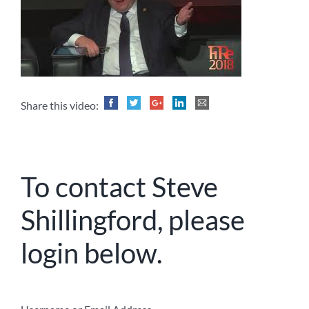
Share this video:
To contact Steve
Shillingford, please
login below.