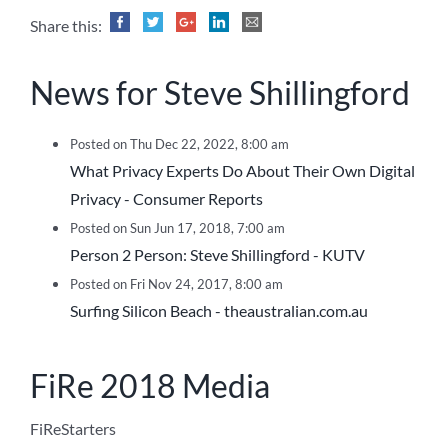
Share this:
News for Steve Shillingford
Posted on Thu Dec 22, 2022, 8:00 am
What Privacy Experts Do About Their Own Digital
Privacy - Consumer Reports
Posted on Sun Jun 17, 2018, 7:00 am
Person 2 Person: Steve Shillingford - KUTV
Posted on Fri Nov 24, 2017, 8:00 am
Surfing Silicon Beach - theaustralian.com.au
FiRe 2018 Media
FiReStarters