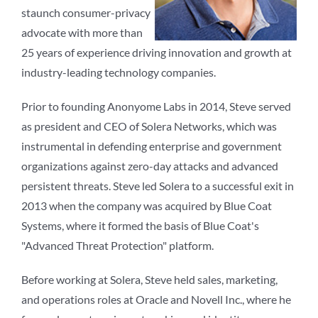
staunch consumer-privacy
advocate with more than
25 years of experience driving innovation and growth at
industry-leading technology companies.
Prior to founding Anonyome Labs in 2014, Steve served
as president and CEO of Solera Networks, which was
instrumental in defending enterprise and government
organizations against zero-day attacks and advanced
persistent threats. Steve led Solera to a successful exit in
2013 when the company was acquired by Blue Coat
Systems, where it formed the basis of Blue Coat's
"Advanced Threat Protection" platform.
Before working at Solera, Steve held sales, marketing,
and operations roles at Oracle and Novell Inc., where he