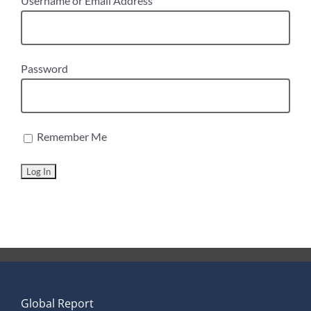
Username or Email Address
Password
Remember Me
Global Report