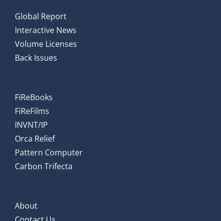
Global Report
Interactive News
Volume Licenses
Back Issues
FiReBooks
FiReFilms
INVNT/IP
Orca Relief
Pattern Computer
Carbon Trifecta
About
Contact Us