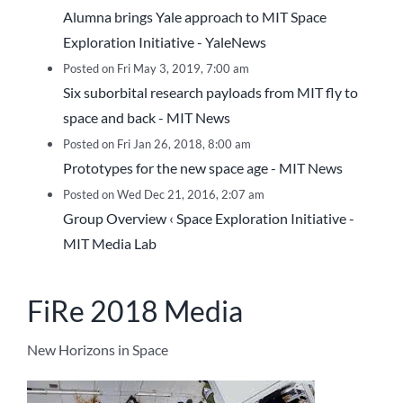
Alumna brings Yale approach to MIT Space
Exploration Initiative - YaleNews
Posted on Fri May 3, 2019, 7:00 am
Six suborbital research payloads from MIT fly to
space and back - MIT News
Posted on Fri Jan 26, 2018, 8:00 am
Prototypes for the new space age - MIT News
Posted on Wed Dec 21, 2016, 2:07 am
Group Overview ‹ Space Exploration Initiative -
MIT Media Lab
FiRe 2018 Media
New Horizons in Space