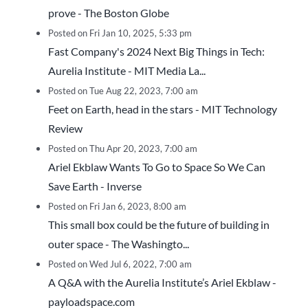
prove - The Boston Globe
Posted on Fri Jan 10, 2025, 5:33 pm
Fast Company's 2024 Next Big Things in Tech:
Aurelia Institute - MIT Media La...
Posted on Tue Aug 22, 2023, 7:00 am
Feet on Earth, head in the stars - MIT Technology
Review
Posted on Thu Apr 20, 2023, 7:00 am
Ariel Ekblaw Wants To Go to Space So We Can
Save Earth - Inverse
Posted on Fri Jan 6, 2023, 8:00 am
This small box could be the future of building in
outer space - The Washingto...
Posted on Wed Jul 6, 2022, 7:00 am
A Q&A with the Aurelia Institute’s Ariel Ekblaw -
payloadspace.com