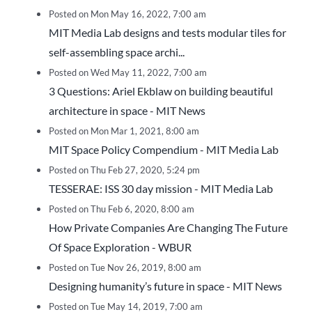
Posted on Mon May 16, 2022, 7:00 am
MIT Media Lab designs and tests modular tiles for
self-assembling space archi...
Posted on Wed May 11, 2022, 7:00 am
3 Questions: Ariel Ekblaw on building beautiful
architecture in space - MIT News
Posted on Mon Mar 1, 2021, 8:00 am
MIT Space Policy Compendium - MIT Media Lab
Posted on Thu Feb 27, 2020, 5:24 pm
TESSERAE: ISS 30 day mission - MIT Media Lab
Posted on Thu Feb 6, 2020, 8:00 am
How Private Companies Are Changing The Future
Of Space Exploration - WBUR
Posted on Tue Nov 26, 2019, 8:00 am
Designing humanity’s future in space - MIT News
Posted on Tue May 14, 2019, 7:00 am