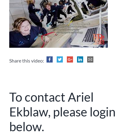
Share this video:
To contact Ariel
Ekblaw, please login
below.