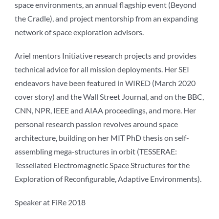
space environments, an annual flagship event (Beyond
the Cradle), and project mentorship from an expanding
network of space exploration advisors.
Ariel mentors Initiative research projects and provides
technical advice for all mission deployments. Her SEI
endeavors have been featured in WIRED (March 2020
cover story) and the Wall Street Journal, and on the BBC,
CNN, NPR, IEEE and AIAA proceedings, and more. Her
personal research passion revolves around space
architecture, building on her MIT PhD thesis on self-
assembling mega-structures in orbit (TESSERAE:
Tessellated Electromagnetic Space Structures for the
Exploration of Reconfigurable, Adaptive Environments).
Speaker at FiRe 2018