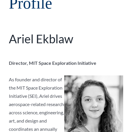
Profile
Ariel Ekblaw
Director, MIT Space Exploration Initiative
As founder and director of
the MIT Space Exploration
Initiative (SEI), Ariel drives
aerospace-related research
across science, engineering,
art, and design and
coordinates an annually