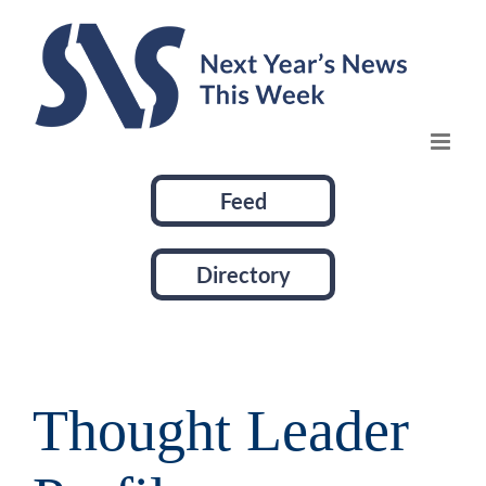
Skip
to
content
Feed
Directory
Thought Leader