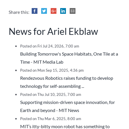
Share this:
News for Ariel Ekblaw
Posted on Fri Jul 24, 2026, 7:00 am
Building Tomorrow's Space Habitats, One Tile at a
Time - MIT Media Lab
Posted on Mon Sep 15, 2025, 4:36 pm
Rendezvous Robotics raises funding to develop
technology for self-assembling ...
Posted on Thu Jul 10, 2025, 7:00 am
Supporting mission-driven space innovation, for
Earth and beyond - MIT News
Posted on Thu Mar 6, 2025, 8:00 am
MIT’s itty-bitty moon robot has something to