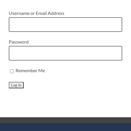
Username or Email Address
Password
Remember Me