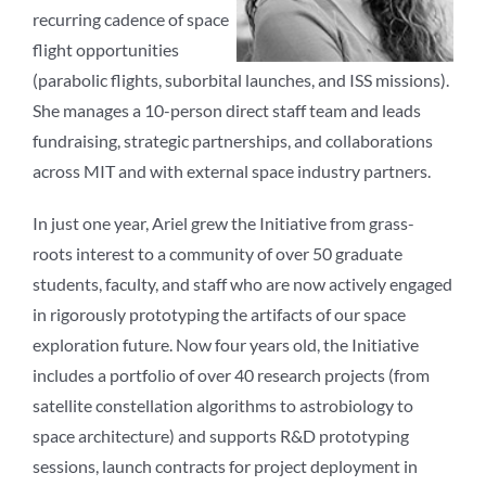
recurring cadence of space
flight opportunities
(parabolic flights, suborbital launches, and ISS missions).
She manages a 10-person direct staff team and leads
fundraising, strategic partnerships, and collaborations
across MIT and with external space industry partners.
In just one year, Ariel grew the Initiative from grass-
roots interest to a community of over 50 graduate
students, faculty, and staff who are now actively engaged
in rigorously prototyping the artifacts of our space
exploration future. Now four years old, the Initiative
includes a portfolio of over 40 research projects (from
satellite constellation algorithms to astrobiology to
space architecture) and supports R&D prototyping
sessions, launch contracts for project deployment in