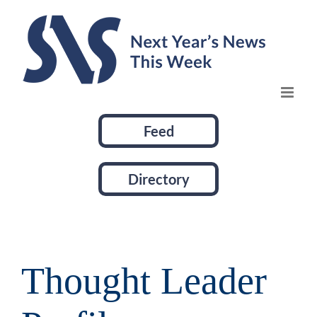
Skip
to
content
Feed
Directory
Thought Leader