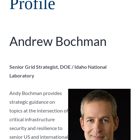
Profile
Andrew Bochman
Senior Grid Strategist, DOE / Idaho National
Laboratory
Andy Bochman provides
strategic guidance on
topics at the intersection of
critical infrastructure
security and resilience to
senior US and international