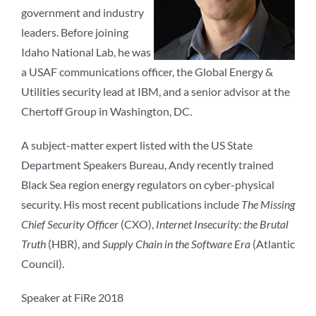
government and industry
leaders. Before joining
Idaho National Lab, he was
a USAF communications officer, the Global Energy &
Utilities security lead at IBM, and a senior advisor at the
Chertoff Group in Washington, DC.
A subject-matter expert listed with the US State
Department Speakers Bureau, Andy recently trained
Black Sea region energy regulators on cyber-physical
security. His most recent publications include
The Missing
Chief Security Officer
(CXO),
Internet Insecurity: the Brutal
Truth
(HBR), and
Supply Chain in the Software Era
(Atlantic
Council).
Speaker at FiRe 2018