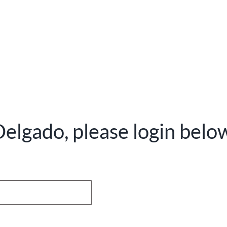
elgado, please login belo