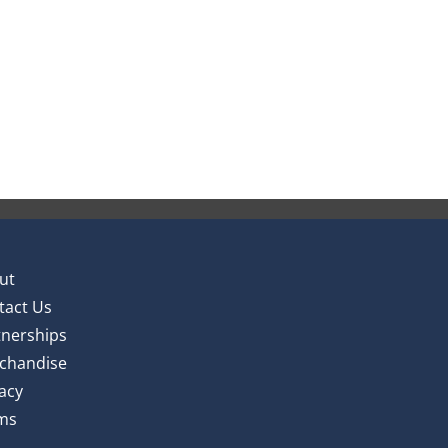
ut
tact Us
tnerships
chandise
acy
ms