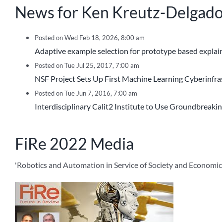
News for Ken Kreutz-Delgad
Posted on Wed Feb 18, 2026, 8:00 am
Adaptive example selection for prototype based explaina
Posted on Tue Jul 25, 2017, 7:00 am
NSF Project Sets Up First Machine Learning Cyberinfra
Posted on Tue Jun 7, 2016, 7:00 am
Interdisciplinary Calit2 Institute to Use Groundbreaki
FiRe 2022 Media
'Robotics and Automation in Service of Society and Economic