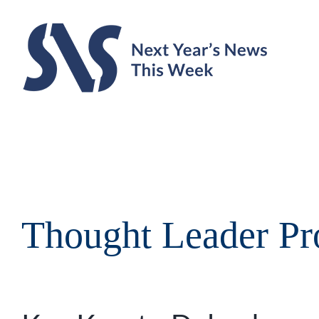
Skip
to
content
Thought Leader Pro