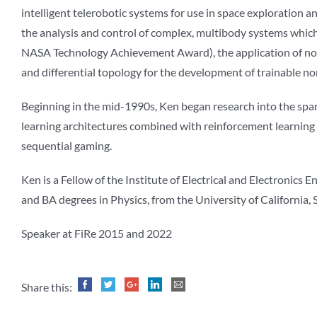
intelligent telerobotic systems for use in space exploration an
the analysis and control of complex, multibody systems which 
NASA Technology Achievement Award), the application of nonl
and differential topology for the development of trainable n
Beginning in the mid-1990s, Ken began research into the spar
learning architectures combined with reinforcement learning a
sequential gaming.
Ken is a Fellow of the Institute of Electrical and Electronic
and BA degrees in Physics, from the University of California, 
Speaker at FiRe 2015 and 2022
Share this: