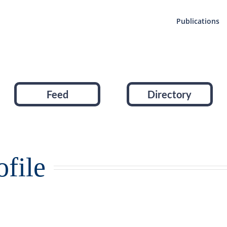
Publications
Feed
Directory
file