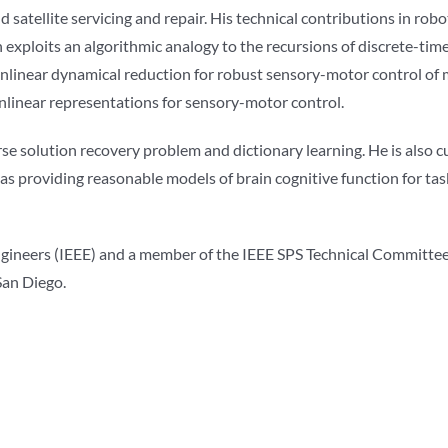
d satellite servicing and repair. His technical contributions in rob
exploits an algorithmic analogy to the recursions of discrete-tim
inear dynamical reduction for robust sensory-motor control of mu
onlinear representations for sensory-motor control.
se solution recovery problem and dictionary learning. He is also 
s providing reasonable models of brain cognitive function for tas
s Engineers (IEEE) and a member of the IEEE SPS Technical Committ
San Diego.