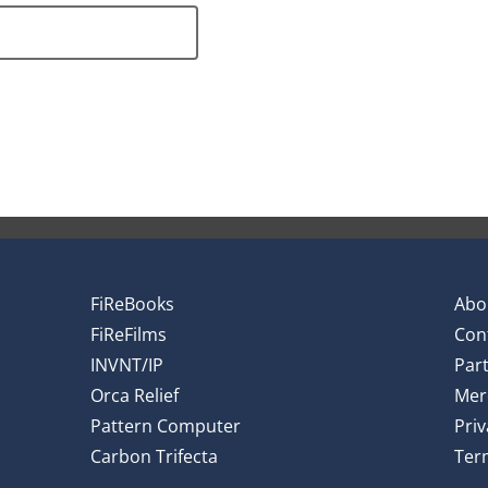
FiReBooks
Abo
FiReFilms
Con
INVNT/IP
Par
Orca Relief
Mer
Pattern Computer
Priv
Carbon Trifecta
Ter