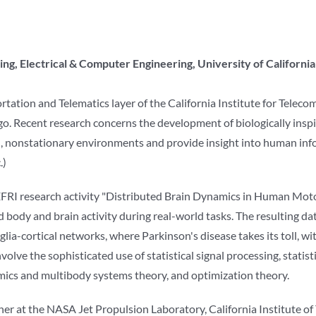
ng, Electrical & Computer Engineering, University of Californi
ortation and Telematics layer of the California Institute for Tele
ego. Recent research concerns the development of biologically insp
ed, nonstationary environments and provide insight into human in
.)
 EFRI research activity "Distributed Brain Dynamics in Human Moto
ody and brain activity during real-world tasks. The resulting dat
nglia-cortical networks, where Parkinson's disease takes its toll, wi
olve the sophisticated use of statistical signal processing, statist
mics and multibody systems theory, and optimization theory.
her at the NASA Jet Propulsion Laboratory, California Institute o