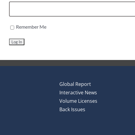
Remember Me
Global Report
Interactive News
Volume Licenses
Back Issues