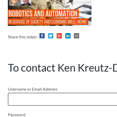
Share this video:
To contact Ken Kreutz-D
Username or Email Address
Password