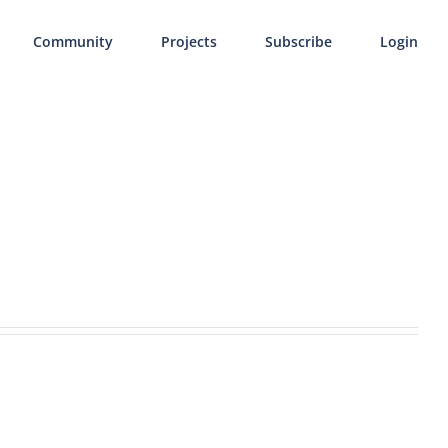
Community
Projects
Subscribe
Login