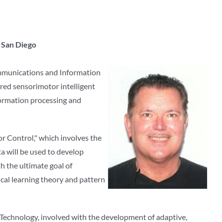
a San Diego
communications and Information
ired sensorimotor intelligent
formation processing and
r Control," which involves the
a will be used to develop
th the ultimate goal of
ical learning theory and pattern
f Technology, involved with the development of adaptive,