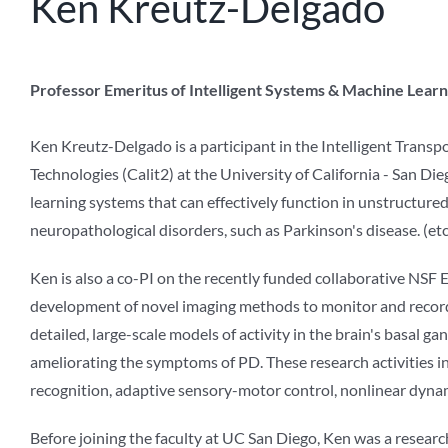
Ken Kreutz-Delgado
Professor Emeritus of Intelligent Systems & Machine Learni
Ken Kreutz-Delgado is a participant in the Intelligent Transp
Technologies (Calit2) at the University of California - San Di
learning systems that can effectively function in unstructur
neuropathological disorders, such as Parkinson's disease. (etc
Ken is also a co-PI on the recently funded collaborative NSF
development of novel imaging methods to monitor and record b
detailed, large-scale models of activity in the brain's basal ga
ameliorating the symptoms of PD. These research activities inv
recognition, adaptive sensory-motor control, nonlinear dyna
Before joining the faculty at UC San Diego, Ken was a researc