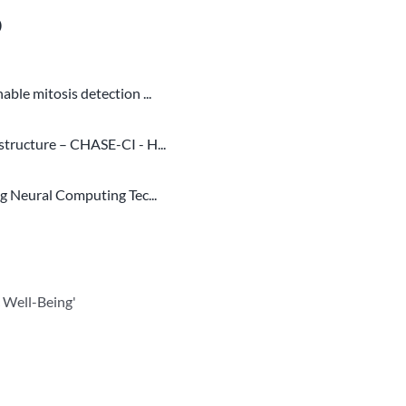
o
ble mitosis detection ...
structure – CHASE-CI - H...
ng Neural Computing Tec...
 Well-Being'