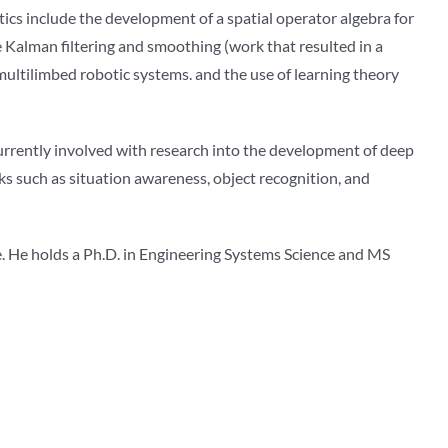
otics include the development of a spatial operator algebra for
e Kalman filtering and smoothing (work that resulted in a
ltilimbed robotic systems. and the use of learning theory
currently involved with research into the development of deep
ks such as situation awareness, object recognition, and
ee. He holds a Ph.D. in Engineering Systems Science and MS