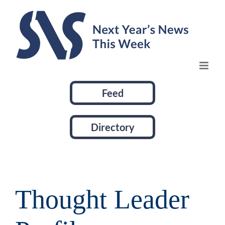
Skip
to
content
Feed
Directory
Thought Leader