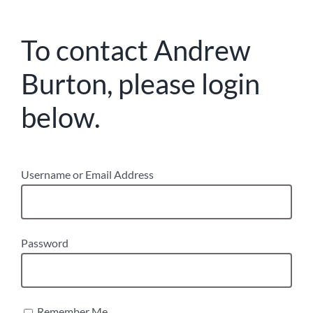
To contact Andrew
Burton, please login
below.
Username or Email Address
Password
Remember Me