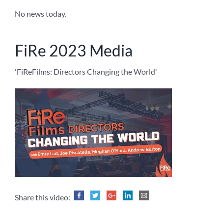
No news today.
FiRe 2023 Media
'FiReFilms: Directors Changing the World'
Share this video: