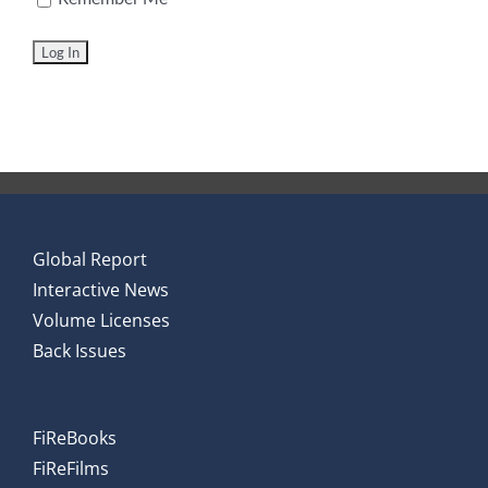
Global Report
Interactive News
Volume Licenses
Back Issues
FiReBooks
FiReFilms