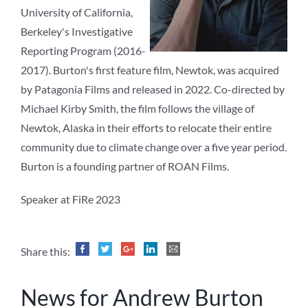
University of California,
Berkeley's Investigative
Reporting Program (2016-
2017). Burton's first feature film, Newtok, was acquired
by Patagonia Films and released in 2022. Co-directed by
Michael Kirby Smith, the film follows the village of
Newtok, Alaska in their efforts to relocate their entire
community due to climate change over a five year period.
Burton is a founding partner of ROAN Films.
Speaker at FiRe 2023
Share this:
News for Andrew Burton