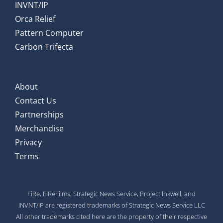
INVNT/IP
Orca Relief
Pattern Computer
Carbon Trifecta
About
Contact Us
Partnerships
Merchandise
Privacy
Terms
FiRe, FiReFilms, Strategic News Service, Project Inkwell, and
INVNT/IP are registered trademarks of Strategic News Service LLC
All other trademarks cited here are the property of their respective