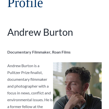
Profile
Andrew Burton
Documentary Filmmaker, Roan Films
Andrew Burton is a
Pulitzer Prize finalist,
documentary filmmaker
and photographer with a
focus in news, conflict and
environmental issues. He is
a former fellow at the