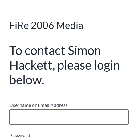
FiRe 2006 Media
To contact Simon
Hackett, please login
below.
Username or Email Address
Password