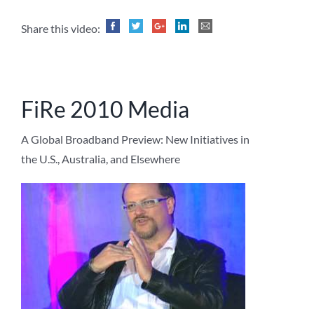
Share this video:
FiRe 2010 Media
A Global Broadband Preview: New Initiatives in
the U.S., Australia, and Elsewhere