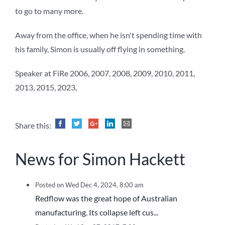
to go to many more.
Away from the office, when he isn't spending time with
his family, Simon is usually off flying in something.
Speaker at FiRe 2006, 2007, 2008, 2009, 2010, 2011,
2013, 2015, 2023,
Share this:
News for Simon Hackett
Posted on Wed Dec 4, 2024, 8:00 am
Redflow was the great hope of Australian
manufacturing. Its collapse left cus...