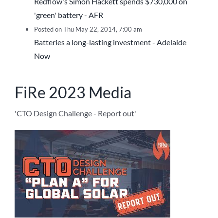
Redflow's Simon Hackett spends $730,000 on
'green' battery - AFR
Posted on Thu May 22, 2014, 7:00 am
Batteries a long-lasting investment - Adelaide
Now
FiRe 2023 Media
'CTO Design Challenge - Report out'