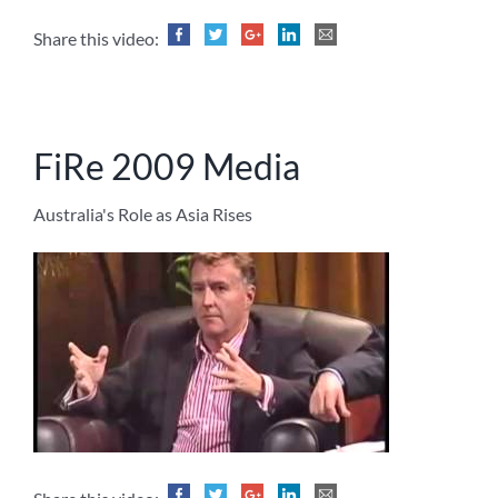
Share this video:
FiRe 2009 Media
Australia's Role as Asia Rises