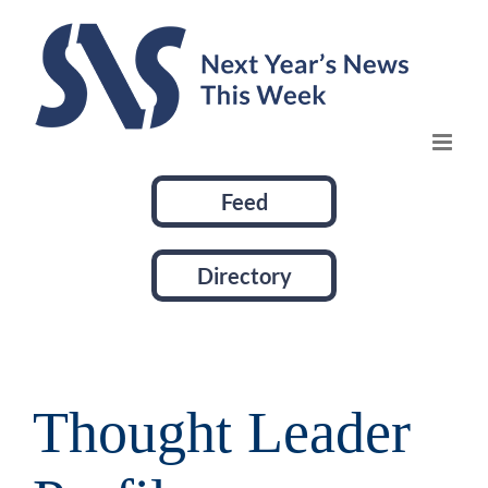
Skip
to
content
Feed
Directory
Thought Leader