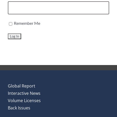
Remember Me
Global Report
Interactive News
Volume Licenses
Back Issues