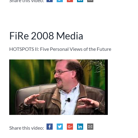
Share this video:
FiRe 2008 Media
HOTSPOTS II: Five Personal Views of the Future
Share this video: