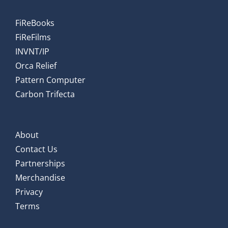
FiReBooks
FiReFilms
INVNT/IP
Orca Relief
Pattern Computer
Carbon Trifecta
About
Contact Us
Partnerships
Merchandise
Privacy
Terms