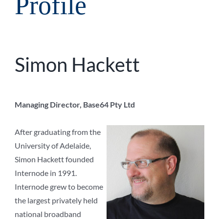
Profile
Simon Hackett
Managing Director, Base64 Pty Ltd
After graduating from the
University of Adelaide,
Simon Hackett founded
Internode in 1991.
Internode grew to become
the largest privately held
national broadband