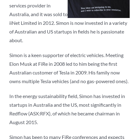
services provider in
Australia, and it was sold to
iiNet Limited in 2012. Simon is now invested in a variety
of Australian and US startups in fields he is passionate
about.
Simon is a keen supporter of electric vehicles. Meeting
Elon Musk at FiRe in 2008 led to him being the first
Australian customer of Tesla in 2009. His family now
owns multiple Tesla vehicles (and no gas-powered ones).
In the energy sustainability field, Simon has invested in
startups in Australia and the US, most significantly in
Redflow (ASX:RFX), of which he became chairman in
August 2015.
Simon has been to many FiRe conferences and expects