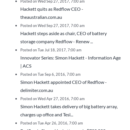
Posted on Wed Sep 27, 2017, 7:00 am
Hackett quits as Redflow CEO -
theaustralian.com.au
Posted on Wed Sep 27, 2017, 7:00 am
Hackett steps aside as chair, CEO of battery
storage company Redflow - Renew ...
Posted on Tue Jul 18, 2017, 7:00 am
Innovator Series: Simon Hackett - Information Age
| ACS
Posted on Tue Sep 6, 2016, 7:00 am
Simon Hackett appointed CEO of Redflow -
delimiter.com.au
Posted on Wed Apr 27, 2016, 7:00 am
Simon Hackett takes delivery of big battery array,
charges up office and Tesl...
Posted on Tue Apr 26, 2016, 7:00 am