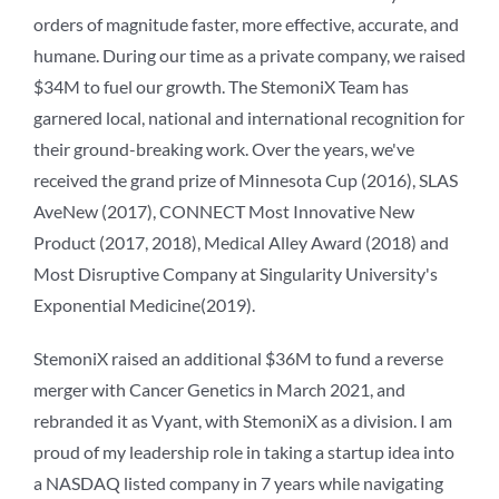
orders of magnitude faster, more effective, accurate, and
humane. During our time as a private company, we raised
$34M to fuel our growth. The StemoniX Team has
garnered local, national and international recognition for
their ground-breaking work. Over the years, we've
received the grand prize of Minnesota Cup (2016), SLAS
AveNew (2017), CONNECT Most Innovative New
Product (2017, 2018), Medical Alley Award (2018) and
Most Disruptive Company at Singularity University's
Exponential Medicine(2019).
StemoniX raised an additional $36M to fund a reverse
merger with Cancer Genetics in March 2021, and
rebranded it as Vyant, with StemoniX as a division. I am
proud of my leadership role in taking a startup idea into
a NASDAQ listed company in 7 years while navigating