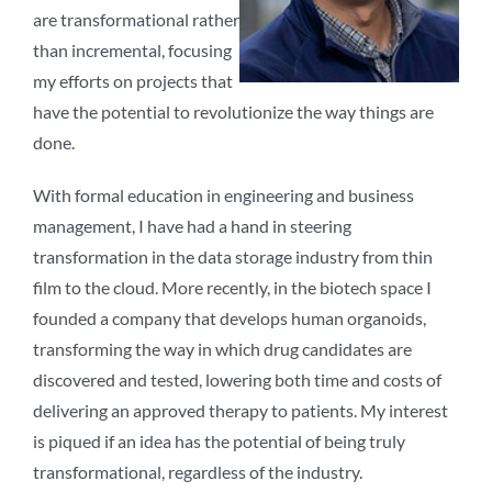
are transformational rather
than incremental, focusing
my efforts on projects that
have the potential to revolutionize the way things are
done.
With formal education in engineering and business
management, I have had a hand in steering
transformation in the data storage industry from thin
film to the cloud. More recently, in the biotech space I
founded a company that develops human organoids,
transforming the way in which drug candidates are
discovered and tested, lowering both time and costs of
delivering an approved therapy to patients. My interest
is piqued if an idea has the potential of being truly
transformational, regardless of the industry.