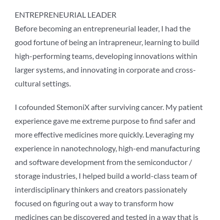
ENTREPRENEURIAL LEADER
Before becoming an entrepreneurial leader, I had the
good fortune of being an intrapreneur, learning to build
high-performing teams, developing innovations within
larger systems, and innovating in corporate and cross-
cultural settings.
I cofounded StemoniX after surviving cancer. My patient
experience gave me extreme purpose to find safer and
more effective medicines more quickly. Leveraging my
experience in nanotechnology, high-end manufacturing
and software development from the semiconductor /
storage industries, I helped build a world-class team of
interdisciplinary thinkers and creators passionately
focused on figuring out a way to transform how
medicines can be discovered and tested in a way that is