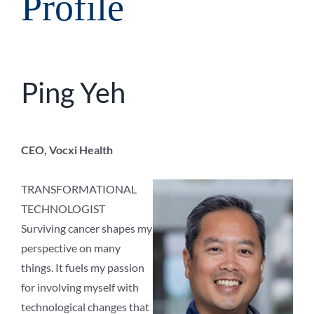
Profile
Ping Yeh
CEO, Vocxi Health
TRANSFORMATIONAL
TECHNOLOGIST
Surviving cancer shapes my
perspective on many
things. It fuels my passion
for involving myself with
technological changes that