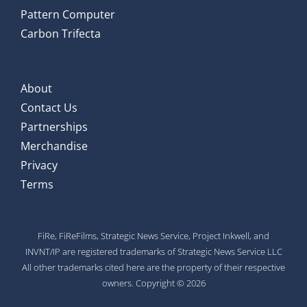
Pattern Computer
Carbon Trifecta
About
Contact Us
Partnerships
Merchandise
Privacy
Terms
FiRe, FiReFilms, Strategic News Service, Project Inkwell, and
INVNT/IP are registered trademarks of Strategic News Service LLC
All other trademarks cited here are the property of their respective
owners. Copyright © 2026