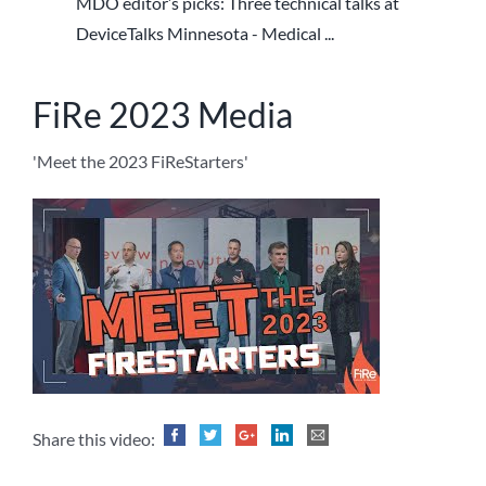
MDO editor’s picks: Three technical talks at
DeviceTalks Minnesota - Medical ...
FiRe 2023 Media
'Meet the 2023 FiReStarters'
Share this video: