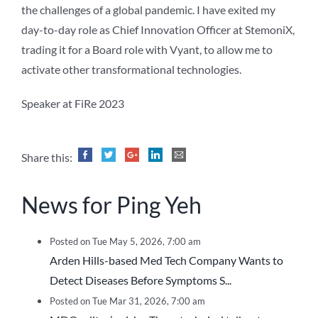
the challenges of a global pandemic. I have exited my
day-to-day role as Chief Innovation Officer at StemoniX,
trading it for a Board role with Vyant, to allow me to
activate other transformational technologies.
Speaker at FiRe 2023
Share this:
News for Ping Yeh
Posted on Tue May 5, 2026, 7:00 am
Arden Hills-based Med Tech Company Wants to
Detect Diseases Before Symptoms S...
Posted on Tue Mar 31, 2026, 7:00 am