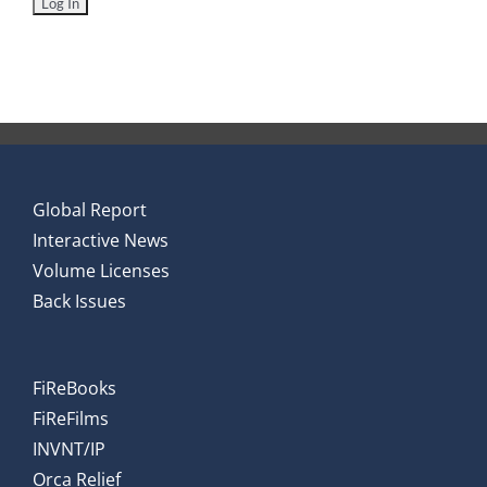
Global Report
Interactive News
Volume Licenses
Back Issues
FiReBooks
FiReFilms
INVNT/IP
Orca Relief