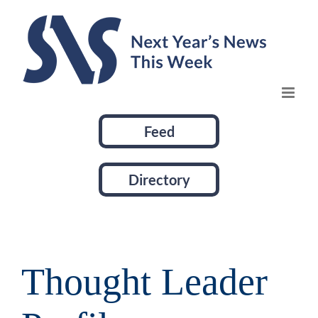
Skip
to
content
Feed
Directory
Thought Leader