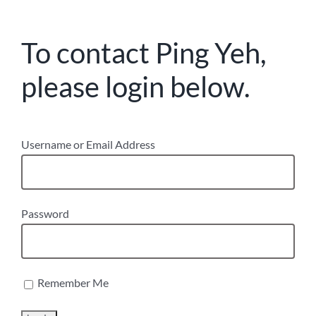
To contact Ping Yeh,
please login below.
Username or Email Address
Password
Remember Me