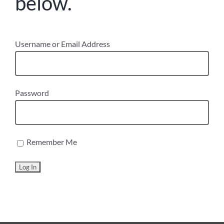
below.
Username or Email Address
Password
Remember Me