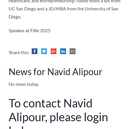
healthcare, and entrepreneurship. Navid holds a BA from
UC San Diego and a JD/MBA from the University of San
Diego.
Speaker at FiRe 2025
Share this:
News for Navid Alipour
No news today.
To contact Navid
Alipour, please login