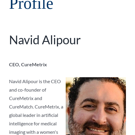
Profile
Navid Alipour
CEO, CureMetrix
Navid Alipour is the CEO
and co-founder of
CureMetrix and
CureMatch. CureMetrix, a
global leader in artificial
intelligence for medical
imaging with a women's