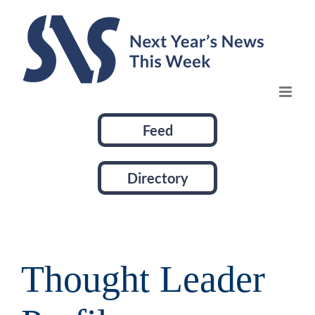
Skip
to
content
Feed
Directory
Thought Leader