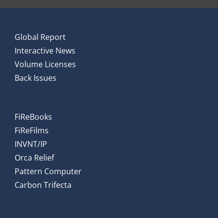
Global Report
Interactive News
Volume Licenses
Back Issues
FiReBooks
FiReFilms
INVNT/IP
Orca Relief
Pattern Computer
Carbon Trifecta