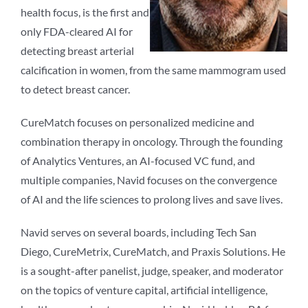
health focus, is the first and
only FDA-cleared AI for
detecting breast arterial
calcification in women, from the same mammogram used
to detect breast cancer.
CureMatch focuses on personalized medicine and
combination therapy in oncology. Through the founding
of Analytics Ventures, an AI-focused VC fund, and
multiple companies, Navid focuses on the convergence
of AI and the life sciences to prolong lives and save lives.
Navid serves on several boards, including Tech San
Diego, CureMetrix, CureMatch, and Praxis Solutions. He
is a sought-after panelist, judge, speaker, and moderator
on the topics of venture capital, artificial intelligence,