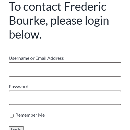
To contact Frederic
Bourke, please login
below.
Username or Email Address
Password
Remember Me