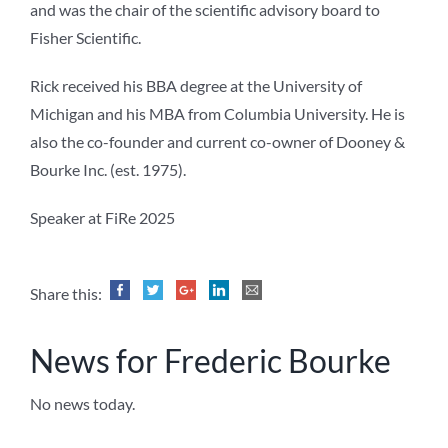
and was the chair of the scientific advisory board to
Fisher Scientific.
Rick received his BBA degree at the University of
Michigan and his MBA from Columbia University. He is
also the co-founder and current co-owner of Dooney &
Bourke Inc. (est. 1975).
Speaker at FiRe 2025
Share this:
News for Frederic Bourke
No news today.