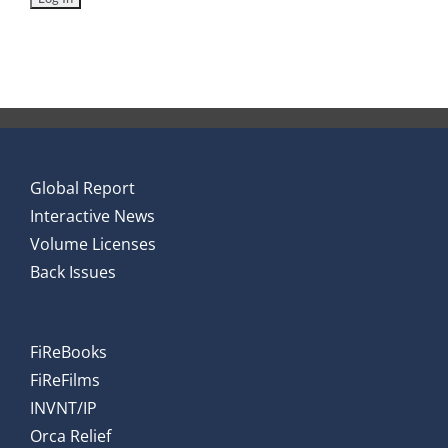
Global Report
Interactive News
Volume Licenses
Back Issues
FiReBooks
FiReFilms
INVNT/IP
Orca Relief