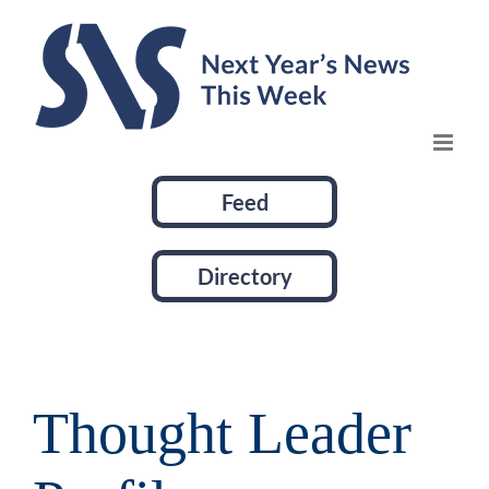
Skip
to
content
Feed
Directory
Thought Leader