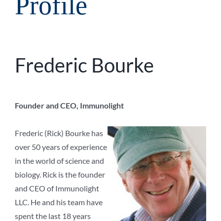
Profile
Frederic Bourke
Founder and CEO, Immunolight
Frederic (Rick) Bourke has
over 50 years of experience
in the world of science and
biology. Rick is the founder
and CEO of Immunolight
LLC. He and his team have
spent the last 18 years