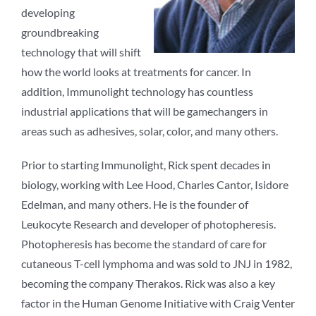
developing
groundbreaking
technology that will shift
how the world looks at treatments for cancer. In
addition, Immunolight technology has countless
industrial applications that will be gamechangers in
areas such as adhesives, solar, color, and many others.
Prior to starting Immunolight, Rick spent decades in
biology, working with Lee Hood, Charles Cantor, Isidore
Edelman, and many others. He is the founder of
Leukocyte Research and developer of photopheresis.
Photopheresis has become the standard of care for
cutaneous T-cell lymphoma and was sold to JNJ in 1982,
becoming the company Therakos. Rick was also a key
factor in the Human Genome Initiative with Craig Venter