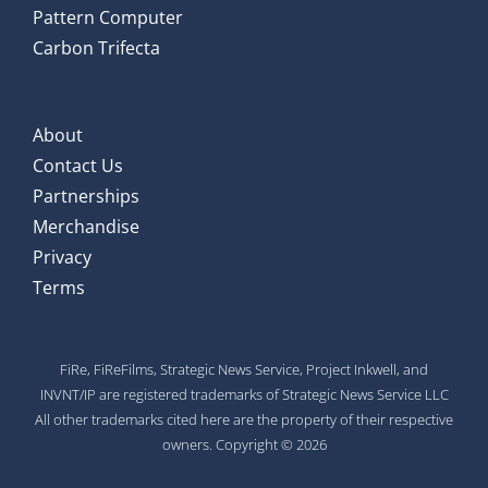
Pattern Computer
Carbon Trifecta
About
Contact Us
Partnerships
Merchandise
Privacy
Terms
FiRe, FiReFilms, Strategic News Service, Project Inkwell, and
INVNT/IP are registered trademarks of Strategic News Service LLC
All other trademarks cited here are the property of their respective
owners. Copyright © 2026