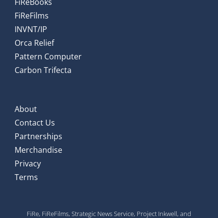
FiReBooks
FiReFilms
INVNT/IP
Orca Relief
Pattern Computer
Carbon Trifecta
About
Contact Us
Partnerships
Merchandise
Privacy
Terms
FiRe, FiReFilms, Strategic News Service, Project Inkwell, and