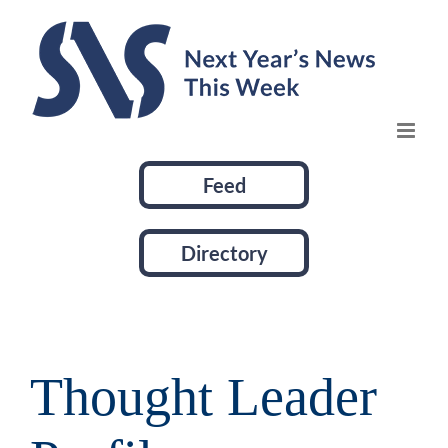
Skip
to
content
Feed
Directory
Thought Leader