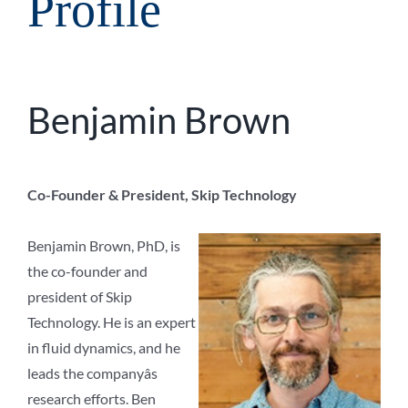
Profile
Benjamin Brown
Co-Founder & President, Skip Technology
Benjamin Brown, PhD, is
the co-founder and
president of Skip
Technology. He is an expert
in fluid dynamics, and he
leads the companyâs
research efforts. Ben