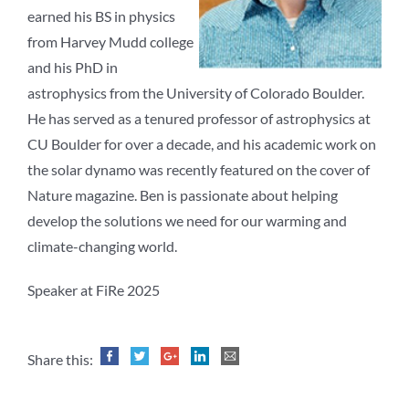
earned his BS in physics
from Harvey Mudd college
and his PhD in
astrophysics from the University of Colorado Boulder.
He has served as a tenured professor of astrophysics at
CU Boulder for over a decade, and his academic work on
the solar dynamo was recently featured on the cover of
Nature magazine. Ben is passionate about helping
develop the solutions we need for our warming and
climate-changing world.
Speaker at FiRe 2025
Share this: