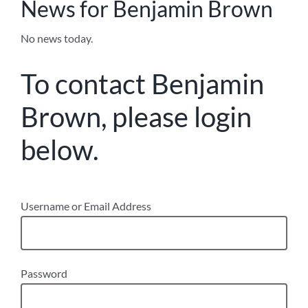
News for Benjamin Brown
No news today.
To contact Benjamin
Brown, please login
below.
Username or Email Address
Password