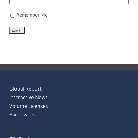
Remember Me
Global Report
Interactive News
Volume Licenses
Back Issues