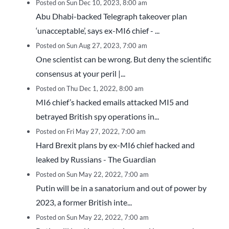
Posted on Sun Dec 10, 2023, 8:00 am
Abu Dhabi-backed Telegraph takeover plan
‘unacceptable’, says ex-MI6 chief - ...
Posted on Sun Aug 27, 2023, 7:00 am
One scientist can be wrong. But deny the scientific
consensus at your peril |...
Posted on Thu Dec 1, 2022, 8:00 am
MI6 chief’s hacked emails attacked MI5 and
betrayed British spy operations in...
Posted on Fri May 27, 2022, 7:00 am
Hard Brexit plans by ex-MI6 chief hacked and
leaked by Russians - The Guardian
Posted on Sun May 22, 2022, 7:00 am
Putin will be in a sanatorium and out of power by
2023, a former British inte...
Posted on Sun May 22, 2022, 7:00 am