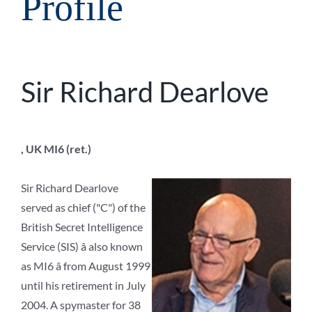
Profile
Sir Richard Dearlove
, UK MI6 (ret.)
Sir Richard Dearlove
served as chief ("C") of the
British Secret Intelligence
Service (SIS) â also known
as MI6 â from August 1999
until his retirement in July
2004. A spymaster for 38