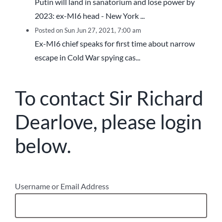
Putin will land in sanatorium and lose power by
2023: ex-MI6 head - New York ...
Posted on Sun Jun 27, 2021, 7:00 am
Ex-MI6 chief speaks for first time about narrow
escape in Cold War spying cas...
To contact Sir Richard
Dearlove, please login
below.
Username or Email Address