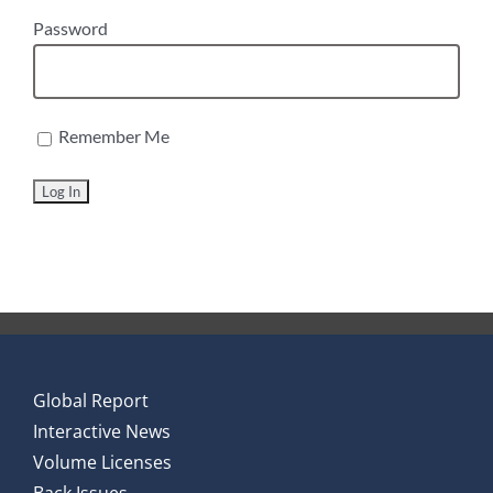
Password
Remember Me
Global Report
Interactive News
Volume Licenses