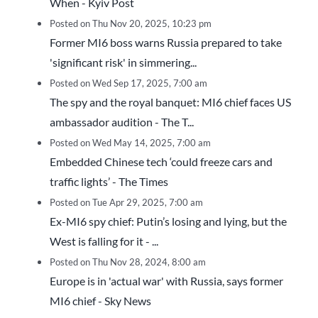
When - Kyiv Post
Posted on Thu Nov 20, 2025, 10:23 pm
Former MI6 boss warns Russia prepared to take
'significant risk' in simmering...
Posted on Wed Sep 17, 2025, 7:00 am
The spy and the royal banquet: MI6 chief faces US
ambassador audition - The T...
Posted on Wed May 14, 2025, 7:00 am
Embedded Chinese tech ‘could freeze cars and
traffic lights’ - The Times
Posted on Tue Apr 29, 2025, 7:00 am
Ex-MI6 spy chief: Putin’s losing and lying, but the
West is falling for it - ...
Posted on Thu Nov 28, 2024, 8:00 am
Europe is in 'actual war' with Russia, says former
MI6 chief - Sky News