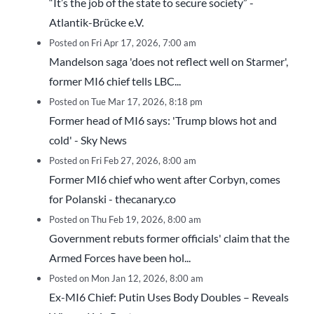
“It’s the job of the state to secure society” -
Atlantik-Brücke e.V.
Posted on Fri Apr 17, 2026, 7:00 am
Mandelson saga 'does not reflect well on Starmer',
former MI6 chief tells LBC...
Posted on Tue Mar 17, 2026, 8:18 pm
Former head of MI6 says: 'Trump blows hot and
cold' - Sky News
Posted on Fri Feb 27, 2026, 8:00 am
Former MI6 chief who went after Corbyn, comes
for Polanski - thecanary.co
Posted on Thu Feb 19, 2026, 8:00 am
Government rebuts former officials' claim that the
Armed Forces have been hol...
Posted on Mon Jan 12, 2026, 8:00 am
Ex-MI6 Chief: Putin Uses Body Doubles – Reveals