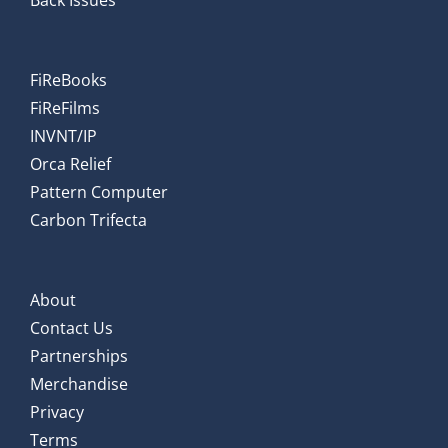
Back Issues
FiReBooks
FiReFilms
INVNT/IP
Orca Relief
Pattern Computer
Carbon Trifecta
About
Contact Us
Partnerships
Merchandise
Privacy
Terms