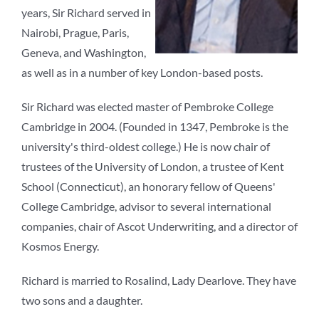
years, Sir Richard served in
Nairobi, Prague, Paris,
Geneva, and Washington,
as well as in a number of key London-based posts.
Sir Richard was elected master of Pembroke College
Cambridge in 2004. (Founded in 1347, Pembroke is the
university's third-oldest college.) He is now chair of
trustees of the University of London, a trustee of Kent
School (Connecticut), an honorary fellow of Queens'
College Cambridge, advisor to several international
companies, chair of Ascot Underwriting, and a director of
Kosmos Energy.
Richard is married to Rosalind, Lady Dearlove. They have
two sons and a daughter.