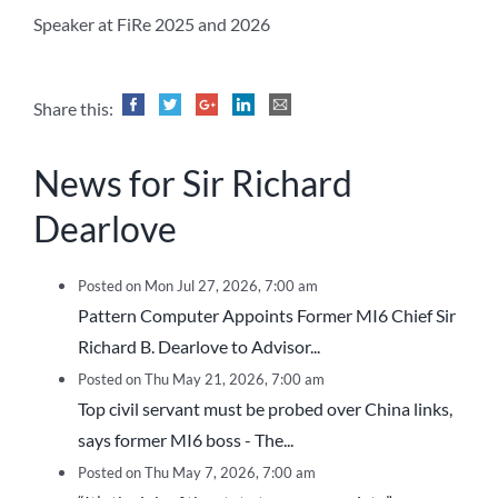
Speaker at FiRe 2025 and 2026
Share this:
News for Sir Richard
Dearlove
Posted on Mon Jul 27, 2026, 7:00 am
Pattern Computer Appoints Former MI6 Chief Sir
Richard B. Dearlove to Advisor...
Posted on Thu May 21, 2026, 7:00 am
Top civil servant must be probed over China links,
says former MI6 boss - The...
Posted on Thu May 7, 2026, 7:00 am