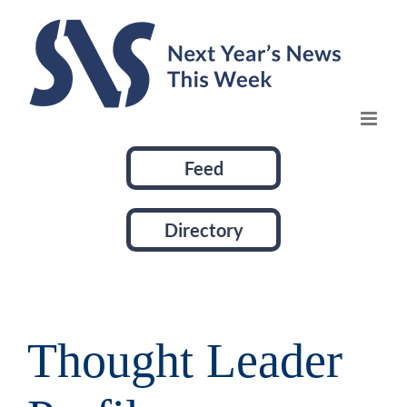
Skip
to
content
Feed
Directory
Thought Leader