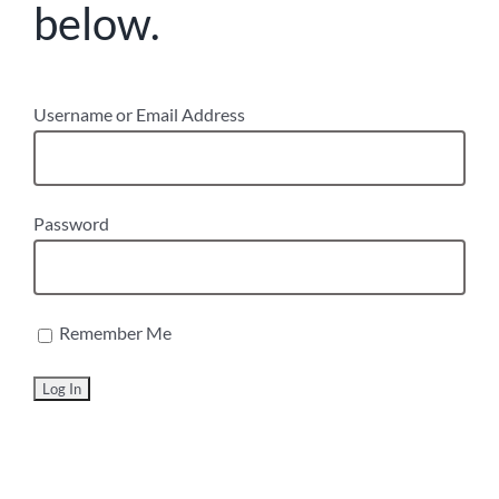
below.
Username or Email Address
Password
Remember Me