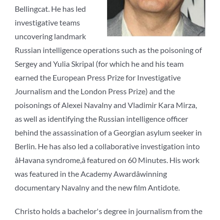
Bellingcat. He has led
investigative teams
uncovering landmark
Russian intelligence operations such as the poisoning of
Sergey and Yulia Skripal (for which he and his team
earned the European Press Prize for Investigative
Journalism and the London Press Prize) and the
poisonings of Alexei Navalny and Vladimir Kara Mirza,
as well as identifying the Russian intelligence officer
behind the assassination of a Georgian asylum seeker in
Berlin. He has also led a collaborative investigation into
âHavana syndrome,â featured on 60 Minutes. His work
was featured in the Academy Awardâwinning
documentary Navalny and the new film Antidote.
Christo holds a bachelor's degree in journalism from the