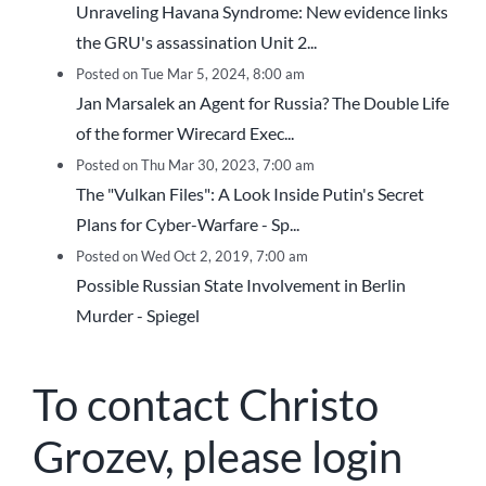
Unraveling Havana Syndrome: New evidence links
the GRU's assassination Unit 2...
Posted on Tue Mar 5, 2024, 8:00 am
Jan Marsalek an Agent for Russia? The Double Life
of the former Wirecard Exec...
Posted on Thu Mar 30, 2023, 7:00 am
The "Vulkan Files": A Look Inside Putin's Secret
Plans for Cyber-Warfare - Sp...
Posted on Wed Oct 2, 2019, 7:00 am
Possible Russian State Involvement in Berlin
Murder - Spiegel
To contact Christo
Grozev, please login