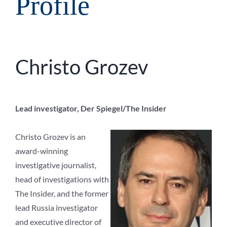
Profile
Christo Grozev
Lead investigator, Der Spiegel/The Insider
Christo Grozev is an
award-winning
investigative journalist,
head of investigations with
The Insider, and the former
lead Russia investigator
and executive director of