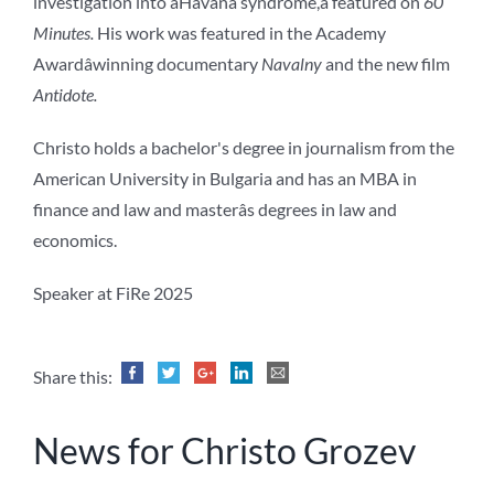
investigation into âHavana syndrome,â featured on
60
Minutes.
His work was featured in the Academy
Awardâwinning documentary
Navalny
and the new film
Antidote.
Christo holds a bachelor's degree in journalism from the
American University in Bulgaria and has an MBA in
finance and law and masterâs degrees in law and
economics.
Speaker at FiRe 2025
Share this:
News for Christo Grozev