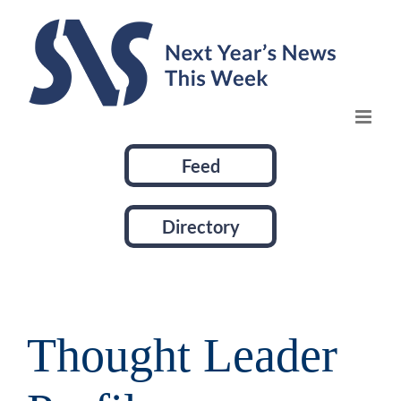
Skip
to
content
Feed
Directory
Thought Leader