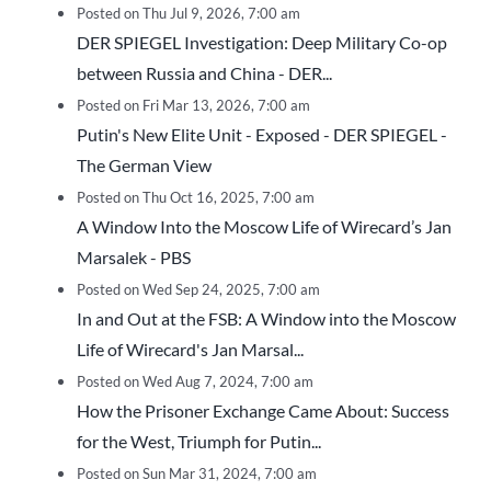
Posted on Thu Jul 9, 2026, 7:00 am
DER SPIEGEL Investigation: Deep Military Co-op
between Russia and China - DER...
Posted on Fri Mar 13, 2026, 7:00 am
Putin's New Elite Unit - Exposed - DER SPIEGEL -
The German View
Posted on Thu Oct 16, 2025, 7:00 am
A Window Into the Moscow Life of Wirecard’s Jan
Marsalek - PBS
Posted on Wed Sep 24, 2025, 7:00 am
In and Out at the FSB: A Window into the Moscow
Life of Wirecard's Jan Marsal...
Posted on Wed Aug 7, 2024, 7:00 am
How the Prisoner Exchange Came About: Success
for the West, Triumph for Putin...
Posted on Sun Mar 31, 2024, 7:00 am