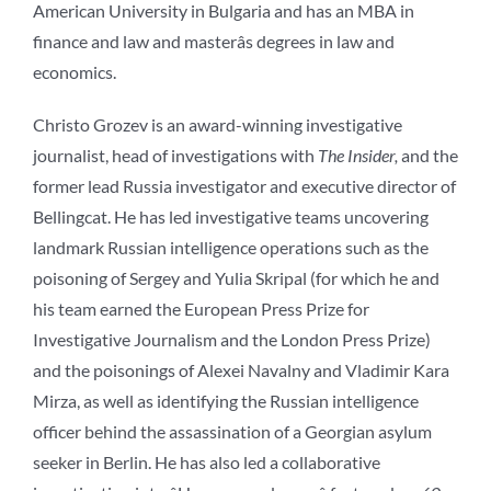
American University in Bulgaria and has an MBA in
finance and law and masterâs degrees in law and
economics.
Christo Grozev is an award-winning investigative
journalist, head of investigations with
The Insider,
and the
former lead Russia investigator and executive director of
Bellingcat. He has led investigative teams uncovering
landmark Russian intelligence operations such as the
poisoning of Sergey and Yulia Skripal (for which he and
his team earned the European Press Prize for
Investigative Journalism and the London Press Prize)
and the poisonings of Alexei Navalny and Vladimir Kara
Mirza, as well as identifying the Russian intelligence
officer behind the assassination of a Georgian asylum
seeker in Berlin. He has also led a collaborative