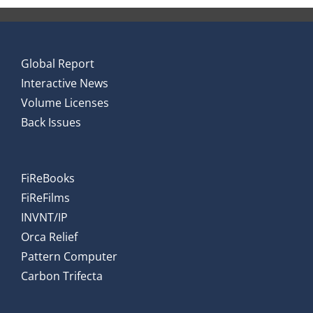
Global Report
Interactive News
Volume Licenses
Back Issues
FiReBooks
FiReFilms
INVNT/IP
Orca Relief
Pattern Computer
Carbon Trifecta