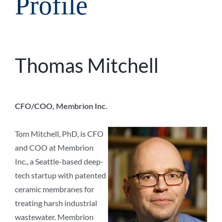
Profile
Thomas Mitchell
CFO/COO, Membrion Inc.
Tom Mitchell, PhD, is CFO
and COO at Membrion
Inc., a Seattle-based deep-
tech startup with patented
ceramic membranes for
treating harsh industrial
wastewater. Membrion