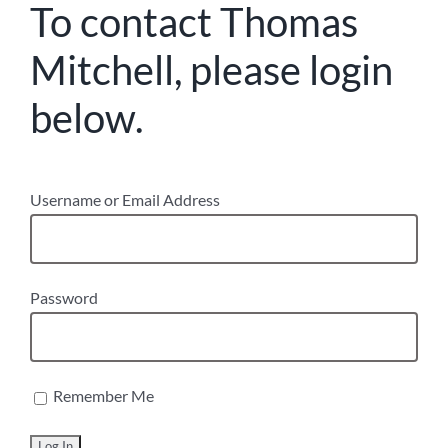
To contact Thomas
Mitchell, please login
below.
Username or Email Address
Password
Remember Me