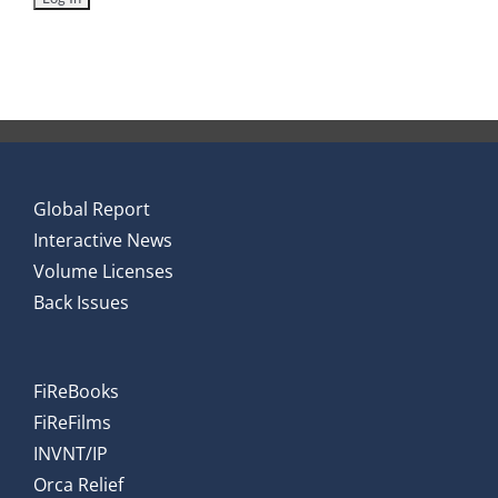
Global Report
Interactive News
Volume Licenses
Back Issues
FiReBooks
FiReFilms
INVNT/IP
Orca Relief