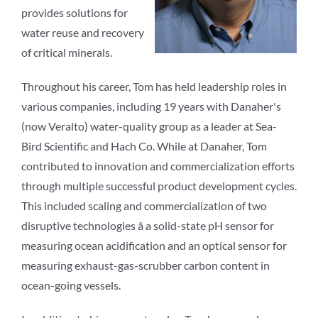
provides solutions for
water reuse and recovery
of critical minerals.
Throughout his career, Tom has held leadership roles in
various companies, including 19 years with Danaher's
(now Veralto) water-quality group as a leader at Sea-
Bird Scientific and Hach Co. While at Danaher, Tom
contributed to innovation and commercialization efforts
through multiple successful product development cycles.
This included scaling and commercialization of two
disruptive technologies â a solid-state pH sensor for
measuring ocean acidification and an optical sensor for
measuring exhaust-gas-scrubber carbon content in
ocean-going vessels.