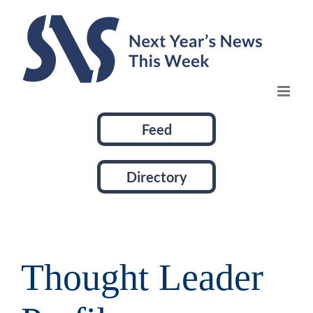
Skip
to
content
Feed
Directory
Thought Leader