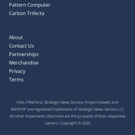
Pattern Computer
Carbon Trifecta
About
Contact Us
Partnerships
Merchandise
Privacy
Terms
FiRe, FiReFilms, Strategic News Service, Project Inkwell, and
INVNT/IP are registered trademarks of Strategic News Service LLC
All other trademarks cited here are the property of their respective
owners. Copyright © 2026