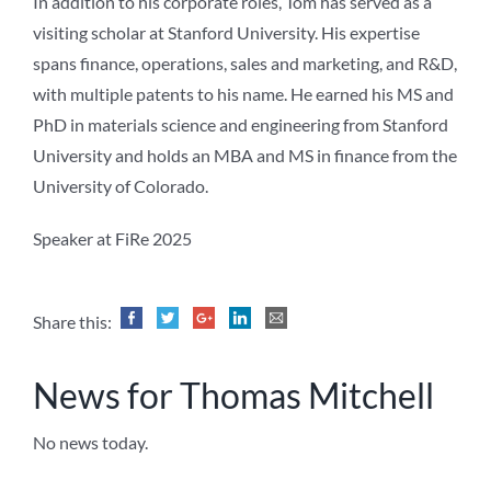
In addition to his corporate roles, Tom has served as a
visiting scholar at Stanford University. His expertise
spans finance, operations, sales and marketing, and R&D,
with multiple patents to his name. He earned his MS and
PhD in materials science and engineering from Stanford
University and holds an MBA and MS in finance from the
University of Colorado.
Speaker at FiRe 2025
Share this:
News for Thomas Mitchell
No news today.