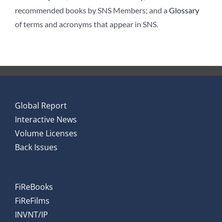
recommended books by SNS Members; and a
Glossary
of terms and acronyms that appear in SNS.
Global Report
Interactive News
Volume Licenses
Back Issues
FiReBooks
FiReFilms
INVNT/IP