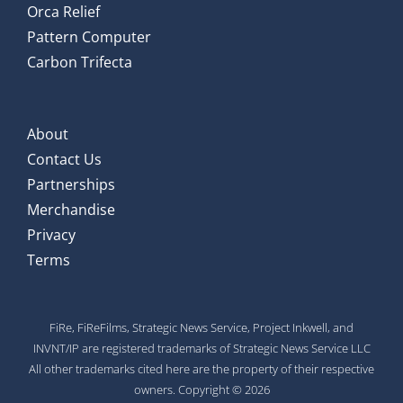
Orca Relief
Pattern Computer
Carbon Trifecta
About
Contact Us
Partnerships
Merchandise
Privacy
Terms
FiRe, FiReFilms, Strategic News Service, Project Inkwell, and
INVNT/IP are registered trademarks of Strategic News Service LLC
All other trademarks cited here are the property of their respective
owners. Copyright © 2026