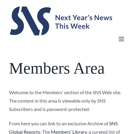
Skip
to
content
Members Area
Welcome to the Members’ section of the SNS Web site.
The content in this area is viewable only by SNS
Subscribers and is password-protected.
From here you can link to an exclusive Archive of
SNS
Global Reports
; The
Members’ Library
, a curated list of