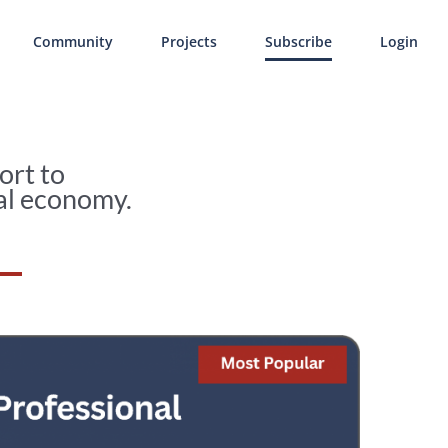
Community
Projects
Subscribe
Login
ort to
al economy.