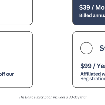
The Basic subscription includes a 30-day trial