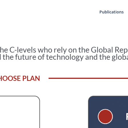
Publications
the C-levels who rely on the Global Rep
 the future of technology and the glob
HOOSE PLAN