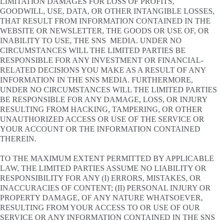
LIMITATION DAMAGES FOR LOSS OF PROFITS,
GOODWILL, USE, DATA, OR OTHER INTANGIBLE LOSSES,
THAT RESULT FROM INFORMATION CONTAINED IN THE
WEBSITE OR NEWSLETTER, THE GOODS OR USE OF, OR
INABILITY TO USE, THE SNS MEDIA. UNDER NO
CIRCUMSTANCES WILL THE LIMITED PARTIES BE
RESPONSIBLE FOR ANY INVESTMENT OR FINANCIAL-
RELATED DECISIONS YOU MAKE AS A RESULT OF ANY
INFORMATION IN THE SNS MEDIA. FURTHERMORE,
UNDER NO CIRCUMSTANCES WILL THE LIMITED PARTIES
BE RESPONSIBLE FOR ANY DAMAGE, LOSS, OR INJURY
RESULTING FROM HACKING, TAMPERING, OR OTHER
UNAUTHORIZED ACCESS OR USE OF THE SERVICE OR
YOUR ACCOUNT OR THE INFORMATION CONTAINED
THEREIN.
TO THE MAXIMUM EXTENT PERMITTED BY APPLICABLE
LAW, THE LIMITED PARTIES ASSUME NO LIABILITY OR
RESPONSIBILITY FOR ANY (I) ERRORS, MISTAKES, OR
INACCURACIES OF CONTENT; (II) PERSONAL INJURY OR
PROPERTY DAMAGE, OF ANY NATURE WHATSOEVER,
RESULTING FROM YOUR ACCESS TO OR USE OF OUR
SERVICE OR ANY INFORMATION CONTAINED IN THE SNS