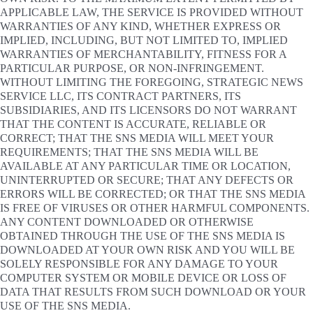
APPLICABLE LAW, THE SERVICE IS PROVIDED WITHOUT
WARRANTIES OF ANY KIND, WHETHER EXPRESS OR
IMPLIED, INCLUDING, BUT NOT LIMITED TO, IMPLIED
WARRANTIES OF MERCHANTABILITY, FITNESS FOR A
PARTICULAR PURPOSE, OR NON-INFRINGEMENT.
WITHOUT LIMITING THE FOREGOING, STRATEGIC NEWS
SERVICE LLC, ITS CONTRACT PARTNERS, ITS
SUBSIDIARIES, AND ITS LICENSORS DO NOT WARRANT
THAT THE CONTENT IS ACCURATE, RELIABLE OR
CORRECT; THAT THE SNS MEDIA WILL MEET YOUR
REQUIREMENTS; THAT THE SNS MEDIA WILL BE
AVAILABLE AT ANY PARTICULAR TIME OR LOCATION,
UNINTERRUPTED OR SECURE; THAT ANY DEFECTS OR
ERRORS WILL BE CORRECTED; OR THAT THE SNS MEDIA
IS FREE OF VIRUSES OR OTHER HARMFUL COMPONENTS.
ANY CONTENT DOWNLOADED OR OTHERWISE
OBTAINED THROUGH THE USE OF THE SNS MEDIA IS
DOWNLOADED AT YOUR OWN RISK AND YOU WILL BE
SOLELY RESPONSIBLE FOR ANY DAMAGE TO YOUR
COMPUTER SYSTEM OR MOBILE DEVICE OR LOSS OF
DATA THAT RESULTS FROM SUCH DOWNLOAD OR YOUR
USE OF THE SNS MEDIA.