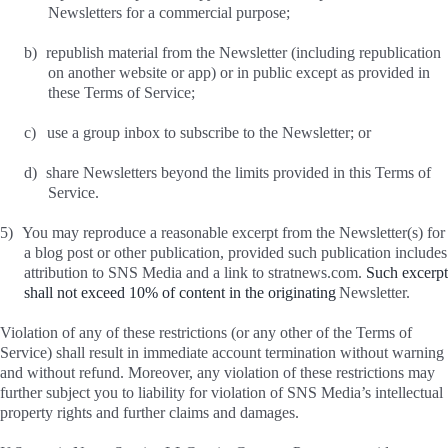
Newsletters for a commercial purpose;
b)
republish material from the Newsletter (including republication
on another website or app) or in public except as provided in
these Terms of Service;
c)
use a group inbox to subscribe to the Newsletter; or
d)
share Newsletters beyond the limits provided in this Terms of
Service.
5)
You may reproduce a reasonable excerpt from the Newsletter(s) for
a blog post or other publication, provided such publication includes
attribution to SNS Media and a link to stratnews.com.
Such excerpt
shall not exceed 10% of content in the originating
Newsletter.
Violation of any of these restrictions (or any other of the Terms of
Service) shall result in immediate account termination without warning
and without refund. Moreover, any violation of these restrictions may
further subject you to liability for violation of SNS Media’s intellectual
property rights and further claims and damages.