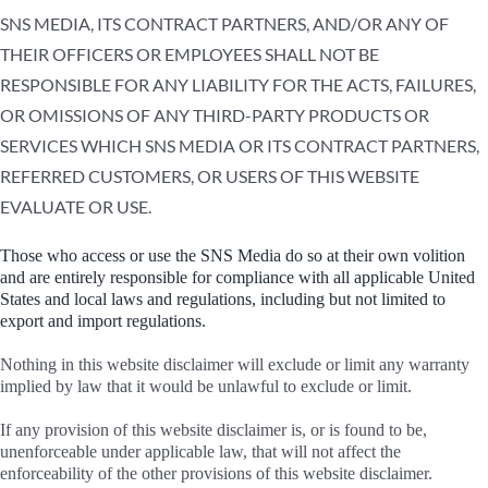
SNS MEDIA, ITS CONTRACT PARTNERS, AND/OR ANY OF
THEIR OFFICERS OR EMPLOYEES SHALL NOT BE
RESPONSIBLE FOR ANY LIABILITY FOR THE ACTS, FAILURES,
OR OMISSIONS OF ANY THIRD-PARTY PRODUCTS OR
SERVICES WHICH SNS MEDIA OR ITS CONTRACT PARTNERS,
REFERRED CUSTOMERS, OR USERS OF THIS WEBSITE
EVALUATE OR USE.
Those who access or use the SNS Media do so at their own volition
and are entirely responsible for compliance with all applicable United
States and local laws and regulations, including but not limited to
export and import regulations.
Nothing in this website disclaimer will exclude or limit any warranty
implied by law that it would be unlawful to exclude or limit.
If any provision of this website disclaimer is, or is found to be,
unenforceable under applicable law, that will not affect the
enforceability of the other provisions of this website disclaimer.