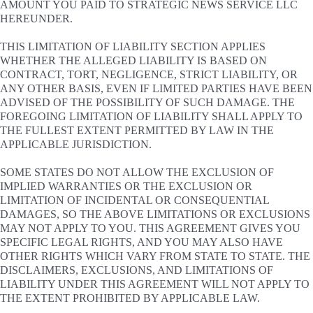
AMOUNT YOU PAID TO STRATEGIC NEWS SERVICE LLC
HEREUNDER.
THIS LIMITATION OF LIABILITY SECTION APPLIES
WHETHER THE ALLEGED LIABILITY IS BASED ON
CONTRACT, TORT, NEGLIGENCE, STRICT LIABILITY, OR
ANY OTHER BASIS, EVEN IF LIMITED PARTIES HAVE BEEN
ADVISED OF THE POSSIBILITY OF SUCH DAMAGE. THE
FOREGOING LIMITATION OF LIABILITY SHALL APPLY TO
THE FULLEST EXTENT PERMITTED BY LAW IN THE
APPLICABLE JURISDICTION.
SOME STATES DO NOT ALLOW THE EXCLUSION OF
IMPLIED WARRANTIES OR THE EXCLUSION OR
LIMITATION OF INCIDENTAL OR CONSEQUENTIAL
DAMAGES, SO THE ABOVE LIMITATIONS OR EXCLUSIONS
MAY NOT APPLY TO YOU. THIS AGREEMENT GIVES YOU
SPECIFIC LEGAL RIGHTS, AND YOU MAY ALSO HAVE
OTHER RIGHTS WHICH VARY FROM STATE TO STATE. THE
DISCLAIMERS, EXCLUSIONS, AND LIMITATIONS OF
LIABILITY UNDER THIS AGREEMENT WILL NOT APPLY TO
THE EXTENT PROHIBITED BY APPLICABLE LAW.