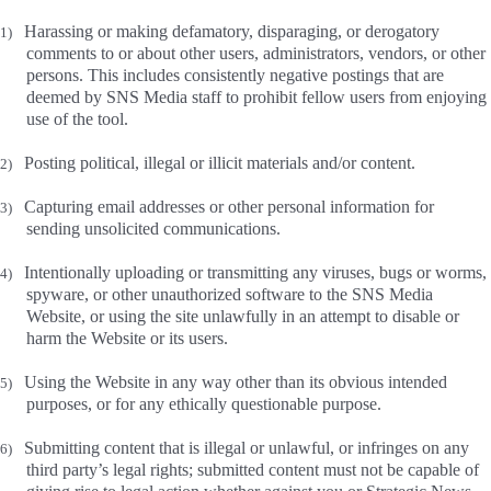
Harassing or making defamatory, disparaging, or derogatory
1)
comments to or about other users, administrators, vendors, or other
persons. This includes consistently negative postings that are
deemed by SNS Media staff to prohibit fellow users from enjoying
use of the tool.
Posting political, illegal or illicit materials and/or content.
2)
Capturing email addresses or other personal information for
3)
sending unsolicited communications.
Intentionally uploading or transmitting any viruses, bugs or worms,
4)
spyware, or other unauthorized software to the SNS Media
Website, or using the site unlawfully in an attempt to disable or
harm the Website or its users.
Using the Website in any way other than its obvious intended
5)
purposes, or for any ethically questionable purpose.
Submitting content that is illegal or unlawful, or infringes on any
6)
third party’s legal rights; submitted content must not be capable of