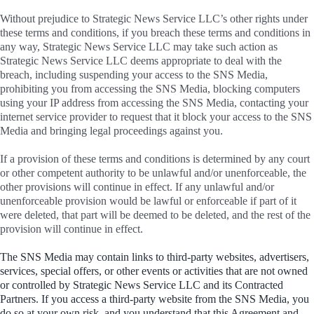
Without prejudice to Strategic News Service LLC’s other rights under
these terms and conditions, if you breach these terms and conditions in
any way, Strategic News Service LLC may take such action as
Strategic News Service LLC deems appropriate to deal with the
breach, including suspending your access to the SNS Media,
prohibiting you from accessing the SNS Media, blocking computers
using your IP address from accessing the SNS Media, contacting your
internet service provider to request that it block your access to the SNS
Media and bringing legal proceedings against you.
If a provision of these terms and conditions is determined by any court
or other competent authority to be unlawful and/or unenforceable, the
other provisions will continue in effect. If any unlawful and/or
unenforceable provision would be lawful or enforceable if part of it
were deleted, that part will be deemed to be deleted, and the rest of the
provision will continue in effect.
The SNS Media may contain links to third-party websites, advertisers,
services, special offers, or other events or activities that are not owned
or controlled by Strategic News Service LLC and its Contracted
Partners. If you access a third-party website from the SNS Media, you
do so at your own risk, and you understand that this Agreement and