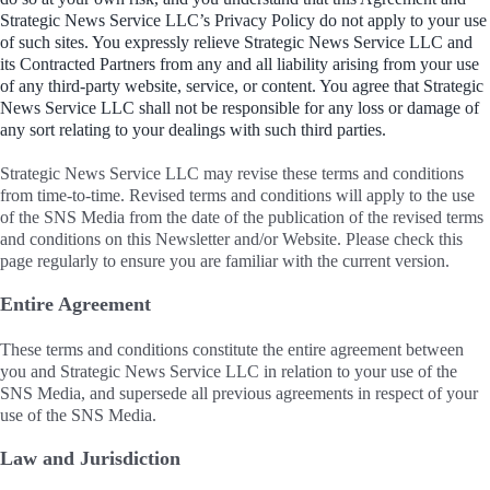
Strategic News Service LLC’s Privacy Policy do not apply to your use
of such sites. You expressly relieve Strategic News Service LLC and
its Contracted Partners from any and all liability arising from your use
of any third-party website, service, or content. You agree that Strategic
News Service LLC shall not be responsible for any loss or damage of
any sort relating to your dealings with such third parties.
Strategic News Service LLC may revise these terms and conditions
from time-to-time. Revised terms and conditions will apply to the use
of the SNS Media from the date of the publication of the revised terms
and conditions on this Newsletter and/or Website. Please check this
page regularly to ensure you are familiar with the current version.
Entire Agreement
These terms and conditions constitute the entire agreement between
you and Strategic News Service LLC in relation to your use of the
SNS Media, and supersede all previous agreements in respect of your
use of the SNS Media.
Law and Jurisdiction