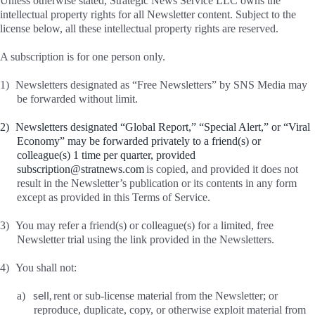
Unless otherwise stated, Strategic News Service LLC owns the
intellectual property rights for all Newsletter content. Subject to the
license below, all these intellectual property rights are reserved.
A subscription is for one person only.
1)
Newsletters designated as “Free Newsletters” by SNS Media may
be forwarded without limit.
2)
Newsletters designated “Global Report,” “Special Alert,” or “Viral
Economy” may be forwarded privately to a friend(s) or
colleague(s) 1 time per quarter, provided
subscription@stratnews.com
is copied, and provided it does not
result in the Newsletter’s publication or its contents in any form
except as provided in this Terms of Service.
3)
You may refer a friend(s) or colleague(s) for a limited, free
Newsletter trial using the link provided in the Newsletters.
4)
You shall not:
sell,
a)
rent or sub-license material from the Newsletter; or
reproduce, duplicate, copy, or otherwise exploit material from