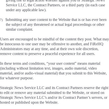
giving rise to legal action whether against you or Strategic News
Service LLC, the Contract Partners, or a third party (in each case
under any applicable law).
S
ubmitting any user content to the Website that is or has ever been
7)
the subject of any threatened or actual legal proceedings or other
similar complaint.
Users are encouraged to be mindful of the content they post. What may
be innocuous to one user may be offensive to another, and FiReHQ
Administrators may at any time, and at their own sole discretion,
remove content to preserve a peaceful experience for all users.
In these terms and conditions, “your user content” means material
(including without limitation text, images, audio material, video
material, and/or audio-visual material) that you submit to this Website,
for whatever purpose.
Strategic News Service LLC and its Contract Partners reserve the right
to edit or remove any material submitted to the Website, or stored on
Strategic News Service LLC’s and/or its Contract Partner’s servers, or
hosted or published upon the Website.