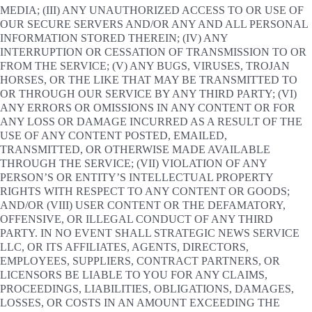
MEDIA; (III) ANY UNAUTHORIZED ACCESS TO OR USE OF
OUR SECURE SERVERS AND/OR ANY AND ALL PERSONAL
INFORMATION STORED THEREIN; (IV) ANY
INTERRUPTION OR CESSATION OF TRANSMISSION TO OR
FROM THE SERVICE; (V) ANY BUGS, VIRUSES, TROJAN
HORSES, OR THE LIKE THAT MAY BE TRANSMITTED TO
OR THROUGH OUR SERVICE BY ANY THIRD PARTY; (VI)
ANY ERRORS OR OMISSIONS IN ANY CONTENT OR FOR
ANY LOSS OR DAMAGE INCURRED AS A RESULT OF THE
USE OF ANY CONTENT POSTED, EMAILED,
TRANSMITTED, OR OTHERWISE MADE AVAILABLE
THROUGH THE SERVICE; (VII) VIOLATION OF ANY
PERSON’S OR ENTITY’S INTELLECTUAL PROPERTY
RIGHTS WITH RESPECT TO ANY CONTENT OR GOODS;
AND/OR (VIII) USER CONTENT OR THE DEFAMATORY,
OFFENSIVE, OR ILLEGAL CONDUCT OF ANY THIRD
PARTY. IN NO EVENT SHALL STRATEGIC NEWS SERVICE
LLC, OR ITS AFFILIATES, AGENTS, DIRECTORS,
EMPLOYEES, SUPPLIERS, CONTRACT PARTNERS, OR
LICENSORS BE LIABLE TO YOU FOR ANY CLAIMS,
PROCEEDINGS, LIABILITIES, OBLIGATIONS, DAMAGES,
LOSSES, OR COSTS IN AN AMOUNT EXCEEDING THE