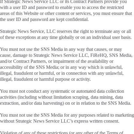
If Strategic News Service LLC or its Contract Partners provide you
with a user ID and password to enable you to access the restricted
areas of this Website or other content or services, you must ensure that
the user ID and password are kept confidential.
Strategic News Service, LLC reserves the right to terminate any or all
of these exceptions at any time globally or on an individual user basis.
You must not use the SNS Media in any way that causes, or may
cause, damage to Strategic News Service LLC, FiReHQ, SNS Media,
and/or Contract Partners, or impairment of the availability or
accessibility of the SNS Media; or in any way which is unlawful,
illegal, fraudulent or harmful, or in connection with any unlawful,
illegal, fraudulent or harmful purpose or activity.
You must not conduct any systematic or automated data collection
activities (including without limitation scraping, data mining, data
extraction, and/or data harvesting) on or in relation to the SNS Media.
You must not use the SNS Media for any purposes related to marketing
without Strategic News Service LLC’s express written consent.
Violation of any of these restrictions (or any other of the Terms of