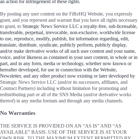
an action for infringement of these rights.
By posting any user content on the FiReHQ Website, you expressly
grant, and you represent and warrant that you have all rights necessary
to grant, to
Strategic News Service LLC a royalty-free, sub-licensable,
transferable, perpetual, irrevocable, non-exclusive, worldwide license
to use, reproduce, modify, publish, list information regarding, edit,
translate, distribute, syndicate, publicly perform, publicly display,
and/or make derivative works of all such user content and your name,
voice, and/or likeness as contained in your user content, in whole or in
part, and in any form, media or technology, whether now known or
hereafter developed, for use in connection with the Website,
Newsletter, and any other product now existing or later developed by
Strategic News Service LLC (and/or its successors, affiliates, and
Contract Partners) including without limitation for promoting and
redistributing part or all of the SNS Media (and/or derivative works
thereof) in any media formats and through any media channels.
No Warranties
THE SERVICE IS PROVIDED ON AN “AS IS” AND “AS
AVAILABLE” BASIS. USE OF THE SERVICE IS AT YOUR
OWN RISK. TO THE MAXIMUM EXTENT PERMITTED BY