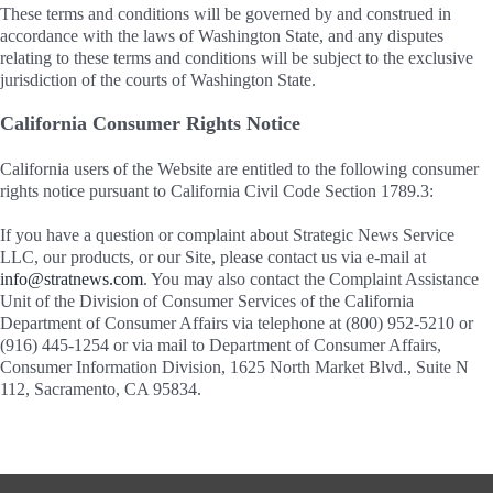
These terms and conditions will be governed by and construed in
accordance with the laws of Washington State, and any disputes
relating to these terms and conditions will be subject to the exclusive
jurisdiction of the courts of Washington State.
California Consumer Rights Notice
California users of the Website are entitled to the following consumer
rights notice pursuant to California Civil Code Section 1789.3:
If you have a question or complaint about Strategic News Service
LLC, our products, or our Site, please contact us via e-mail at
info@stratnews.com
. You may also contact the Complaint Assistance
Unit of the Division of Consumer Services of the California
Department of Consumer Affairs via telephone at (800) 952-5210 or
(916) 445-1254 or via mail to Department of Consumer Affairs,
Consumer Information Division, 1625 North Market Blvd., Suite N
112, Sacramento, CA 95834.