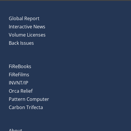
Global Report
Interactive News
Volume Licenses
Back Issues
FiReBooks
FiReFilms
INVNT/IP
Orca Relief
Pattern Computer
Carbon Trifecta
About