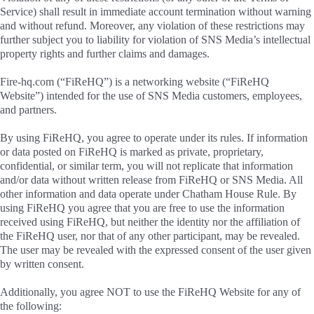
Service) shall result in immediate account termination without warning
and without refund. Moreover, any violation of these restrictions may
further subject you to liability for violation of SNS Media’s intellectual
property rights and further claims and damages.
Fire-hq.com (“FiReHQ”) is a networking website (“FiReHQ
Website”) intended for the use of SNS Media customers, employees,
and partners.
By using FiReHQ, you agree to operate under its rules. If information
or data posted on FiReHQ is marked as private, proprietary,
confidential, or similar term, you will not replicate that information
and/or data without written release from FiReHQ or SNS Media. All
other information and data operate under Chatham House Rule. By
using FiReHQ you agree that you are free to use the information
received using FiReHQ, but neither the identity nor the affiliation of
the FiReHQ user, nor that of any other participant, may be revealed.
The user may be revealed with the expressed consent of the user given
by written consent.
Additionally, you agree NOT to use the FiReHQ Website for any of
the following: