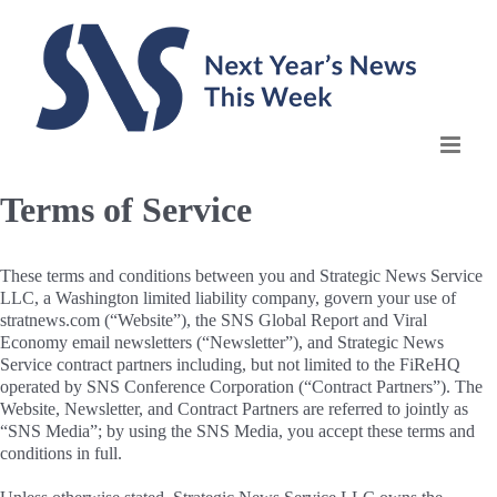
Skip
to
content
Terms of Service
These terms and conditions between you and Strategic News Service
LLC, a Washington limited liability company, govern your use of
stratnews.com (“Website”), the SNS Global Report and Viral
Economy email newsletters (“Newsletter”), and Strategic News
Service contract partners including, but not limited to the FiReHQ
operated by SNS Conference Corporation (“Contract Partners”). The
Website, Newsletter, and Contract Partners are referred to jointly as
“SNS Media”; by using the SNS Media, you accept these terms and
conditions in full.