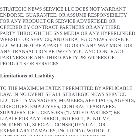
STRATEGIC NEWS SERVICE LLC DOES NOT WARRANT,
ENDORSE, GUARANTEE, OR ASSUME RESPONSIBILITY
FOR ANY PRODUCT OR SERVICE ADVERTISED OR
OFFERED BY CONTRACT PARTNERS OR ANY THIRD
PARTY THROUGH THE SNS MEDIA OR ANY HYPERLINKED
WEBSITE OR SERVICE, AND STRATEGIC NEWS SERVICE
LLC WILL NOT BE A PARTY TO OR IN ANY WAY MONITOR
ANY TRANSACTION BETWEEN YOU AND CONTRACT
PARTNERS OR ANY THIRD-PARTY PROVIDERS OF
PRODUCTS OR SERVICES.
Limitations of Liability
TO THE MAXIMUM EXTENT PERMITTED BY APPLICABLE
LAW, IN NO EVENT SHALL STRATEGIC NEWS SERVICE
LLC, OR ITS MANAGERS, MEMBERS, AFFILIATES, AGENTS,
DIRECTORS, EMPLOYEES, CONTRACT PARTNERS,
SUPPLIERS, OR LICENSORS (“LIMITED PARTIES”) BE
LIABLE FOR ANY DIRECT, INDIRECT, PUNITIVE,
INCIDENTAL, SPECIAL, CONSEQUENTIAL, OR
EXEMPLARY DAMAGES, INCLUDING WITHOUT