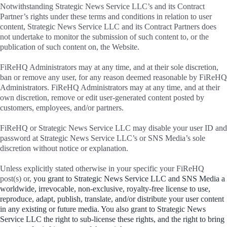
Notwithstanding Strategic News Service LLC’s and its Contract
Partner’s rights under these terms and conditions in relation to user
content, Strategic News Service LLC and its Contract Partners does
not undertake to monitor the submission of such content to, or the
publication of such content on, the Website.
FiReHQ Administrators may at any time, and at their sole discretion,
ban or remove any user, for any reason deemed reasonable by FiReHQ
Administrators. FiReHQ Administrators may at any time, and at their
own discretion, remove or edit user-generated content posted by
customers, employees, and/or partners.
FiReHQ or Strategic News Service LLC may disable your user ID and
password at Strategic News Service LLC’s or SNS Media’s sole
discretion without notice or explanation.
Unless explicitly stated otherwise in your specific your FiReHQ
post(s) or,
you grant to Strategic News Service LLC and SNS Media a
worldwide, irrevocable, non-exclusive, royalty-free license to use,
reproduce, adapt, publish, translate, and/or distribute your user content
in any existing or future media. You also grant to Strategic News
Service LLC the right to sub-license these rights, and the right to bring