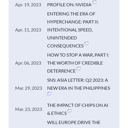
Apr. 19, 2023
PROFILE ON: NVIDIA
ENTERING THE ERA OF
HYPERCHANGE: PART II:
Apr. 11, 2023
INTENTIONAL SPEED,
UNINTENDED
CONSEQUENCES
HOW TO STOP A WAR, PART I:
Apr. 06, 2023
THE WORTH OF CREDIBLE
DETERRENCE
SNS: ASIA LETTER: Q2 2023: A
Mar. 29, 2023
NEW ERA IN THE PHILIPPINES
THE IMPACT OF CHIPS ON AI
Mar. 23, 2023
& ETHICS
WILL EUROPE DRIVE THE