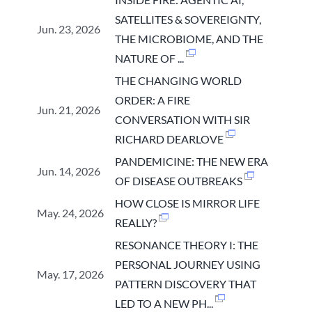
SATELLITES & SOVEREIGNTY,
Jun. 23, 2026
THE MICROBIOME, AND THE
NATURE OF ...
THE CHANGING WORLD
ORDER: A FIRE
Jun. 21, 2026
CONVERSATION WITH SIR
RICHARD DEARLOVE
PANDEMICINE: THE NEW ERA
Jun. 14, 2026
OF DISEASE OUTBREAKS
HOW CLOSE IS MIRROR LIFE
May. 24, 2026
REALLY?
RESONANCE THEORY I: THE
PERSONAL JOURNEY USING
May. 17, 2026
PATTERN DISCOVERY THAT
LED TO A NEW PH...