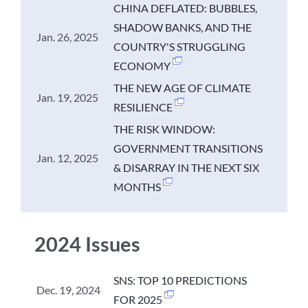
CHINA DEFLATED: BUBBLES,
SHADOW BANKS, AND THE
Jan. 26, 2025
COUNTRY'S STRUGGLING
ECONOMY
THE NEW AGE OF CLIMATE
Jan. 19, 2025
RESILIENCE
THE RISK WINDOW:
GOVERNMENT TRANSITIONS
Jan. 12, 2025
& DISARRAY IN THE NEXT SIX
MONTHS
2024 Issues
SNS: TOP 10 PREDICTIONS
Dec. 19, 2024
FOR 2025