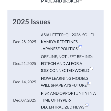
MADE AND BROKEN
2025 Issues
ASIA LETTER: Q1 2026: SOHEI
Dec. 28, 2025
KAMIYA REDEFINES
JAPANESE POLITICS
OFFLINE, NOT LEFT BEHIND:
Dec. 21, 2025
EDTECH AND AI FOR A
(DIS)CONNECTED WORLD
HOW LEARNING MODELS
Dec. 14, 2025
WILL SHAPE AI'S FUTURE
RISK AND OPPORTUNITY IN A
Dec. 07, 2025
TIME OF HYPER-
DECENTRALIZED NEWS