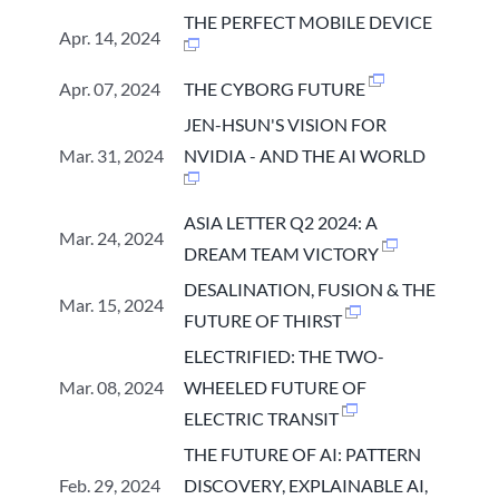
THE PERFECT MOBILE DEVICE
Apr. 14, 2024
Apr. 07, 2024
THE CYBORG FUTURE
JEN-HSUN'S VISION FOR
Mar. 31, 2024
NVIDIA - AND THE AI WORLD
ASIA LETTER Q2 2024: A
Mar. 24, 2024
DREAM TEAM VICTORY
DESALINATION, FUSION & THE
Mar. 15, 2024
FUTURE OF THIRST
ELECTRIFIED: THE TWO-
Mar. 08, 2024
WHEELED FUTURE OF
ELECTRIC TRANSIT
THE FUTURE OF AI: PATTERN
Feb. 29, 2024
DISCOVERY, EXPLAINABLE AI,