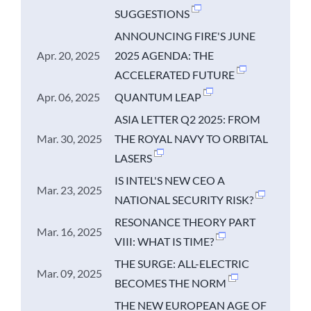
SUGGESTIONS
ANNOUNCING FIRE'S JUNE
Apr. 20, 2025
2025 AGENDA: THE
ACCELERATED FUTURE
Apr. 06, 2025
QUANTUM LEAP
ASIA LETTER Q2 2025: FROM
Mar. 30, 2025
THE ROYAL NAVY TO ORBITAL
LASERS
IS INTEL'S NEW CEO A
Mar. 23, 2025
NATIONAL SECURITY RISK?
RESONANCE THEORY PART
Mar. 16, 2025
VIII: WHAT IS TIME?
THE SURGE: ALL-ELECTRIC
Mar. 09, 2025
BECOMES THE NORM
THE NEW EUROPEAN AGE OF