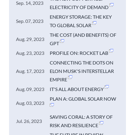
Sep. 14, 2023
ELECTRICITY OF DEMAND
ENERGY STORAGE: THE KEY
Sep. 07, 2023
TO GLOBAL SOLAR
THE COST (AND BENEFITS) OF
Aug. 29, 2023
GPT
Aug. 23, 2023
PROFILE ON: ROCKET LAB
CONNECTING THE DOTS ON
Aug. 17, 2023
ELON MUSK'S INTERSTELLAR
EMPIRE
Aug. 09, 2023
IT'S ALL ABOUT ENERGY
PLAN A: GLOBAL SOLAR NOW
Aug. 03, 2023
SAVING CORAL: A STORY OF
Jul. 26, 2023
RISK AND RESILIENCE
THE FUTURE IN REVIEW