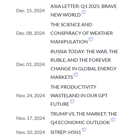
ASIA LETTER: Q1 2025: BRAVE
Dec. 15, 2024
NEW WORLD
THE SCIENCE AND
Dec. 08, 2024
CONSPIRACY OF WEATHER
MANIPULATION
RUSSIA TODAY: THE WAR, THE
RUBLE, AND THE FOREVER
Dec. 01, 2024
CHANGE IN GLOBAL ENERGY
MARKETS
THE PRODUCTIVITY
Nov. 24, 2024
WASTELAND IN OUR GPT
FUTURE
TRUMP VS. THE MARKET: THE
Nov. 17, 2024
Q4 ECONOMIC OUTLOOK
Nov. 10, 2024
SITREP: H5N1