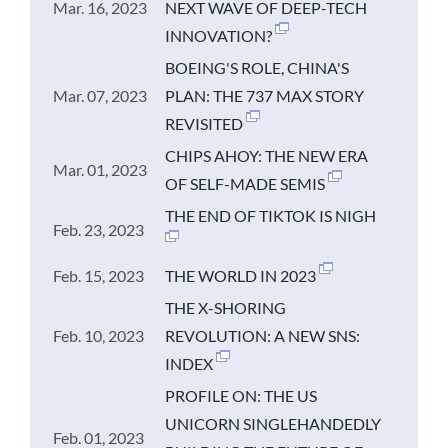
Mar. 16, 2023
NEXT WAVE OF DEEP-TECH
INNOVATION?
BOEING'S ROLE, CHINA'S
Mar. 07, 2023
PLAN: THE 737 MAX STORY
REVISITED
CHIPS AHOY: THE NEW ERA
Mar. 01, 2023
OF SELF-MADE SEMIS
THE END OF TIKTOK IS NIGH
Feb. 23, 2023
Feb. 15, 2023
THE WORLD IN 2023
THE X-SHORING
Feb. 10, 2023
REVOLUTION: A NEW SNS:
INDEX
PROFILE ON: THE US
UNICORN SINGLEHANDEDLY
Feb. 01, 2023