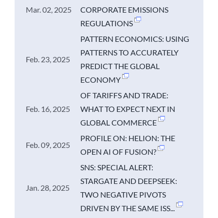
Mar. 02, 2025
CORPORATE EMISSIONS
REGULATIONS
PATTERN ECONOMICS: USING
PATTERNS TO ACCURATELY
Feb. 23, 2025
PREDICT THE GLOBAL
ECONOMY
OF TARIFFS AND TRADE:
Feb. 16, 2025
WHAT TO EXPECT NEXT IN
GLOBAL COMMERCE
PROFILE ON: HELION: THE
Feb. 09, 2025
OPEN AI OF FUSION?
SNS: SPECIAL ALERT:
STARGATE AND DEEPSEEK:
Jan. 28, 2025
TWO NEGATIVE PIVOTS
DRIVEN BY THE SAME ISS...