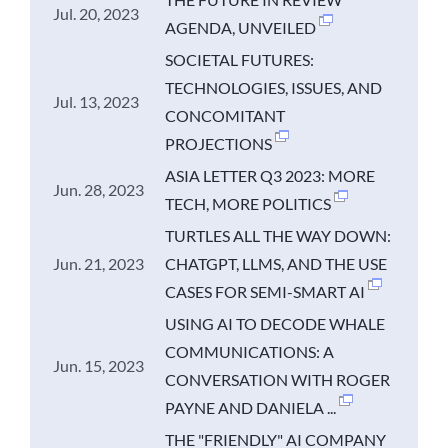
Jul. 20, 2023
AGENDA, UNVEILED
SOCIETAL FUTURES:
TECHNOLOGIES, ISSUES, AND
Jul. 13, 2023
CONCOMITANT
PROJECTIONS
ASIA LETTER Q3 2023: MORE
Jun. 28, 2023
TECH, MORE POLITICS
TURTLES ALL THE WAY DOWN:
Jun. 21, 2023
CHATGPT, LLMS, AND THE USE
CASES FOR SEMI-SMART AI
USING AI TO DECODE WHALE
COMMUNICATIONS: A
Jun. 15, 2023
CONVERSATION WITH ROGER
PAYNE AND DANIELA ...
THE "FRIENDLY" AI COMPANY