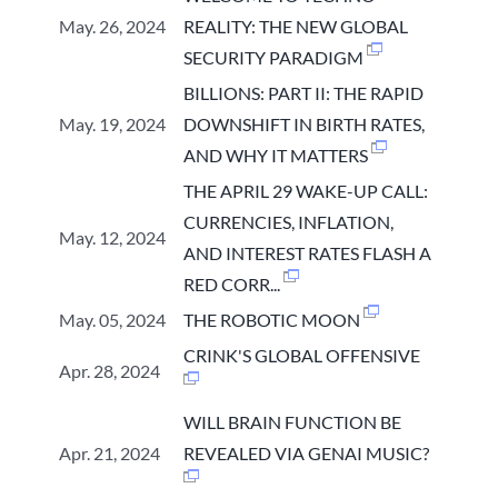
May. 26, 2024
REALITY: THE NEW GLOBAL
SECURITY PARADIGM
BILLIONS: PART II: THE RAPID
May. 19, 2024
DOWNSHIFT IN BIRTH RATES,
AND WHY IT MATTERS
THE APRIL 29 WAKE-UP CALL:
CURRENCIES, INFLATION,
May. 12, 2024
AND INTEREST RATES FLASH A
RED CORR...
May. 05, 2024
THE ROBOTIC MOON
CRINK'S GLOBAL OFFENSIVE
Apr. 28, 2024
WILL BRAIN FUNCTION BE
Apr. 21, 2024
REVEALED VIA GENAI MUSIC?