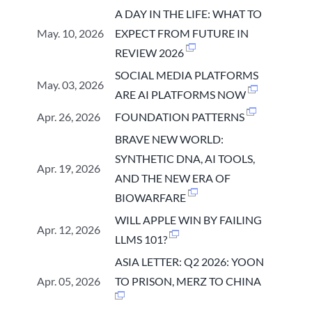
A DAY IN THE LIFE: WHAT TO
May. 10, 2026
EXPECT FROM FUTURE IN
REVIEW 2026
SOCIAL MEDIA PLATFORMS
May. 03, 2026
ARE AI PLATFORMS NOW
Apr. 26, 2026
FOUNDATION PATTERNS
BRAVE NEW WORLD:
SYNTHETIC DNA, AI TOOLS,
Apr. 19, 2026
AND THE NEW ERA OF
BIOWARFARE
WILL APPLE WIN BY FAILING
Apr. 12, 2026
LLMS 101?
ASIA LETTER: Q2 2026: YOON
Apr. 05, 2026
TO PRISON, MERZ TO CHINA