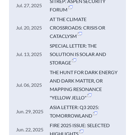
SITREP: ASPEN SECURITY
Jul. 27, 2025
FORUM
AT THE CLIMATE
Jul. 20, 2025
CROSSROADS: CRISIS OR
CATACLYSM
SPECIAL LETTER: THE
Jul. 13, 2025
SOLUTION IS SOLAR AND
STORAGE
THE HUNT FOR DARK ENERGY
AND DARK MATTER, OR
Jul. 06, 2025
MAPPING RESONANCE
"YELLOW JELLO"
ASIA LETTER: Q3 2025:
Jun. 29, 2025
TOMORROWLAND
FIRE 2025 ISSUE: SELECTED
Jun. 22, 2025
HIGHLIGHTS