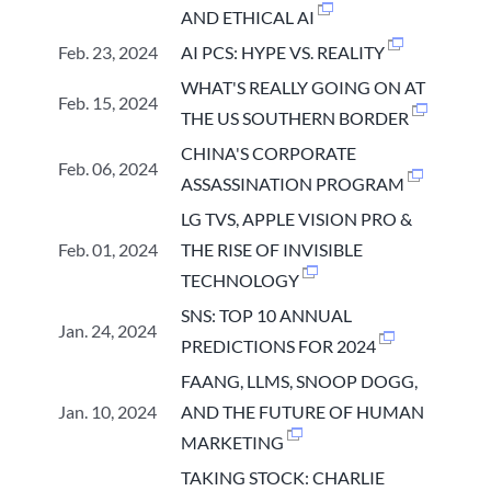
AND ETHICAL AI
Feb. 23, 2024
AI PCS: HYPE VS. REALITY
WHAT'S REALLY GOING ON AT
Feb. 15, 2024
THE US SOUTHERN BORDER
CHINA'S CORPORATE
Feb. 06, 2024
ASSASSINATION PROGRAM
LG TVS, APPLE VISION PRO &
Feb. 01, 2024
THE RISE OF INVISIBLE
TECHNOLOGY
SNS: TOP 10 ANNUAL
Jan. 24, 2024
PREDICTIONS FOR 2024
FAANG, LLMS, SNOOP DOGG,
Jan. 10, 2024
AND THE FUTURE OF HUMAN
MARKETING
TAKING STOCK: CHARLIE