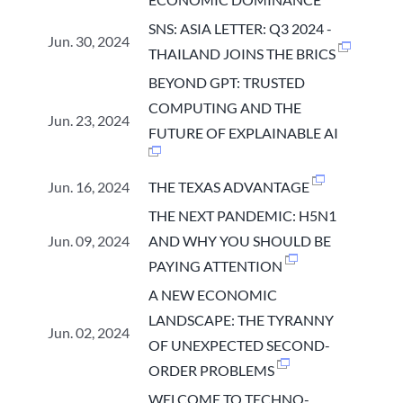
SNS: ASIA LETTER: Q3 2024 -
Jun. 30, 2024
THAILAND JOINS THE BRICS
BEYOND GPT: TRUSTED
COMPUTING AND THE
Jun. 23, 2024
FUTURE OF EXPLAINABLE AI
Jun. 16, 2024
THE TEXAS ADVANTAGE
THE NEXT PANDEMIC: H5N1
Jun. 09, 2024
AND WHY YOU SHOULD BE
PAYING ATTENTION
A NEW ECONOMIC
LANDSCAPE: THE TYRANNY
Jun. 02, 2024
OF UNEXPECTED SECOND-
ORDER PROBLEMS
WELCOME TO TECHNO-