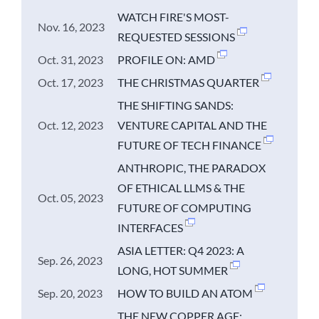
WATCH FIRE'S MOST-
Nov. 16, 2023
REQUESTED SESSIONS
Oct. 31, 2023
PROFILE ON: AMD
Oct. 17, 2023
THE CHRISTMAS QUARTER
THE SHIFTING SANDS:
Oct. 12, 2023
VENTURE CAPITAL AND THE
FUTURE OF TECH FINANCE
ANTHROPIC, THE PARADOX
OF ETHICAL LLMS & THE
Oct. 05, 2023
FUTURE OF COMPUTING
INTERFACES
ASIA LETTER: Q4 2023: A
Sep. 26, 2023
LONG, HOT SUMMER
Sep. 20, 2023
HOW TO BUILD AN ATOM
THE NEW COPPER AGE: