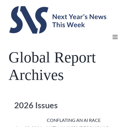
Skip
to
content
Global Report
Archives
2026 Issues
CONFLATING AN AI RACE