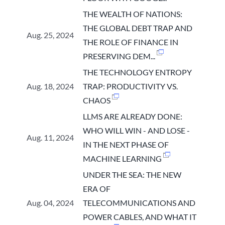
THE WEALTH OF NATIONS:
THE GLOBAL DEBT TRAP AND
Aug. 25, 2024
THE ROLE OF FINANCE IN
PRESERVING DEM...
THE TECHNOLOGY ENTROPY
Aug. 18, 2024
TRAP: PRODUCTIVITY VS.
CHAOS
LLMS ARE ALREADY DONE:
WHO WILL WIN - AND LOSE -
Aug. 11, 2024
IN THE NEXT PHASE OF
MACHINE LEARNING
UNDER THE SEA: THE NEW
ERA OF
Aug. 04, 2024
TELECOMMUNICATIONS AND
POWER CABLES, AND WHAT IT