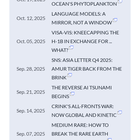
OCEAN'S PHYTOPLANKTON
LANGUAGE MODELS: A
Oct. 12, 2025
MIRROR, NOT A WINDOW
VISA-VIS: KNEECAPPING THE
Oct. 05, 2025
H-1B IN EXCHANGE FOR ...
WHAT?
SNS: ASIA LETTER Q4 2025:
Sep. 28, 2025
AMUR TIGER BACK FROM THE
BRINK
THE REVERSE AI TSUNAMI
Sep. 21, 2025
BEGINS
CRINK'S ALL-FRONTS WAR:
Sep. 14, 2025
NOW GLOBAL AND KINETIC
MEDIUM RARE: HOW TO
Sep. 07, 2025
BREAK THE RARE EARTH