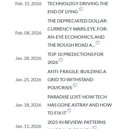
Feb. 15, 2026
TECHNOLOGY DRIVING THE
END OF LYING
THE DEPRECIATED DOLLAR:
CURRENCY WARS, EYE-FOR-
Feb. 08, 2026
AN-EYE ECONOMICS, AND
THE ROUGH ROAD A...
TOP 10 PREDICTIONS FOR
Jan. 28, 2026
2026
ANTI-FRAGILE: BUILDING A
Jan. 25, 2026
GRID TO WITHSTAND
POLYCRISIS
PARADISE LOST: HOW TECH
Jan. 18, 2026
HAS GONE ASTRAY AND HOW
TO FIX IT
2025 IN REVIEW: PATTERNS
Jan. 11, 2026