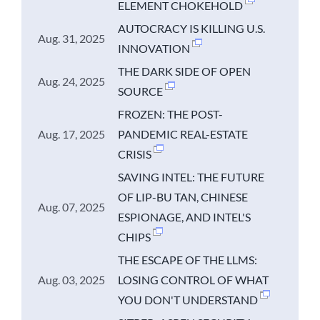
ELEMENT CHOKEHOLD
AUTOCRACY IS KILLING U.S.
Aug. 31, 2025
INNOVATION
THE DARK SIDE OF OPEN
Aug. 24, 2025
SOURCE
FROZEN: THE POST-
Aug. 17, 2025
PANDEMIC REAL-ESTATE
CRISIS
SAVING INTEL: THE FUTURE
OF LIP-BU TAN, CHINESE
Aug. 07, 2025
ESPIONAGE, AND INTEL'S
CHIPS
THE ESCAPE OF THE LLMS:
Aug. 03, 2025
LOSING CONTROL OF WHAT
YOU DON'T UNDERSTAND