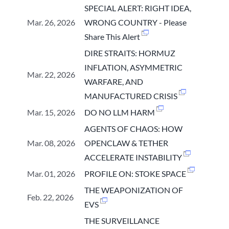
SPECIAL ALERT: RIGHT IDEA,
Mar. 26, 2026
WRONG COUNTRY - Please
Share This Alert
DIRE STRAITS: HORMUZ
INFLATION, ASYMMETRIC
Mar. 22, 2026
WARFARE, AND
MANUFACTURED CRISIS
Mar. 15, 2026
DO NO LLM HARM
AGENTS OF CHAOS: HOW
Mar. 08, 2026
OPENCLAW & TETHER
ACCELERATE INSTABILITY
Mar. 01, 2026
PROFILE ON: STOKE SPACE
THE WEAPONIZATION OF
Feb. 22, 2026
EVS
THE SURVEILLANCE