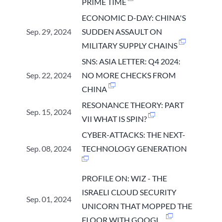
PRIME TIME
ECONOMIC D-DAY: CHINA'S
Sep. 29, 2024
SUDDEN ASSAULT ON
MILITARY SUPPLY CHAINS
SNS: ASIA LETTER: Q4 2024:
Sep. 22, 2024
NO MORE CHECKS FROM
CHINA
RESONANCE THEORY: PART
Sep. 15, 2024
VII WHAT IS SPIN?
CYBER-ATTACKS: THE NEXT-
Sep. 08, 2024
TECHNOLOGY GENERATION
PROFILE ON: WIZ - THE
ISRAELI CLOUD SECURITY
Sep. 01, 2024
UNICORN THAT MOPPED THE
FLOOR WITH GOOGL...