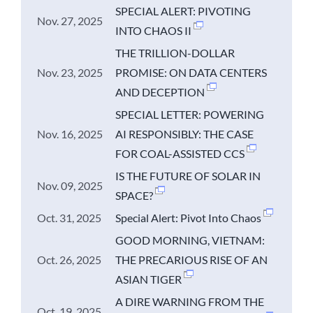
SPECIAL ALERT: PIVOTING
Nov. 27, 2025
INTO CHAOS II
THE TRILLION-DOLLAR
Nov. 23, 2025
PROMISE: ON DATA CENTERS
AND DECEPTION
SPECIAL LETTER: POWERING
Nov. 16, 2025
AI RESPONSIBLY: THE CASE
FOR COAL-ASSISTED CCS
IS THE FUTURE OF SOLAR IN
Nov. 09, 2025
SPACE?
Oct. 31, 2025
Special Alert: Pivot Into Chaos
GOOD MORNING, VIETNAM:
Oct. 26, 2025
THE PRECARIOUS RISE OF AN
ASIAN TIGER
A DIRE WARNING FROM THE
Oct. 19, 2025