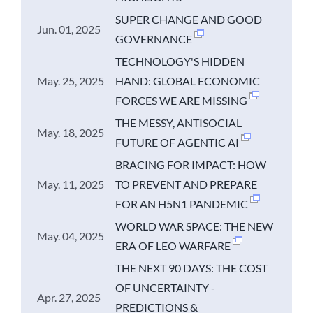
SUPER CHANGE AND GOOD
Jun. 01, 2025
GOVERNANCE
TECHNOLOGY'S HIDDEN
May. 25, 2025
HAND: GLOBAL ECONOMIC
FORCES WE ARE MISSING
THE MESSY, ANTISOCIAL
May. 18, 2025
FUTURE OF AGENTIC AI
BRACING FOR IMPACT: HOW
May. 11, 2025
TO PREVENT AND PREPARE
FOR AN H5N1 PANDEMIC
WORLD WAR SPACE: THE NEW
May. 04, 2025
ERA OF LEO WARFARE
THE NEXT 90 DAYS: THE COST
OF UNCERTAINTY -
Apr. 27, 2025
PREDICTIONS &