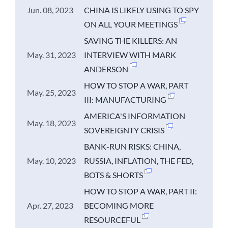
Jun. 08, 2023
CHINA IS LIKELY USING TO SPY
ON ALL YOUR MEETINGS
SAVING THE KILLERS: AN
May. 31, 2023
INTERVIEW WITH MARK
ANDERSON
HOW TO STOP A WAR, PART
May. 25, 2023
III: MANUFACTURING
AMERICA'S INFORMATION
May. 18, 2023
SOVEREIGNTY CRISIS
BANK-RUN RISKS: CHINA,
May. 10, 2023
RUSSIA, INFLATION, THE FED,
BOTS & SHORTS
HOW TO STOP A WAR, PART II:
Apr. 27, 2023
BECOMING MORE
RESOURCEFUL