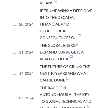
MEANS
IF TRUMP WINS: A DEEP DIVE
INTO THE DECADAL
Jul. 28, 2024
FINANCIAL AND
GEOPOLITICAL
CONSEQUENCES O...
THE GLOBAL ENERGY
Jul. 21, 2024
DEMAND CURVE GETS A
REALITY CHECK
THE FUTURE OF CRINK: THE
Jul. 14, 2024
NEXT 10 YEARS AND WHAT
CAN BE DONE
THE RACE FOR
AUTONOMOUS AI: THE KEY
Jul. 07, 2024
TO GLOBAL TECHNICAL AND
ECONOMIC DOMINANCE