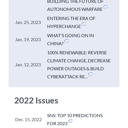
BUILDING THE FUTURE OF
AUTONOMOUS WARFARE
ENTERING THE ERA OF
Jan. 25, 2023
HYPERCHANGE
WHAT'S GOING ON IN
Jan. 19, 2023
CHINA?
100% RENEWABLE: REVERSE
CLIMATE CHANGE, DECREASE
Jan. 12, 2023
POWER OUTAGES & BUILD
CYBERATTACK RE...
2022 Issues
SNS: TOP 10 PREDICTIONS
Dec. 15, 2022
FOR 2023