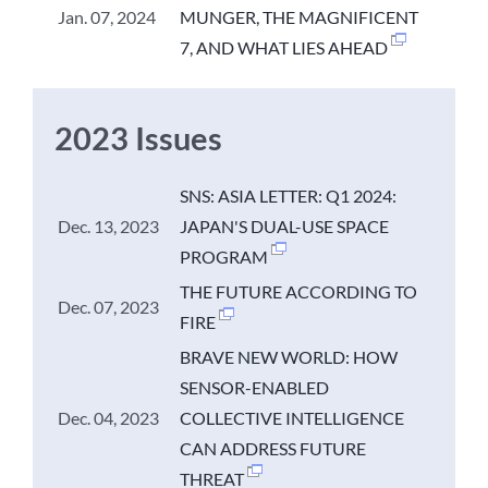
Jan. 07, 2024
MUNGER, THE MAGNIFICENT
7, AND WHAT LIES AHEAD
2023 Issues
SNS: ASIA LETTER: Q1 2024:
Dec. 13, 2023
JAPAN'S DUAL-USE SPACE
PROGRAM
THE FUTURE ACCORDING TO
Dec. 07, 2023
FIRE
BRAVE NEW WORLD: HOW
SENSOR-ENABLED
Dec. 04, 2023
COLLECTIVE INTELLIGENCE
CAN ADDRESS FUTURE
THREAT