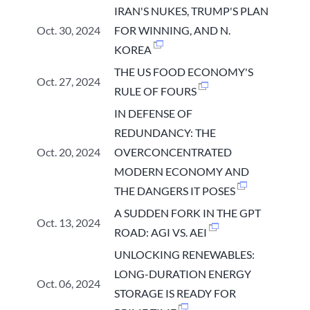
IRAN'S NUKES, TRUMP'S PLAN
Oct. 30, 2024
FOR WINNING, AND N.
KOREA
THE US FOOD ECONOMY'S
Oct. 27, 2024
RULE OF FOURS
IN DEFENSE OF
REDUNDANCY: THE
Oct. 20, 2024
OVERCONCENTRATED
MODERN ECONOMY AND
THE DANGERS IT POSES
A SUDDEN FORK IN THE GPT
Oct. 13, 2024
ROAD: AGI VS. AEI
UNLOCKING RENEWABLES:
LONG-DURATION ENERGY
Oct. 06, 2024
STORAGE IS READY FOR