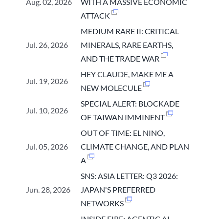
Aug. 02, 2026
WITH A MASSIVE ECONOMIC
ATTACK
MEDIUM RARE II: CRITICAL
Jul. 26, 2026
MINERALS, RARE EARTHS,
AND THE TRADE WAR
HEY CLAUDE, MAKE ME A
Jul. 19, 2026
NEW MOLECULE
SPECIAL ALERT: BLOCKADE
Jul. 10, 2026
OF TAIWAN IMMINENT
OUT OF TIME: EL NINO,
Jul. 05, 2026
CLIMATE CHANGE, AND PLAN
A
SNS: ASIA LETTER: Q3 2026:
Jun. 28, 2026
JAPAN'S PREFERRED
NETWORKS
INSIDE FIRE: AGENTIC AI,