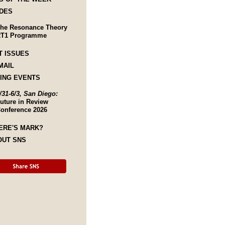
DES
he Resonance Theory
T1 Programme
T ISSUES
MAIL
ING EVENTS
/31-6/3, San Diego:
uture in Review
onference 2026
ERE'S MARK?
OUT SNS