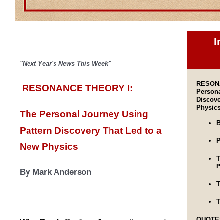
I
"Next Year's News This Week"
RESONA
RESONANCE THEORY I:
Persona
Discove
Physic
The Personal Journey
U
sing
B
Pattern Discovery That Led to a
P
New Physics
T
P
By Mark Anderson
T
__________
T
QUOTE