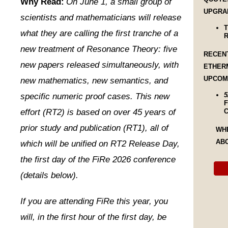
Why Read:
On June 1, a small group of
UPGRA
scientists and mathematicians will release
T
what they are calling the first tranche of a
R
new treatment of Resonance Theory: five
RECEN
new papers released simultaneously, with
ETHER
UPCOM
new mathematics, new semantics, and
5
specific numeric proof cases. This new
F
effort (RT2) is based on over 45 years of
C
prior study and publication (RT1), all of
WH
AB
which will be unified on RT2 Release Day,
the first day of the FiRe 2026 conference
(details below).
If you are attending FiRe this year, you
will, in the first hour of the first day, be