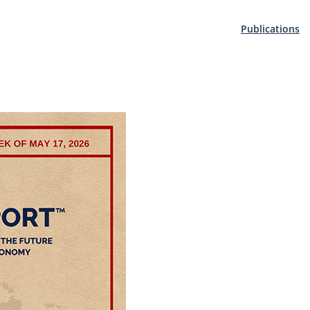
Publications