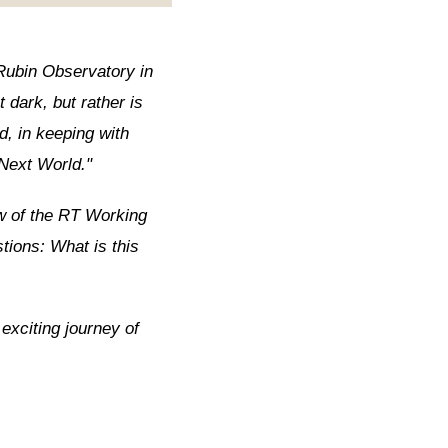
Rubin Observatory in
t dark, but rather is
d, in keeping with
 Next World."
ew of the RT Working
tions: What is this
 exciting journey of