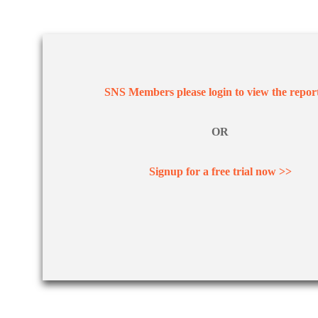
SNS Members please login to view the repor
OR
Signup for a free trial now >>