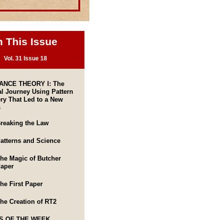
n This Issue
Vol. 31 Issue 18
NCE THEORY I: The
l Journey Using Pattern
ry That Led to a New
s
reaking the Law
atterns and Science
he Magic of Butcher
aper
he First Paper
he Creation of RT2
S OF THE WEEK