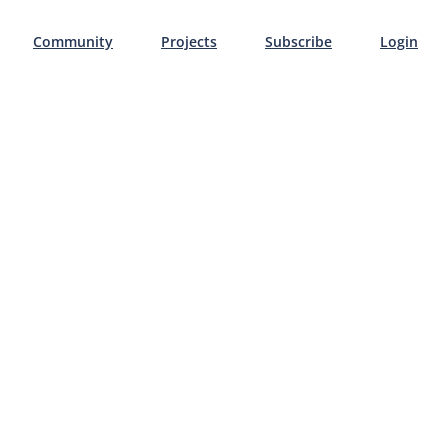
Community
Projects
Subscribe
Login