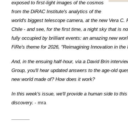
exposed to first-light images of the cosmos
from the DiRAC Institute's analytics of the
world's biggest telescope camera, at the new Vera C. 
Chile - and see, for the first time, a night sky that is no
fully occupied by brilliant events: an amazing new worl
FiRe's theme for 2026, "Reimagining Innovation in the
And, in the ensuing half-hour, via a David Brin intervi
Group, you'll hear updated answers to the age-old ques
new world made of? How does it work?
In this week's issue, we'll provide a human side to this
discovery.
- mra
_________