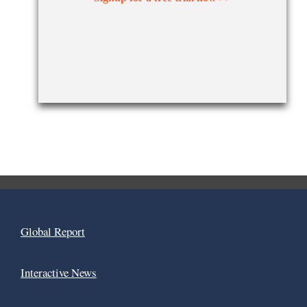
Global Report
Interactive News