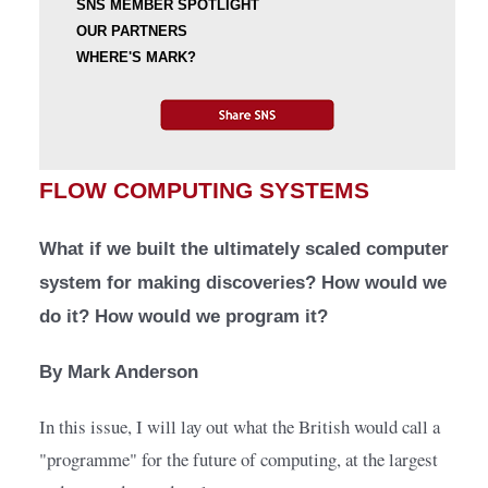
SNS MEMBER SPOTLIGHT
OUR PARTNERS
WHERE'S MARK?
FLOW COMPUTING SYSTEMS
What if we built the ultimately scaled computer 
system for making discoveries? How would we 
do it? How would we program it?
By Mark Anderson
In this issue, I will lay out what the British would call a 
"programme" for the future of computing, at the largest 