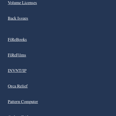
Volume Licenses
Back Issues
FiReBooks
FiReFilms
INVNT/IP
Orca Relief
Pattern Computer