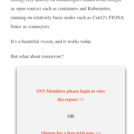
as open source) such as containers and Kubernetes, 
running on relatively basic nodes such as Calit2's FIONA 
boxes as connectors.
It's a beautiful vision, and it works today.
But what about tomorrow?
SNS Members please login to view
the report >>
OR
Signup for a free trial now >>