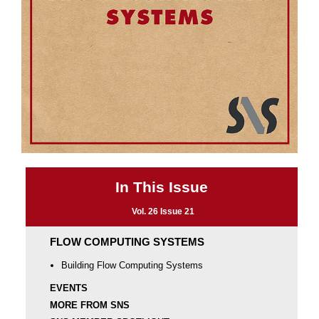
In This Issue
Vol. 26 Issue 21
FLOW COMPUTING SYSTEMS
Building Flow Computing Systems
EVENTS
MORE FROM SNS