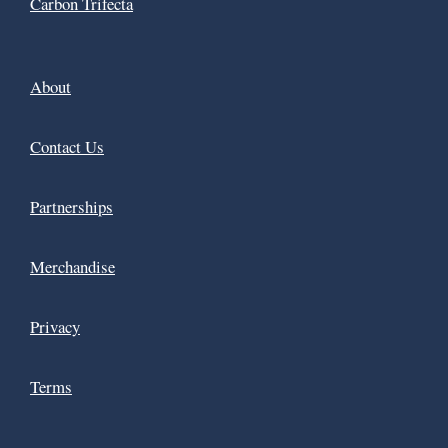
Carbon Trifecta
About
Contact Us
Partnerships
Merchandise
Privacy
Terms