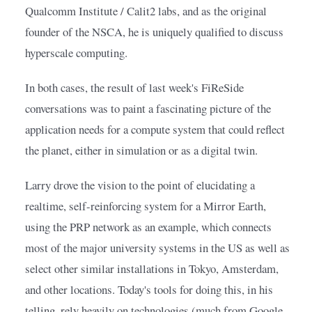
Qualcomm Institute / Calit2 labs, and as the original 
founder of the NSCA, he is uniquely qualified to discuss 
hyperscale computing.
In both cases, the result of last week's FiReSide 
conversations was to paint a fascinating picture of the 
application needs for a compute system that could reflect 
the planet, either in simulation or as a digital twin.
Larry drove the vision to the point of elucidating a 
realtime, self-reinforcing system for a Mirror Earth, 
using the PRP network as an example, which connects 
most of the major university systems in the US as well as 
select other similar installations in Tokyo, Amsterdam, 
and other locations. Today's tools for doing this, in his 
telling, rely heavily on technologies (much from Google 