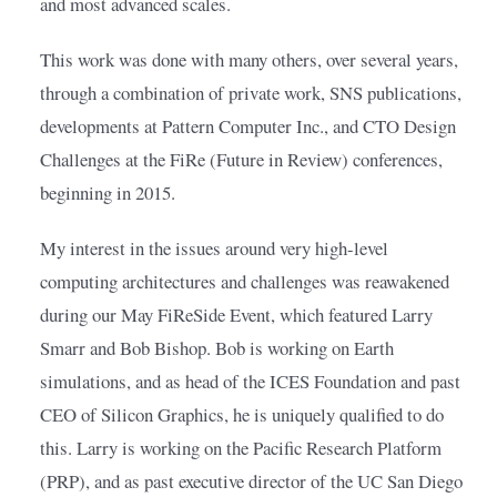
and most advanced scales.
This work was done with many others, over several years, 
through a combination of private work, SNS publications, 
developments at Pattern Computer Inc., and CTO Design 
Challenges at the FiRe (Future in Review) conferences, 
beginning in 2015.
My interest in the issues around very high-level 
computing architectures and challenges was reawakened 
during our May FiReSide Event, which featured Larry 
Smarr and Bob Bishop. Bob is working on Earth 
simulations, and as head of the ICES Foundation and past 
CEO of Silicon Graphics, he is uniquely qualified to do 
this. Larry is working on the Pacific Research Platform 
(PRP), and as past executive director of the UC San Diego 