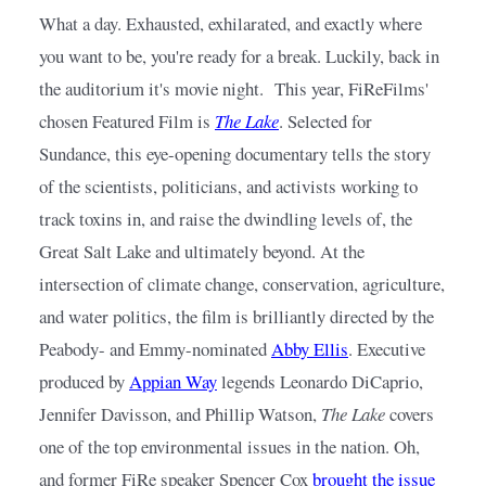
What a day. Exhausted, exhilarated, and exactly where 
you want to be, you're ready for a break. Luckily, back in 
the auditorium it's movie night.  This year, FiReFilms' 
chosen Featured Film is
The Lake
. Selected for 
Sundance, this eye-opening documentary tells the story 
of the scientists, politicians, and activists working to 
track toxins in, and raise the dwindling levels of, the 
Great Salt Lake and ultimately beyond. At the 
intersection of climate change, conservation, agriculture, 
and water politics, the film is brilliantly directed by the 
Peabody- and Emmy-nominated
Abby Ellis
. Executive 
produced by
Appian Way
legends Leonardo DiCaprio, 
Jennifer Davisson, and Phillip Watson, 
The Lake
 covers 
one of the top environmental issues in the nation. Oh, 
and former FiRe speaker Spencer Cox
brought the issue