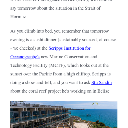
say tomorrow about the situation in the Strait of 
Hormuz.
As you climb into bed, you remember that tomorrow 
evening is a sushi dinner (sustainably sourced, of course 
- we checked) at the
Scripps Institution for 
Oceanography's
new Marine Conservation and 
Technology Facility (MCTF), which looks out at the 
sunset over the Pacific from a high clifftop. Scripps is 
doing a show-and-tell, and you want to ask
Stu Sandin
about the coral reef project he's working on in Belize.