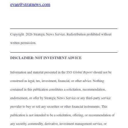
evan@stratnews.com
Copyright  2026 Strategic News Service. Redistribution prohibited without 
written permission.
DISCLAIMER: NOT INVESTMENT ADVICE
Information and material presented in the 
SNS Global Report
 should not be 
construed as legal, tax, investment, financial, or other advice. Nothing 
contained in this publication constitutes a solicitation, recommendation, 
endorsement, or offer by Strategic News Service or any third-party service 
provider to buy or sell any securities or other financial instruments. This 
publication is not intended to be a solicitation, offering, or recommendation of 
any security, commodity, derivative, investment management service, or 