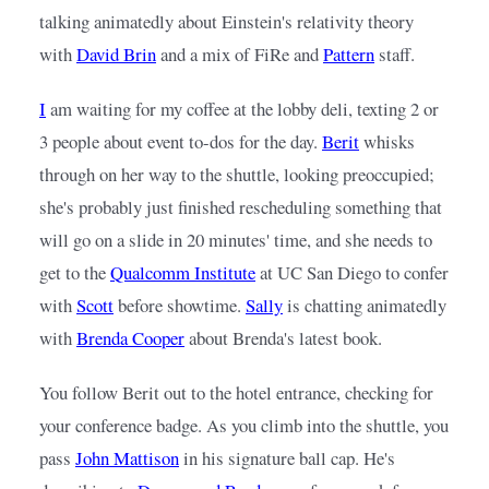
talking animatedly about Einstein's relativity theory 
with
David Brin
and a mix of FiRe and
Pattern
staff.
I
am waiting for my coffee at the lobby deli, texting 2 or 
3 people about event to-dos for the day.
Berit
whisks 
through on her way to the shuttle, looking preoccupied; 
she's probably just finished rescheduling something that 
will go on a slide in 20 minutes' time, and she needs to 
get to the
Qualcomm Institute
at UC San Diego to confer 
with
Scott
before showtime.
Sally
is chatting animatedly 
with
Brenda Cooper
about Brenda's latest book.
You follow Berit out to the hotel entrance, checking for 
your conference badge. As you climb into the shuttle, you 
pass
John Mattison
in his signature ball cap. He's 