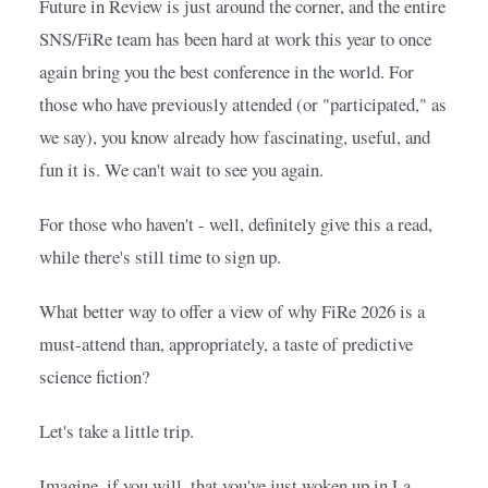
Future in Review is just around the corner, and the entire 
SNS/FiRe team has been hard at work this year to once 
again bring you the best conference in the world. For 
those who have previously attended (or "participated," as 
we say), you know already how fascinating, useful, and 
fun it is. We can't wait to see you again.
For those who haven't - well, definitely give this a read, 
while there's still time to sign up.
What better way to offer a view of why FiRe 2026 is a 
must-attend than, appropriately, a taste of predictive 
science fiction?
Let's take a little trip.
Imagine, if you will, that you've just woken up in La 