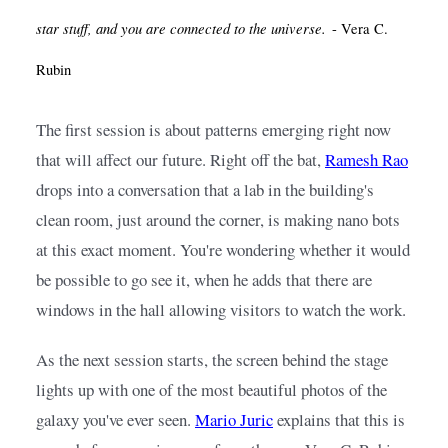
star stuff, and you are connected to the universe.
- Vera C.
Rubin
The first session is about patterns emerging right now 
that will affect our future. Right off the bat,
Ramesh Rao
drops into a conversation that a lab in the building's 
clean room, just around the corner, is making nano bots 
at this exact moment. You're wondering whether it would 
be possible to go see it, when he adds that there are 
windows in the hall allowing visitors to watch the work.
As the next session starts, the screen behind the stage 
lights up with one of the most beautiful photos of the 
galaxy you've ever seen.
Mario Juric
explains that this is 