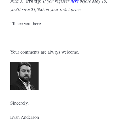
Pro tip:
June 3.  
If you register
here
before May 15, 
you'll save $1,000 on your ticket price.
I'll see you there.
Your comments are always welcome.
Sincerely,
Evan Anderson