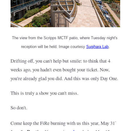
The view from the Scripps MCTF patio, where Tuesday night's 
reception will be held. Image courtesy
Sugihara Lab
.
Drifting off, you can't help but smile: to think that 4 
weeks ago, you hadn't even bought your ticket. Now, 
you're already glad you did. And this was only Day One.
This is truly a show you can't miss.
So don't.
-
Come keep the FiRe burning with us this year, May 31