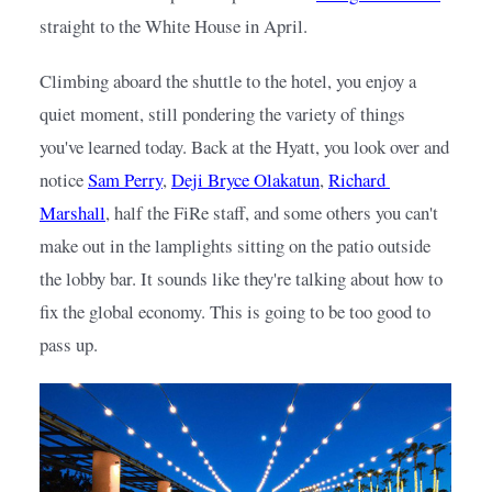
straight to the White House in April.
Climbing aboard the shuttle to the hotel, you enjoy a 
quiet moment, still pondering the variety of things 
you've learned today. Back at the Hyatt, you look over and 
notice
Sam Perry
,
Deji Bryce Olakatun
,
Richard 
Marshall
, half the FiRe staff, and some others you can't 
make out in the lamplights sitting on the patio outside 
the lobby bar. It sounds like they're talking about how to 
fix the global economy. This is going to be too good to 
pass up.