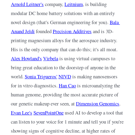
Arnold Leitner's
 company, 
Leitnium
, 
is building 
modular DC home battery solutions with an entirely 
novel design (that's German engineering for you).
Bala 
Anand Jeldi
founded
Precision Additives
and is 3D-
printing magnesium alloys for the aerospace industry. 
His is the only company that can do this; it's all moat.
Alex Howland's
Virbela
is using virtual campuses to 
bring great education to the doorstep of anyone in the 
world.
Sonia Trigueros'
NIVD
is making nanosensors 
for in vitro diagnostics.
Han Cao
is microanalyzing the 
human genome, providing the most accurate picture of 
our genetic makeup ever seen, at
Dimension Genomics
.
Evan Lee's
SevenPointOne
used AI to develop a tool that 
can listen to your voice for 1 minute and tell you if you're 
showing signs of cognitive decline, at higher rates of 