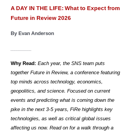
A DAY IN THE LIFE:
What to Expect from 
Future in Review 2026
By Evan Anderson
__________
Why Read: 
Each year, the SNS team puts 
together Future in Review, a conference featuring 
top minds across technology, economics, 
geopolitics, and science. Focused on current 
events and predicting what is coming down the 
pike in the next 3-5 years, FiRe highlights key 
technologies, as well as critical global issues 
affecting us now. Read on for a walk through a 