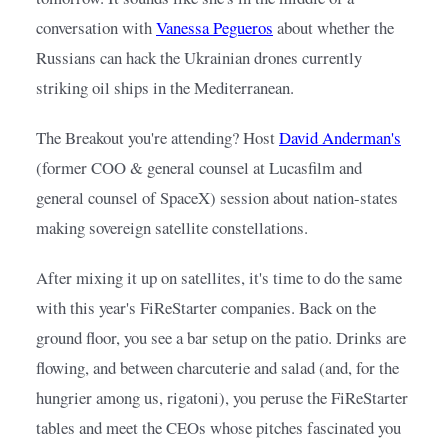
conversation with
Vanessa Pegueros
about whether the 
Russians can hack the Ukrainian drones currently 
striking oil ships in the Mediterranean.
The Breakout you're attending? Host
David Anderman's
(former COO & general counsel at Lucasfilm and 
general counsel of SpaceX) session about nation-states 
making sovereign satellite constellations.
After mixing it up on satellites, it's time to do the same 
with this year's FiReStarter companies. Back on the 
ground floor, you see a bar setup on the patio. Drinks are 
flowing, and between charcuterie and salad (and, for the 
hungrier among us, rigatoni), you peruse the FiReStarter 
tables and meet the CEOs whose pitches fascinated you 