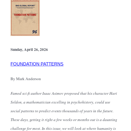
Sunday, April 26, 2026
FOUNDATION PATTERNS
By Mark Anderson
Famed sci-fi author Isaac Asimov proposed that his character Hari 
Seldon, a mathematician excelling in psychohistory, could use 
social patterns to predict events thousands of years in the future. 
These days, getting it right a few weeks or months out is a daunting 
challenge for most. In this issue, we will look at where humanity is 