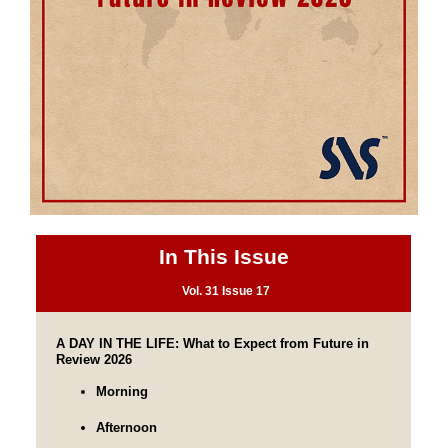
In This Issue
Vol. 31 Issue 17
A DAY IN THE LIFE: What to Expect from Future in 
Review 2026
Morning
Afternoon