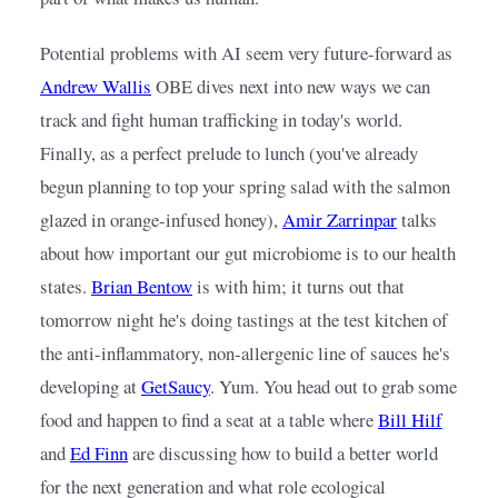
Potential problems with AI seem very future-forward as
Andrew Wallis
OBE dives next into new ways we can 
track and fight human trafficking in today's world. 
Finally, as a perfect prelude to lunch (you've already 
begun planning to top your spring salad with the salmon 
glazed in orange-infused honey),
Amir Zarrinpar
talks 
about how important our gut microbiome is to our health 
states.
Brian Bentow
is with him; it turns out that 
tomorrow night he's doing tastings at the test kitchen of 
the anti-inflammatory, non-allergenic line of sauces he's 
developing at
GetSaucy
. Yum. You head out to grab some 
food and happen to find a seat at a table where
Bill Hilf
and
Ed Finn
are discussing how to build a better world 
for the next generation and what role ecological 