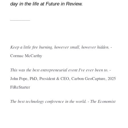
day in the life at Future in Review.
__________
Keep a little fire burning, however small, however hidden.
- 
Cormac McCarthy
This was the best entrepreneurial event I've ever been to.
- 
John Pope, PhD, President & CEO, Carbon GeoCapture, 2025 
FiReStarter
The best technology conference in the world.
The Economist
- 