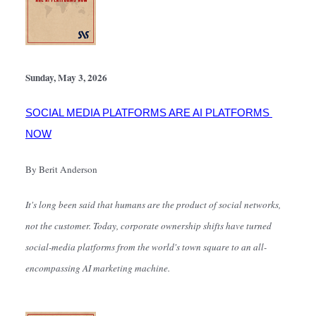
Sunday, May 3, 2026
SOCIAL MEDIA PLATFORMS ARE AI PLATFORMS 
NOW
By Berit Anderson
It's long been said that humans are the product of social networks, 
not the customer. Today, corporate ownership shifts have turned 
social-media platforms from the world's town square to an all-
encompassing AI marketing machine.