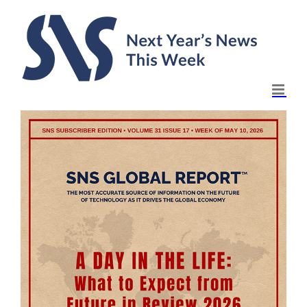
Skip
to
content