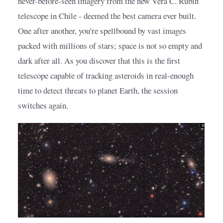
never-before-seen imagery from the new Vera C. Rubin 
telescope in Chile - deemed the best camera ever built. 
One after another, you're spellbound by vast images 
packed with millions of stars; space is not so empty and 
dark after all. As you discover that this is the first 
telescope capable of tracking asteroids in real-enough 
time to detect threats to planet Earth, the session 
switches again.