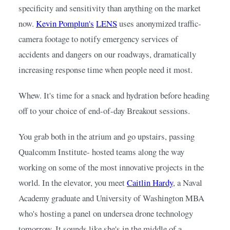
specificity and sensitivity than anything on the market 
now.
Kevin Pomplun's
LENS
uses anonymized traffic-
camera footage to notify emergency services of 
accidents and dangers on our roadways, dramatically 
increasing response time when people need it most.
Whew. It's time for a snack and hydration before heading 
off to your choice of end-of-day Breakout sessions.
You grab both in the atrium and go upstairs, passing 
Qualcomm Institute- hosted teams along the way 
working on some of the most innovative projects in the 
world. In the elevator, you meet
Caitlin Hardy
, a Naval 
Academy graduate and University of Washington MBA 
who's hosting a panel on undersea drone technology 
tomorrow. It sounds like she's in the middle of a 