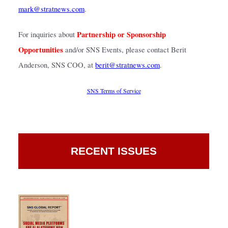
mark@stratnews.com
.
Partnership or Sponsorship 
For inquiries about 
Opportunities
 and/or SNS Events, please contact Berit 
Anderson, SNS COO, at
berit@stratnews.com
.
SNS Terms of Service
RECENT ISSUES