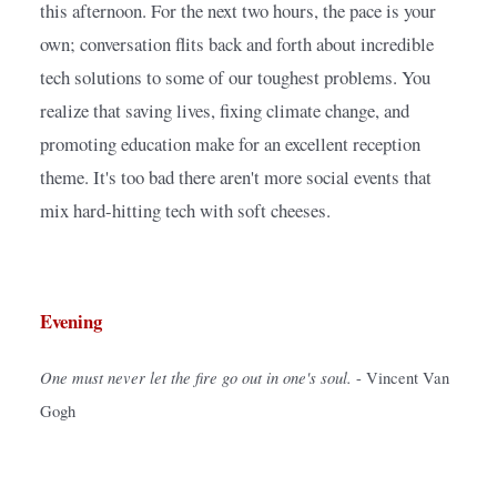
this afternoon. For the next two hours, the pace is your 
own; conversation flits back and forth about incredible 
tech solutions to some of our toughest problems. You 
realize that saving lives, fixing climate change, and 
promoting education make for an excellent reception 
theme. It's too bad there aren't more social events that 
mix hard-hitting tech with soft cheeses.
Evening
One must never let the fire go out in one's soul.
- Vincent Van 
Gogh