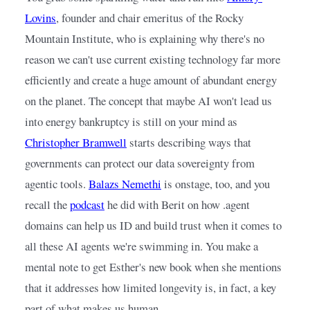
Lovins
, founder and chair emeritus of the Rocky 
Mountain Institute, who is explaining why there's no 
reason we can't use current existing technology far more 
efficiently and create a huge amount of abundant energy 
on the planet. The concept that maybe AI won't lead us 
into energy bankruptcy is still on your mind as
Christopher Bramwell
starts describing ways that 
governments can protect our data sovereignty from 
agentic tools.
Balazs Nemethi
is onstage, too, and you 
recall the
podcast
he did with Berit on how .agent 
domains can help us ID and build trust when it comes to 
all these AI agents we're swimming in. You make a 
mental note to get Esther's new book when she mentions 
that it addresses how limited longevity is, in fact, a key 
part of what makes us human.