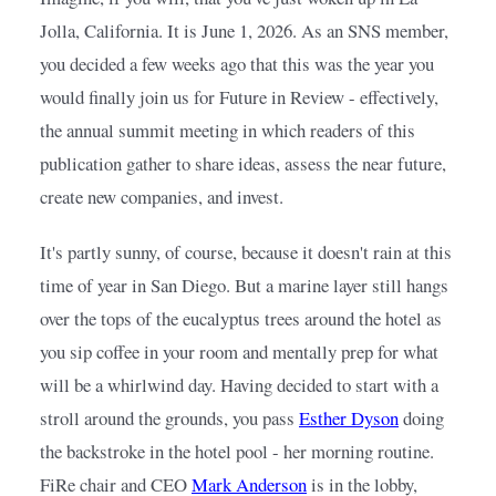
Jolla, California. It is June 1, 2026. As an SNS member, 
you decided a few weeks ago that this was the year you 
would finally join us for Future in Review - effectively, 
the annual summit meeting in which readers of this 
publication gather to share ideas, assess the near future, 
create new companies, and invest.
It's partly sunny, of course, because it doesn't rain at this 
time of year in San Diego. But a marine layer still hangs 
over the tops of the eucalyptus trees around the hotel as 
you sip coffee in your room and mentally prep for what 
will be a whirlwind day. Having decided to start with a 
stroll around the grounds, you pass
Esther Dyson
doing 
the backstroke in the hotel pool - her morning routine. 
FiRe chair and CEO
Mark Anderson
is in the lobby, 