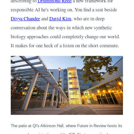
describing to
Drummond Reed
a new framework for 
responsible AI he's working on. You find a seat beside
Divya Chander
and
David Kim
, who are in deep 
conversation about the ways in which new synthetic 
biology approaches could completely change our world. 
It makes for one heck of a listen on the short commute.
The patio at QI's Atkinson Hall, where Future in Review hosts its 