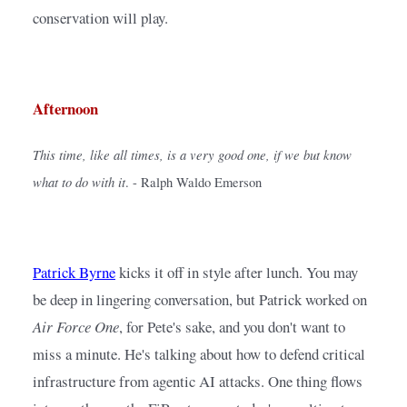
conservation will play.
Afternoon
This time, like all times, is a very good one, if we but know 
what to do with it
. - Ralph Waldo Emerson
Patrick Byrne
kicks it off in style after lunch. You may 
be deep in lingering conversation, but Patrick worked on 
Air Force One
, for Pete's sake, and you don't want to 
miss a minute. He's talking about how to defend critical 
infrastructure from agentic AI attacks. One thing flows 