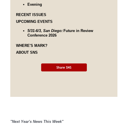
Evening
RECENT ISSUES
UPCOMING EVENTS
5/31-6/3, San Diego:
Future in Review
Conference 2026
WHERE'S MARK?
ABOUT SNS
"Next Year's News This Week"