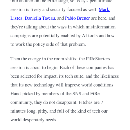
into another on the FiRe stage, so today's penultimate 
session is lively and security-focused as well.
Mark 
Listes
,
Daniella Taveau
, and
Pablo Breuer
are here, and 
they're talking about the ways in which misinformation 
campaigns are potentially enabled by AI tools and how 
to work the policy side of that problem.
Then the energy in the room shifts: the FiReStarters 
session is about to begin. Each of these companies has 
been selected for impact, its tech suite, and the likeliness 
that its new technology will improve world conditions. 
Hand-picked by members of the SNS and FiRe 
community, they do not disappoint. Pitches are 7 
minutes long, pithy, and full of the kind of tech our 
world desperately needs.