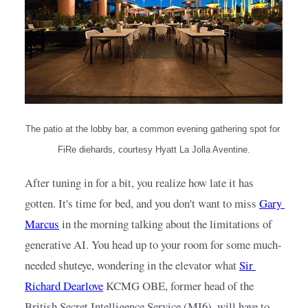
The patio at the lobby bar, a common evening gathering spot for 
FiRe diehards, courtesy Hyatt La Jolla Aventine.
After tuning in for a bit, you realize how late it has 
gotten. It's time for bed, and you don't want to miss
Gary 
Marcus
in the morning talking about the limitations of 
generative AI. You head up to your room for some much-
needed shuteye, wondering in the elevator what
Sir 
Richard Dearlove
KCMG OBE, former head of the 
British Secret Intelligence Service (MI6), will have to 