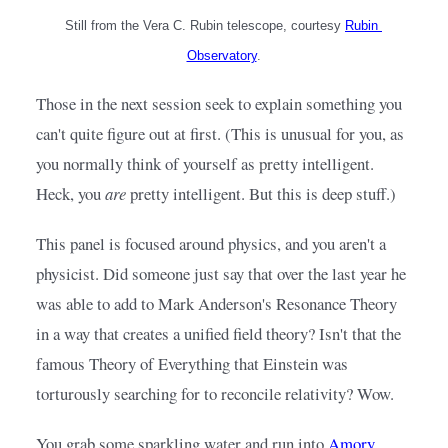
Still from the Vera C. Rubin telescope, courtesy
Rubin 
Observatory
.
Those in the next session seek to explain something you 
can't quite figure out at first. (This is unusual for you, as 
you normally think of yourself as pretty intelligent. 
Heck, you 
are
 pretty intelligent. But this is deep stuff.)
This panel is focused around physics, and you aren't a 
physicist. Did someone just say that over the last year he 
was able to add to Mark Anderson's Resonance Theory 
in a way that creates a unified field theory? Isn't that the 
famous Theory of Everything that Einstein was 
torturously searching for to reconcile relativity? Wow.
You grab some sparkling water and run into
Amory 