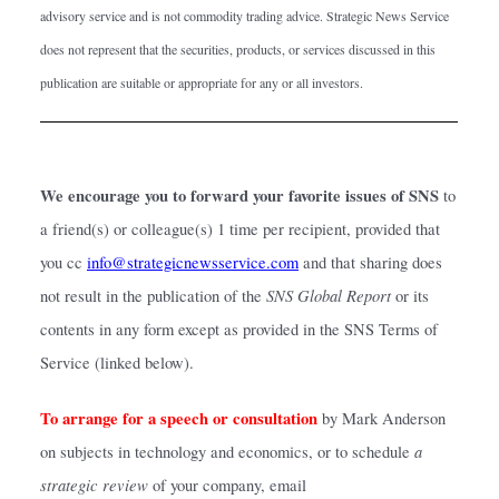
advisory service and is not commodity trading advice. Strategic News Service 
does not represent that the securities, products, or services discussed in this 
publication are suitable or appropriate for any or all investors.
We encourage you to forward your favorite issues of SNS 
to 
a friend(s) or colleague(s) 1 time per recipient, provided that 
you cc
info@strategicnewsservice.com
and that sharing does 
SNS Global Report
not result in the publication of the 
 or its 
contents in any form except as provided in the SNS Terms of 
Service (linked below).
To arrange for a speech or consultation
by Mark Anderson 
a 
on subjects in technology and economics, or to schedule 
strategic review
 of your company, email