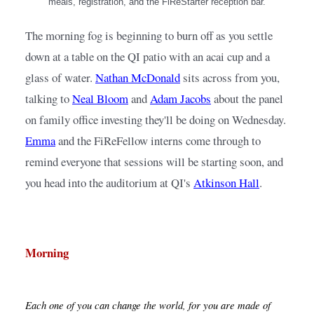
meals, registration, and the FiReStarter reception bar.
The morning fog is beginning to burn off as you settle 
down at a table on the QI patio with an acai cup and a 
glass of water.
Nathan McDonald
sits across from you, 
talking to
Neal Bloom
and
Adam Jacobs
about the panel 
on family office investing they'll be doing on Wednesday.
Emma
and the FiReFellow interns come through to 
remind everyone that sessions will be starting soon, and 
you head into the auditorium at QI's
Atkinson Hall
.
Morning
Each one of you can change the world, for you are made of