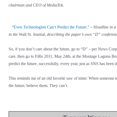
chairman and CEO of MediaTek.
“Even Technologists Can’t Predict the Future.”
–
Headline in a
in the
Wall St. Journal
, describing the paper’s own “D” conferenc
So, if you don’t care about the future, go to “D” – per News Corp
care, then go to FiRe 2011, May 24th, at the Montage Laguna Bea
predict the future, successfully, every year, just as SNS has been 
This reminds me of an old favorite saw of mine: When someone tel
the future, believe them. They can’t.