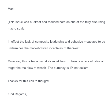
Mark,
[This issue was a] direct and focused note on one of the truly disturbi
macro scale.
In effect the lack of composite leadership and cohesive measures to 
undermines the market-driven incentives of the West.
Moreover, this is trade war at its most basic. There is a lack of rationa
target the real flow of wealth. The currency is IP, not dollars.
Thanks for this call to thought!
Kind Regards,