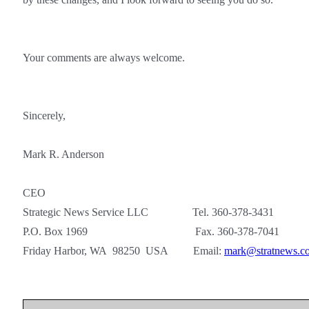
Your comments are always welcome.
Sincerely,
Mark R. Anderson
CEO
Strategic News Service LLC Tel. 360-378-3431
P.O. Box 1969 Fax. 360-378-7041
Friday Harbor, WA 98250 USA Email:
mark@stratnews.c