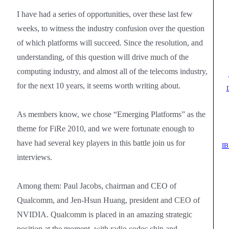
I have had a series of opportunities, over these last few
weeks, to witness the industry confusion over the question
of which platforms will succeed. Since the resolution, and
understanding, of this question will drive much of the
computing industry, and almost all of the telecoms industry,
for the next 10 years, it seems worth writing about.
As members know, we chose “Emerging Platforms” as the
theme for FiRe 2010, and we were fortunate enough to
have had several key players in this battle join us for
IB
interviews.
Among them: Paul Jacobs, chairman and CEO of
Qualcomm, and Jen-Hsun Huang, president and CEO of
NVIDIA. Qualcomm is placed in an amazing strategic
position at the moment, with radio codec chip and