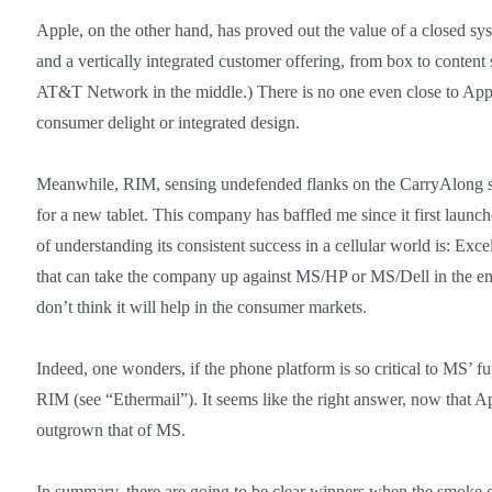
Apple, on the other hand, has proved out the value of a closed sys
and a vertically integrated customer offering, from box to content s
AT&T Network in the middle.) There is no one even close to Apple
consumer delight or integrated design.
Meanwhile, RIM, sensing undefended flanks on the CarryAlong sid
for a new tablet. This company has baffled me since it first launc
of understanding its consistent success in a cellular world is: E
that can take the company up against MS/HP or MS/Dell in the ent
don’t think it will help in the consumer markets.
Indeed, one wonders, if the phone platform is so critical to MS’ fu
RIM (see “Ethermail”). It seems like the right answer, now that A
outgrown that of MS.
In summary, there are going to be clear winners when the smoke cl