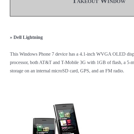
Takeout Window
»
Dell Lightning
This Windows Phone 7 device has a 4.1-inch WVGA OLED dis
processor, both AT&T and T-Mobile 3G with 1GB of flash, a 5-
storage on an internal microSD card, GPS, and an FM radio.