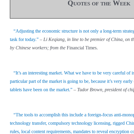
Quotes of the Week
“Adjusting the economic structure is not only a long-term strategic
task for today.”
–
Li Keqiang, in line to be premier of China, on th
by Chinese workers; from the
Financial Times.
“It’s an interesting market. What we have to be very careful of is
particular part of the market is going to be, because it’s very early
tablets have been on the market.”
– Tudor Brown, president of c
“The tools to accomplish this include a foreign-focus anti-mon
technology transfer, compulsory technology licensing, rigged Chin
rules, local content requirements, mandates to reveal encryption c