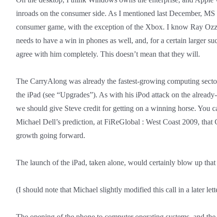
inroads on the consumer side. As I mentioned last December, MS 
consumer game, with the exception of the Xbox. I know Ray Ozzi
needs to have a win in phones as well, and, for a certain larger suc
agree with him completely. This doesn’t mean that they will.
The CarryAlong was already the fastest-growing computing sect
the iPad (see “Upgrades”). As with his iPod attack on the alrea
we should give Steve credit for getting on a winning horse. You 
Michael Dell’s prediction, at FiReGlobal : West Coast 2009, that
growth going forward.
The launch of the iPad, taken alone, would certainly blow up that 
(I should note that Michael slightly modified this call in a later let
The opening of the phone to computer operating systems, and th