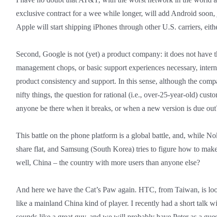
exclusive contract for a wee while longer, will add Android soon, 
Apple will start shipping iPhones through other U.S. carriers, eith
Second, Google is not (yet) a product company: it does not have th
management chops, or basic support experiences necessary, internal
product consistency and support. In this sense, although the com
nifty things, the question for rational (i.e., over-25-year-old) custo
anyone be there when it breaks, or when a new version is due out
This battle on the phone platform is a global battle, and, while Nok
share flat, and Samsung (South Korea) tries to figure how to make
well, China – the country with more users than anyone else?
And here we have the Cat’s Paw again. HTC, from Taiwan, is lo
like a mainland China kind of player. I recently had a short tal
sounds like a great guy, and we will probably have Peter as a gues