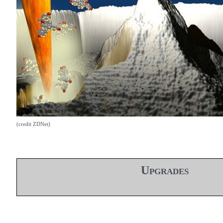
(credit ZDNet)
Upgrades