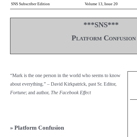
SNS Subscriber Edition
Volume 13, Issue 20
***SNS***
Platform Confusion
“Mark is the one person in the world who seems to know
about everything.” – David Kirkpatrick, past Sr. Editor,
Fortune
; and author,
The Facebook Effect
»
Platform Confusion