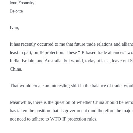
Ivan Zasarsky
Deloitte
Ivan,
It has recently occurred to me that future trade relations and allian
least in part, on IP protection. These “IP-based trade alliances” w
India, Britain, and Australia, but would, today at least, leave out
China.
That would create an interesting shift in the balance of trade, woul
Meanwhile, there is the question of whether China should be rem
has taken the position that its government (and therefore the major
not need to adhere to WTO IP protection rules.