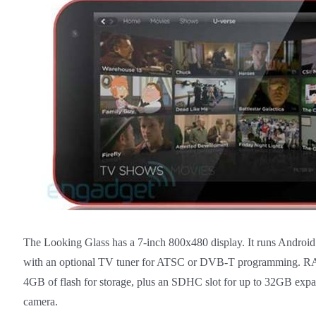
The Looking Glass has a 7-inch 800x480 display. It runs Android 
with an optional TV tuner for ATSC or DVB-T programming. R
4GB of flash for storage, plus an SDHC slot for up to 32GB expa
camera.