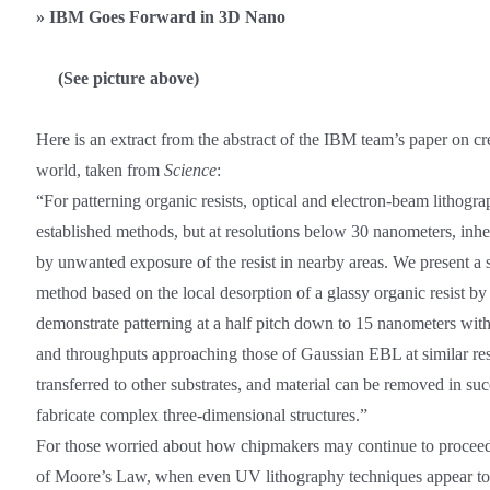
»
IBM Goes Forward in 3D Nano
(See picture above)
Here is an extract from the abstract of the IBM team’s paper on c
world, taken from
Science
:
“For patterning organic resists, optical and electron-beam lithog
established methods, but at resolutions below 30 nanometers, inhe
by unwanted exposure of the resist in nearby areas. We present a
method based on the local desorption of a glassy organic resist b
demonstrate patterning at a half pitch down to 15 nanometers with
and throughputs approaching those of Gaussian EBL at similar res
transferred to other substrates, and material can be removed in suc
fabricate complex three-dimensional structures.”
For those worried about how chipmakers may continue to proceed
of Moore’s Law, when even UV lithography techniques appear to be