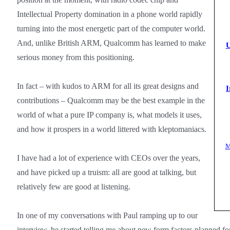
Intellectual Property domination in a phone world rapidly
turning into the most energetic part of the computer world.
And, unlike British ARM, Qualcomm has learned to make
U
serious money from this positioning.
In fact – with kudos to ARM for all its great designs and
I
contributions – Qualcomm may be the best example in the
world of what a pure IP company is, what models it uses,
and how it prospers in a world littered with kleptomaniacs.
M
I have had a lot of experience with CEOs over the years,
and have picked up a truism: all are good at talking, but
relatively few are good at listening.
In one of my conversations with Paul ramping up to our
interview, he started telling me about new form factors planned f