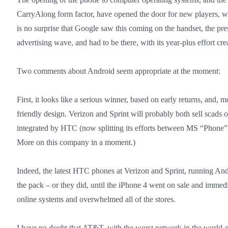
CarryAlong form factor, have opened the door for new players, wo
is no surprise that Google saw this coming on the handset, the pr
advertising wave, and had to be there, with its year-plus effort cr
Two comments about Android seem appropriate at the moment:
First, it looks like a serious winner, based on early returns, and, 
friendly design. Verizon and Sprint will probably both sell scads 
integrated by HTC (now splitting its efforts between MS “Phon
More on this company in a moment.)
Indeed, the latest HTC phones at Verizon and Sprint, running Andro
the pack – or they did, until the iPhone 4 went on sale and imme
online systems and overwhelmed all of the stores.
I have no doubt that AT&T, with the worst network in the world a