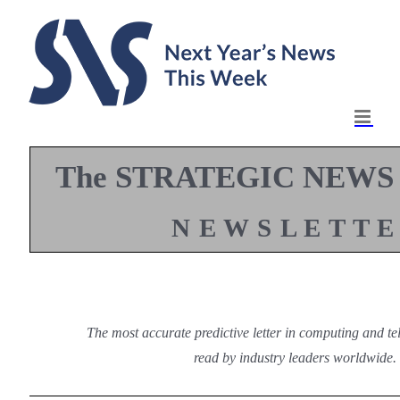
Skip
to
content
The STRATEGIC NEWS
N E W S L E T T E
The most accurate predictive letter in computing and t
read by industry leaders worldwide.