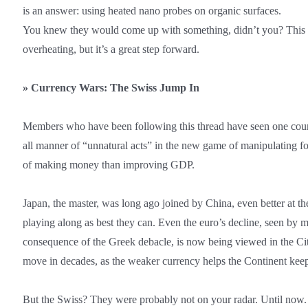
is an answer: using heated nano probes on organic surfaces.
You knew they would come up with something, didn’t you? This w
overheating, but it’s a great step forward.
»
Currency Wars: The Swiss Jump In
Members who have been following this thread have seen one coun
all manner of “unnatural acts” in the new game of manipulating fo
of making money than improving GDP.
Japan, the master, was long ago joined by China, even better at th
playing along as best they can. Even the euro’s decline, seen by m
consequence of the Greek debacle, is now being viewed in the Ci
move in decades, as the weaker currency helps the Continent keep 
But the Swiss? They were probably not on your radar. Until now.