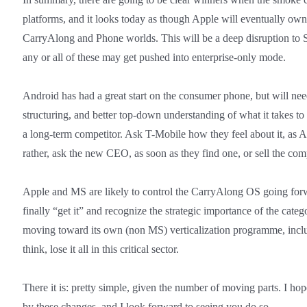
platforms, and it looks today as though Apple will eventually own
CarryAlong and Phone worlds. This will be a deep disruption t
any or all of these may get pushed into enterprise-only mode.
Android has had a great start on the consumer phone, but will need
structuring, and better top-down understanding of what it takes to 
a long-term competitor. Ask T-Mobile how they feel about it, as And
rather, ask the new CEO, as soon as they find one, or sell the co
Apple and MS are likely to control the CarryAlong OS going fo
finally “get it” and recognize the strategic importance of the cat
moving toward its own (non MS) verticalization programme, inclu
think, lose it all in this critical sector.
There it is: pretty simple, given the number of moving parts. I ho
by these changes, and I look forward to seeing you do so.