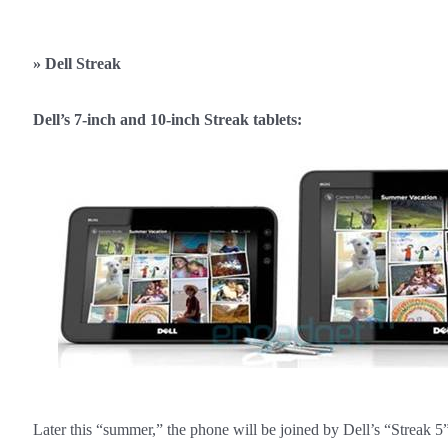
»
Dell Streak
Dell’s 7-inch and 10-inch Streak tablets:
Later this “summer,” the phone will be joined by Dell’s “Streak 5” 