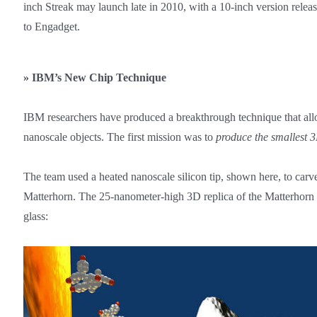
inch Streak may launch late in 2010, with a 10-inch version relea
to Engadget.
»
IBM’s New Chip Technique
IBM researchers have produced a breakthrough technique that allow
nanoscale objects. The first mission was to
produce the smallest 3
The team used a heated nanoscale silicon tip, shown here, to carve
Matterhorn. The 25-nanometer-high 3D replica of the Matterhorn
glass: