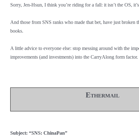
Sorry, Jen-Hsun, I think you’re riding for a fall: it isn’t the OS, it’
And those from SNS ranks who made that bet, have just broken t
books.
A little advice to everyone else: stop messing around with the impe
improvements (and investments) into the CarryAlong form factor.
Ethermail
Subject: “SNS: ChinaPan”