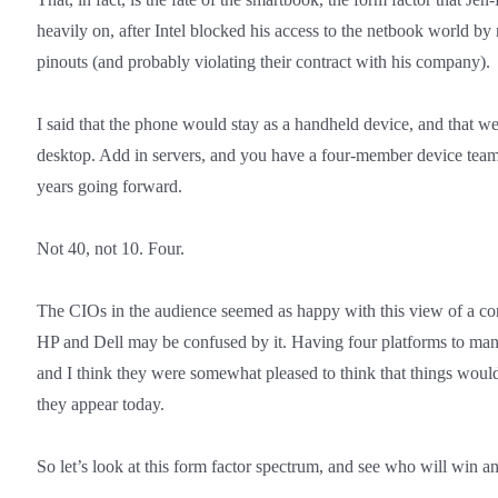
heavily on, after Intel blocked his access to the netbook world by
pinouts (and probably violating their contract with his company).
I said that the phone would stay as a handheld device, and that 
desktop. Add in servers, and you have a four-member device team
years going forward.
Not 40, not 10. Four.
The CIOs in the audience seemed as happy with this view of a co
HP and Dell may be confused by it. Having four platforms to man
and I think they were somewhat pleased to think that things would
they appear today.
So let’s look at this form factor spectrum, and see who will win a