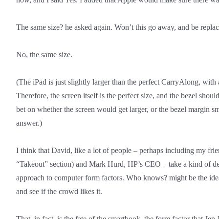
The same size? he asked again. Won’t this go away, and be repla
No, the same size.
(The iPad is just slightly larger than the perfect CarryAlong, with
Therefore, the screen itself is the perfect size, and the bezel shoul
bet on whether the screen would get larger, or the bezel margin s
answer.)
I think that David, like a lot of people – perhaps including my fri
“Takeout” section) and Mark Hurd, HP’s CEO – take a kind of dem
approach to computer form factors. Who knows? might be the ide
and see if the crowd likes it.
That, in fact, is the fate of the smartbook, the form factor that J