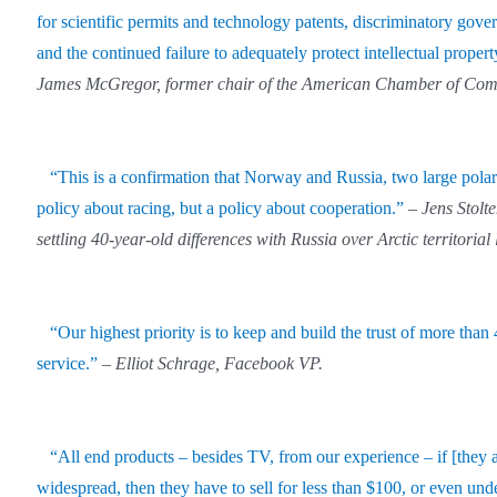
for scientific permits and technology patents, discriminatory gov
and the continued failure to adequately protect intellectual propert
James McGregor, former chair of the American Chamber of Com
“This is a confirmation that Norway and Russia, two large polar
policy about racing, but a policy about cooperation.”
–
Jens Stol
settling 40-year-old differences with Russia over Arctic territorial 
“Our highest priority is to keep and build the trust of more th
service.”
–
Elliot Schrage, Facebook VP.
“All end products – besides TV, from our experience – if [they 
widespread, then they have to sell for less than $100, or even und