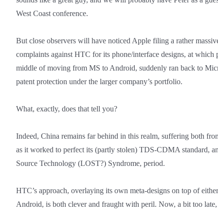
West Coast conference.
But close observers will have noticed Apple filing a rather massiv
complaints against HTC for its phone/interface designs, at which
middle of moving from MS to Android, suddenly ran back to Micro
patent protection under the larger company’s portfolio.
What, exactly, does that tell you?
Indeed, China remains far behind in this realm, suffering both from
as it worked to perfect its (partly stolen) TDS-CDMA standard, 
Source Technology (LOST?) Syndrome, period.
HTC’s approach, overlaying its own meta-designs on top of eit
Android, is both clever and fraught with peril. Now, a bit too late, 