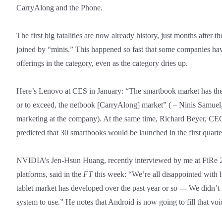
CarryAlong and the Phone.
The first big fatalities are now already history, just months after t
joined by “minis.” This happened so fast that some companies have
offerings in the category, even as the category dries up.
Here’s Lenovo at CES in January: “The smartbook market has the p
or to exceed, the netbook [CarryAlong] market” ( – Ninis Samuel,
marketing at the company). At the same time, Richard Beyer, CE
predicted that 30 smartbooks would be launched in the first quarter
NVIDIA’s Jen-Hsun Huang, recently interviewed by me at FiRe 2
platforms, said in the
FT
this week: “We’re all disappointed with
tablet market has developed over the past year or so --- We didn’t
system to use.” He notes that Android is now going to fill that voi