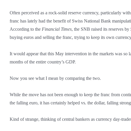
Often perceived as a rock-solid reserve currency, particularly wit
franc has lately had the benefit of Swiss National Bank manipulati
According to the
Financial Times
, the SNB raised its reserves b
buying euros and selling the franc, trying to keep its own currenc
It would appear that this May intervention in the markets was so l
months of the entire country’s GDP.
Now you see what I mean by comparing the two.
While the move has not been enough to keep the franc from cont
the falling euro, it has certainly helped vs. the dollar, falling strong
Kind of strange, thinking of central bankers as currency day-trade