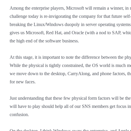
Among the enterprise players, Microsoft will remain a winner, in 
challenge today is re-invigorating the company for that future sel
breaking the Linux/Windows duopoly in server operating systems 
gives us Microsoft, Red Hat, and Oracle (with a nod to SAP, which
the high end of the software business.
At this stage, it is important to note the difference between the p
While the physical is tightly constrained, the OS world is much m
we move down to the desktop, CarryAlong, and phone factors, the
for new faces.
Just understanding that these few physical form factors will be th
will have to play should help all of our SNS members get focus in
confusion.
On the desktop, I think Windows owns the enterprise, and Apple 