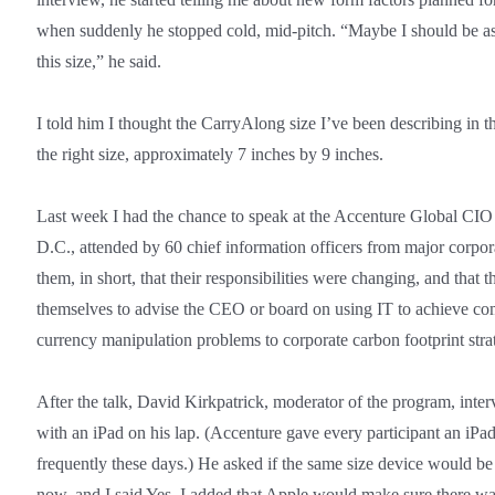
when suddenly he stopped cold, mid-pitch. “Maybe I should be a
this size,” he said.
I told him I thought the CarryAlong size I’ve been describing in 
the right size, approximately 7 inches by 9 inches.
Last week I had the chance to speak at the Accenture Global CI
D.C., attended by 60 chief information officers from major corpora
them, in short, that their responsibilities were changing, and that
themselves to advise the CEO or board on using IT to achieve c
currency manipulation problems to corporate carbon footprint stra
After the talk, David Kirkpatrick, moderator of the program, inte
with an iPad on his lap. (Accenture gave every participant an iPa
frequently these days.) He asked if the same size device would be
now, and I said Yes. I added that Apple would make sure there was 