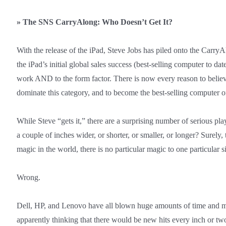
»
The SNS CarryAlong: Who Doesn’t Get It?
With the release of the iPad, Steve Jobs has piled onto the CarryA
the iPad’s initial global sales success (best-selling computer to date
work AND to the form factor. There is now every reason to believe
dominate this category, and to become the best-selling computer of
While Steve “gets it,” there are a surprising number of serious p
a couple of inches wider, or shorter, or smaller, or longer? Surel
magic in the world, there is no particular magic to one particular s
Wrong.
Dell, HP, and Lenovo have all blown huge amounts of time and 
apparently thinking that there would be new hits every inch or t