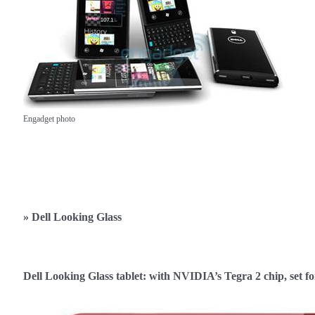
Engadget photo
»
Dell Looking Glass
Dell Looking Glass tablet: with NVIDIA’s Tegra 2 chip, set 