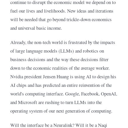
continue to disrupt the economic model we depend on to 
fuel our lives and livelihoods. New ideas and iterations 
will be needed that go beyond trickle-down economics 
and universal basic income.
Already, the non-tech world is frustrated by the impacts 
of large language models (LLMs) and robotics on 
business decisions and the way these decisions filter 
down to the economic realities of the average worker. 
Nvidia president Jensen Huang is using AI to design his 
AI chips and has predicted an entire reinvention of the 
world's computing interface. Google, Facebook, OpenAI, 
and Microsoft are rushing to turn LLMs into the 
operating system of our next generation of computing.
Will the interface be a Neuralink? Will it be a Naqi 