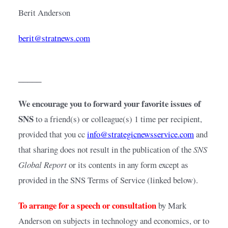
Berit Anderson
berit@stratnews.com
_____
We encourage you to forward your favorite issues of 
SNS 
to a friend(s) or colleague(s) 1 time per recipient, 
provided that you cc
info@strategicnewsservice.com
and 
that sharing does not result in the publication of the 
SNS 
Global Report
 or its contents in any form except as 
provided in the SNS Terms of Service (linked below).
To arrange for a speech or consultation
by Mark 
Anderson on subjects in technology and economics, or to 