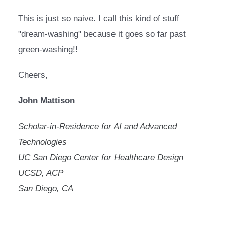
This is just so naive. I call this kind of stuff 
"dream-washing" because it goes so far past 
green-washing!!
Cheers,
John Mattison
Scholar-in-Residence for AI and Advanced 
Technologies
UC San Diego Center for Healthcare Design
UCSD, ACP
San Diego, CA