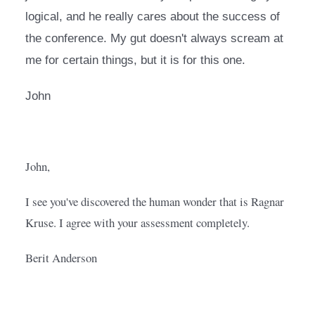
logical, and he really cares about the success of 
the conference. My gut doesn't always scream at 
me for certain things, but it is for this one.
John
John,
I see you've discovered the human wonder that is Ragnar 
Kruse. I agree with your assessment completely.  
Berit Anderson