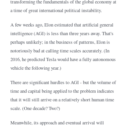
transforming the fundamentals of the global economy at 
a time of great international political instability.
A few weeks ago, Elon estimated that artificial general 
intelligence (AGI) is less than three years away. That's 
perhaps unlikely; in the business of patterns, Elon is 
notoriously bad at calling time scales accurately. (In 
2016, he predicted Tesla would have a fully autonomous 
vehicle the following year.)
There are significant hurdles to AGI - but the volume of 
time and capital being applied to the problem indicates 
that it will still arrive on a relatively short human time 
scale. (One decade? Two?)
Meanwhile, its approach and eventual arrival will 