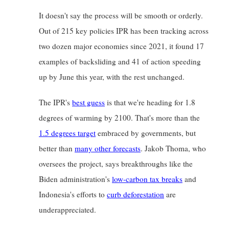
It doesn't say the process will be smooth or orderly. 
Out of 215 key policies IPR has been tracking across 
two dozen major economies since 2021, it found 17 
examples of backsliding and 41 of action speeding 
up by June this year, with the rest unchanged.
The IPR's
best guess
is that we're heading for 1.8 
degrees of warming by 2100. That's more than the
1.5 degrees target
embraced by governments, but 
better than
many other forecasts
. Jakob Thoma, who 
oversees the project, says breakthroughs like the 
Biden administration's
low-carbon tax breaks
and 
Indonesia's efforts to
curb deforestation
are 
underappreciated.