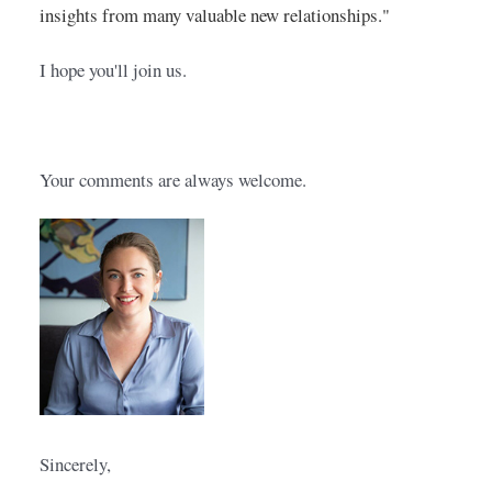
insights from many valuable new relationships."
I hope you'll join us. 
Your comments are always welcome.
Sincerely,