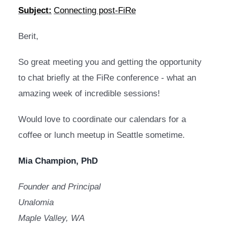
Subject:
Connecting post-FiRe
Berit,
So great meeting you and getting the opportunity 
to chat briefly at the FiRe conference - what an 
amazing week of incredible sessions! 
Would love to coordinate our calendars for a 
coffee or lunch meetup in Seattle sometime.
Mia Champion, PhD
Founder and Principal 
Unalomia 
Maple Valley, WA