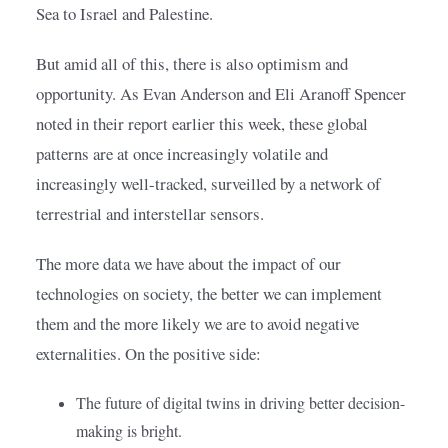
Sea to Israel and Palestine.
But amid all of this, there is also optimism and 
opportunity. As Evan Anderson and Eli Aranoff Spencer 
noted in their report earlier this week, these global 
patterns are at once increasingly volatile and 
increasingly well-tracked, surveilled by a network of 
terrestrial and interstellar sensors.
The more data we have about the impact of our 
technologies on society, the better we can implement 
them and the more likely we are to avoid negative 
externalities. On the positive side:
The future of digital twins in driving better decision-
making is bright.