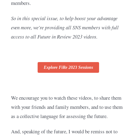
members.
So in this special issue, to help boost your advantage 
even more, we're providing all SNS members with full 
access to all Future in Review 2023 videos.
Explore FiRe 2023 Sessions
We encourage you to watch these videos, to share them 
with your friends and family members, and to use them 
as a collective language for assessing the future.
And, speaking of the future, I would be remiss not to 