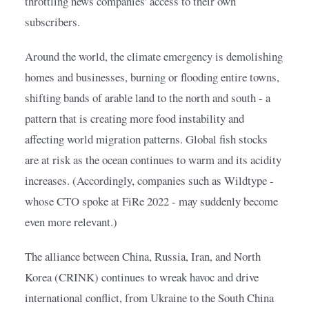
throttling news companies' access to their own 
subscribers.
Around the world, the climate emergency is demolishing 
homes and businesses, burning or flooding entire towns, 
shifting bands of arable land to the north and south - a 
pattern that is creating more food instability and 
affecting world migration patterns. Global fish stocks 
are at risk as the ocean continues to warm and its acidity 
increases. (Accordingly, companies such as Wildtype - 
whose CTO spoke at FiRe 2022 - may suddenly become 
even more relevant.)
The alliance between China, Russia, Iran, and North 
Korea (CRINK) continues to wreak havoc and drive 
international conflict, from Ukraine to the South China 