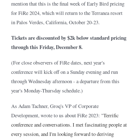
mention that this is the final week of Early Bird pricing 
for FiRe 2024, which will return to the Terranea resort 
in Palos Verdes, California, October 20-23.
Tickets are discounted by $2k below standard pricing 
through this Friday, December 8.
(For close observers of FiRe dates, next year's 
conference will kick off on a Sunday evening and run 
through Wednesday afternoon - a departure from this 
year's Monday-Thursday schedule.)
As Adam Tachner, Groq's VP of Corporate 
Development, wrote to us about FiRe 2023: "
Terrific 
conference and conversations. I met fascinating people at 
every session, and I'm looking forward to deriving 