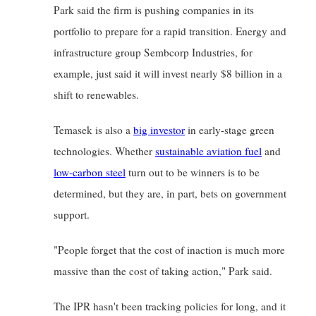
Park said the firm is pushing companies in its 
portfolio to prepare for a rapid transition. Energy and 
infrastructure group Sembcorp Industries, for 
example, just said it will invest nearly $8 billion in a 
shift to renewables.
Temasek is also a
big investor
in early-stage green 
technologies. Whether
sustainable aviation fuel
and
low-carbon steel
turn out to be winners is to be 
determined, but they are, in part, bets on government 
support.
"People forget that the cost of inaction is much more 
massive than the cost of taking action," Park said.
The IPR hasn't been tracking policies for long, and it 