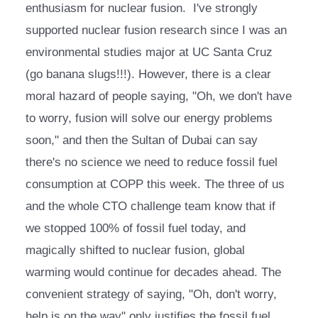
enthusiasm for nuclear fusion.  I've strongly 
supported nuclear fusion research since I was an 
environmental studies major at UC Santa Cruz 
(go banana slugs!!!). However, there is a clear 
moral hazard of people saying, "Oh, we don't have 
to worry, fusion will solve our energy problems 
soon," and then the Sultan of Dubai can say 
there's no science we need to reduce fossil fuel 
consumption at COPP this week. The three of us 
and the whole CTO challenge team know that if 
we stopped 100% of fossil fuel today, and 
magically shifted to nuclear fusion, global 
warming would continue for decades ahead. The 
convenient strategy of saying, "Oh, don't worry, 
help is on the way" only justifies the fossil fuel 