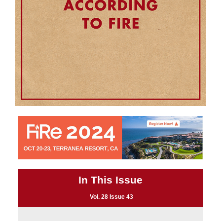
In This Issue
Vol. 28 Issue 43