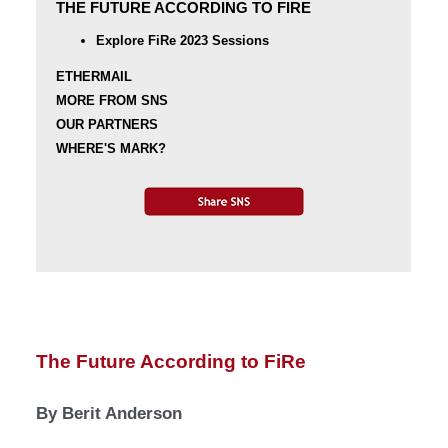
THE FUTURE ACCORDING TO FIRE
Explore FiRe 2023 Sessions
ETHERMAIL
MORE FROM SNS
OUR PARTNERS
WHERE'S MARK?
The Future According to FiRe
By Berit Anderson