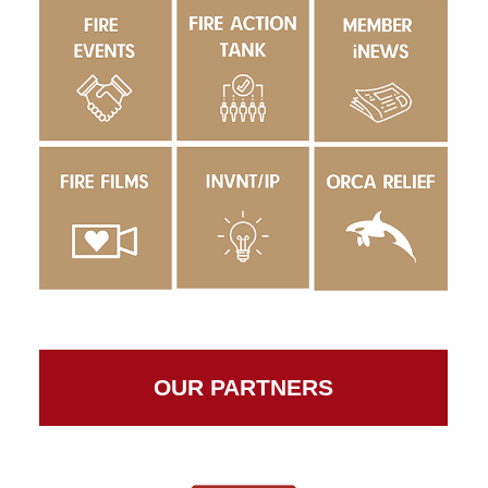
OUR PARTNERS