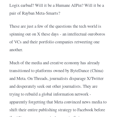
Logix earbud? Will it be a Humane AIPin? Will it be a 
pair of Rayban Meta-Smarts?
These are just a few of the questions the tech world is 
spinning out on X these days - an intellectual ouroboros 
of VCs and their portfolio companies retweeting one 
another.
Much of the media and creative economy has already 
transitioned to platforms owned by ByteDance (China) 
and Meta. On Threads, journalists disparage X/Twitter 
and desperately seek out other journalists. They are 
trying to rebuild a global information network - 
apparently forgetting that Meta convinced news media to 
shift their entire publishing strategy to Facebook before 