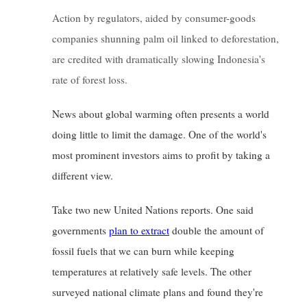
Action by regulators, aided by consumer-goods 
companies shunning palm oil linked to deforestation, 
are credited with dramatically slowing Indonesia's 
rate of forest loss.
News about global warming often presents a world 
doing little to limit the damage. One of the world's 
most prominent investors aims to profit by taking a 
different view.
Take two new United Nations reports. One said 
governments
plan to extract
double the amount of 
fossil fuels that we can burn while keeping 
temperatures at relatively safe levels. The other 
surveyed national climate plans and found they're 