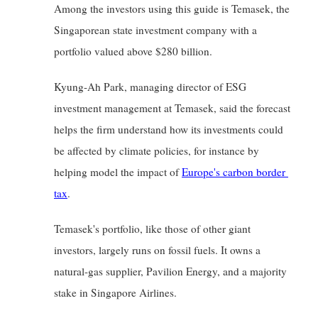
Among the investors using this guide is Temasek, the 
Singaporean state investment company with a 
portfolio valued above $280 billion.
Kyung-Ah Park, managing director of ESG 
investment management at Temasek, said the forecast 
helps the firm understand how its investments could 
be affected by climate policies, for instance by 
helping model the impact of
Europe's carbon border 
tax
.
Temasek's portfolio, like those of other giant 
investors, largely runs on fossil fuels. It owns a 
natural-gas supplier, Pavilion Energy, and a majority 
stake in Singapore Airlines.