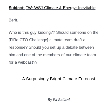
Subject:
FW: WSJ Climate & Energy: Inevitable
Berit,
Who is this guy kidding?? Should someone on the 
[FiRe CTO Challenge] climate team draft a 
response? Should you set up a debate between 
him and one of the members of our climate team 
for a webcast??
A Surprisingly Bright Climate Forecast
By Ed Ballard