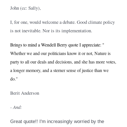
John (cc: Sally),
I, for one, would welcome a debate. Good climate policy 
is not inevitable. Nor is its implementation.
Brings to mind a Wendell Berry quote I appreciate: "
Whether we and our politicians know it or not, Nature is 
party to all our deals and decisions, and she has more votes, 
a longer memory, and a sterner sense of justice than we 
do."
Berit Anderson
- And:
Great quote!! I'm increasingly worried by the 