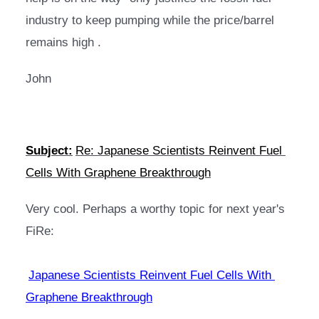
industry to keep pumping while the price/barrel 
remains high .
John
Subject:
Re: Japanese Scientists Reinvent Fuel 
Cells With Graphene Breakthrough
Very cool. Perhaps a worthy topic for next year's 
FiRe:
Japanese Scientists Reinvent Fuel Cells With 
Graphene Breakthrough