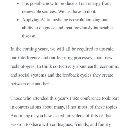
It is possible now to produce all our energy from
renewable sources. We just have to do it.
Applying AI to medicine is revolutionizing our
ability to diagnose and treat previously intractable
disease.
In the coming years, we will all be required to upscale 
our intelligence and our learning processes about new 
technologies; to think collectively about earth, economic, 
and social systems and the feedback cycles they create 
between one another.
Those who attended this year's FiRe conference took part 
in conversations about many, if not most, of these topics. 
And many of you have asked for videos of this or that 
session to share with colleagues, friends, and family 