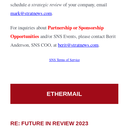
schedule 
a strategic review
 of your company, email
mark@stratnews.com
.
Partnership or Sponsorship 
For inquiries about 
Opportunities
 and/or SNS Events, please contact Berit 
Anderson, SNS COO, at
berit@stratnews.com
.
SNS Terms of Service
ETHERMAIL
RE: FUTURE IN REVIEW 2023