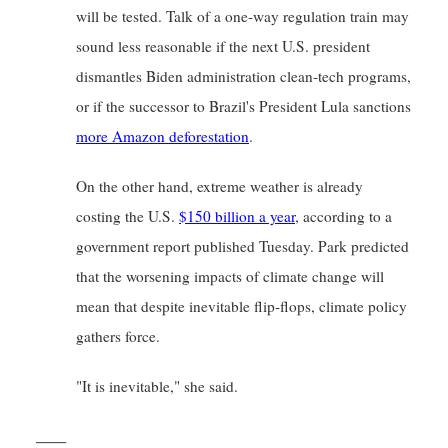
will be tested. Talk of a one-way regulation train may 
sound less reasonable if the next U.S. president 
dismantles Biden administration clean-tech programs, 
or if the successor to Brazil's President Lula sanctions
more Amazon deforestation
.
On the other hand, extreme weather is already 
costing the U.S.
$150 billion a year
, according to a 
government report published Tuesday. Park predicted 
that the worsening impacts of climate change will 
mean that despite inevitable flip-flops, climate policy 
gathers force.
"It is inevitable," she said.
_____