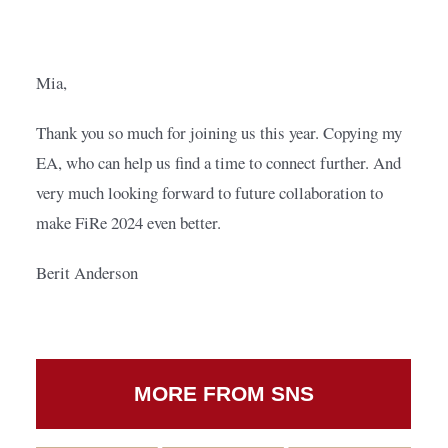
Mia,
Thank you so much for joining us this year. Copying my 
EA, who can help us find a time to connect further. And 
very much looking forward to future collaboration to 
make FiRe 2024 even better.
Berit Anderson
MORE FROM SNS