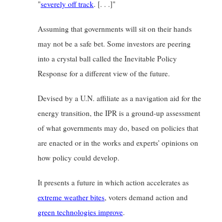
"
severely off track
. [. . .]"
Assuming that governments will sit on their hands 
may not be a safe bet. Some investors are peering 
into a crystal ball called the Inevitable Policy 
Response for a different view of the future.
Devised by a U.N. affiliate as a navigation aid for the 
energy transition, the IPR is a ground-up assessment 
of what governments may do, based on policies that 
are enacted or in the works and experts' opinions on 
how policy could develop.
It presents a future in which action accelerates as
extreme weather bites
, voters demand action and
green technologies improve
.