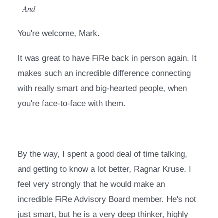
- And
You're welcome, Mark.
It was great to have FiRe back in person again. It 
makes such an incredible difference connecting 
with really smart and big-hearted people, when 
you're face-to-face with them.
By the way, I spent a good deal of time talking, 
and getting to know a lot better, Ragnar Kruse. I 
feel very strongly that he would make an 
incredible FiRe Advisory Board member. He's not 
just smart, but he is a very deep thinker, highly 