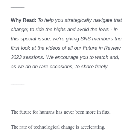
_____
Why Read:
To help you strategically navigate that 
change; to ride the highs and avoid the lows - in 
this special issue, we're giving SNS members the 
first look at the videos of all our Future in Review 
2023 sessions. We encourage you to watch and, 
as we do on rare occasions, to share freely.
_____
The future for humans has never been more in flux.
The rate of technological change is accelerating, 