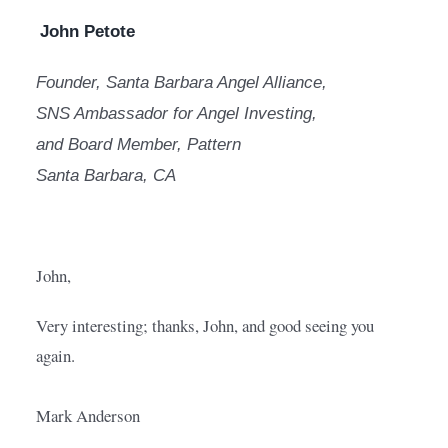
John Petote
Founder, Santa Barbara Angel Alliance,
SNS Ambassador for Angel Investing,
and Board Member, Pattern
Santa Barbara, CA
John,
Very interesting; thanks, John, and good seeing you 
again.
Mark Anderson