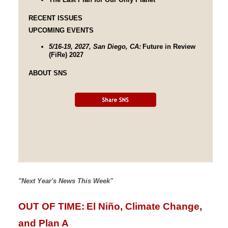
RECENT ISSUES
UPCOMING EVENTS
5/16-19, 2027, San Diego, CA:
Future in Review
(FiRe) 2027
ABOUT SNS
"Next Year's News This Week"
OUT OF TIME:
El Niño, Climate Change, 
and Plan A