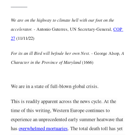
______
We are on the highway to climate hell with our foot on the 
accelerator.
- Antonio Guterres, UN Secretary-General,
COP 
27
(11/11/22)
For its an ill Bird will befoule her own Nest.
A 
- George Alsop, 
Character in the Province of Maryland
 (1666)
We are in a state of full-blown global crisis.
This is readily apparent across the news cycle. At the 
time of this writing, Western Europe continues to 
experience an unprecedented early summer heatwave that 
has
overwhelmed mortuaries
. The total death toll has yet 