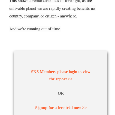
This shows a remarkable lack of foresight, as the 
unlivable planet we are rapidly creating benefits no 
country, company, or citizen - anywhere.
And we're running out of time.
SNS Members please login to view
the report >>
OR
Signup for a free trial now >>