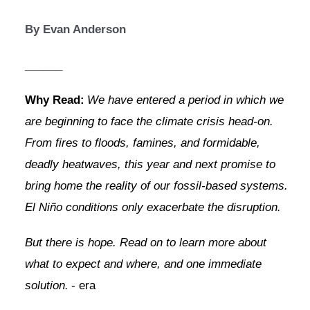
By Evan Anderson
______
Why Read:
We have entered a period in which we 
are beginning to face the climate crisis head-on. 
From fires to floods, famines, and formidable, 
deadly heatwaves, this year and next promise to 
bring home the reality of our fossil-based systems. 
El Niño conditions only exacerbate the disruption.
But there is hope. Read on to learn more about 
what to expect and where, and one immediate 
solution.
- era