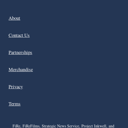
About
Contact Us
Partnerships
Merchandise
Privacy
Terms
FiRe, FiReFilms, Strategic News Service, Project Inkwell, and 