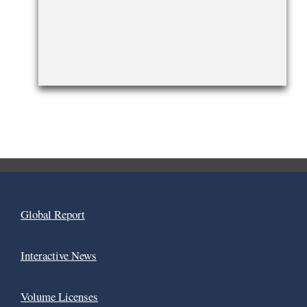
Global Report
Interactive News
Volume Licenses