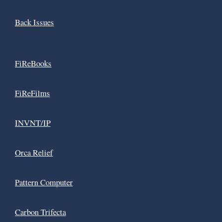
Back Issues
FiReBooks
FiReFilms
INVNT/IP
Orca Relief
Pattern Computer
Carbon Trifecta