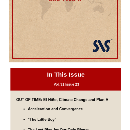
In This Issue
Vol. 31 Issue 23
OUT OF TIME: El Niño, Climate Change and Plan A
Acceleration and Convergence
"The Little Boy"
The Last Plan for Our Only Planet