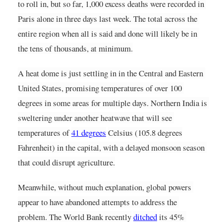
to roll in, but so far, 1,000 excess deaths were recorded in 
Paris alone in three days last week. The total across the 
entire region when all is said and done will likely be in 
the tens of thousands, at minimum.
A heat dome is just settling in in the Central and Eastern 
United States, promising temperatures of over 100 
degrees in some areas for multiple days. Northern India is 
sweltering under another heatwave that will see 
temperatures of
41 degrees
Celsius (105.8 degrees
Fahrenheit) in the capital, with a delayed monsoon season 
that could disrupt agriculture.
Meanwhile, without much explanation, global powers 
appear to have abandoned attempts to address the 
problem. The World Bank recently
ditched
its 45% 