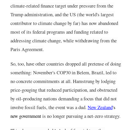
climate-related finance target under pressure from the 
Trump administration, and the US (the world's largest 
contributor to climate change by far) has now abandoned 
most of its federal programs and funding related to 
addressing climate change, while withdrawing from the 
Paris Agreement.
So, too, have other countries dropped all pretense of doing 
something: November's COP30 in Belem, Brazil, led to 
no concrete commitments at all. Hamstrung by lodging 
price-gouging that reduced participation, and obstructed 
by oil-producing nations demanding a focus that did not 
involve fossil fuels, the event was a dud.
New Zealand
's 
new government
is no longer pursuing a net-zero strategy.